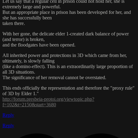
Let us say that a regular cell in prison could not hold her, she is
extremely large and powerful.
But an appropriate place in prison has been developed for her, and
she has successfully been
taken there.
With her gone, the delicate elder 1-created dark balance of power
(and terror) is broken,
and the floodgates have been opened.
All inherited power and protections in 3D which came from her,
ultimately, is slowly falling
(like a domino-effect). This is an extraordinarily large proportion of
all 3D situations.
The significance of her removal cannot be overstated.
This ends officially the representation and therefore the "proxy rule"
of 3D by Elder 1."
http://forum.presbeia-protoi.org/viewtopic.php?
f=102&t=2150&start=3680
Reply
Reply