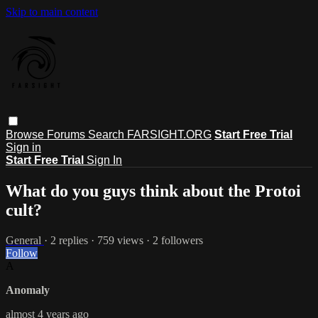
Skip to main content
Browse
Forums
Search
FARSIGHT.ORG
Start Free Trial
Sign in
Start Free Trial
Sign In
What do you guys think about the Protoi
cult?
General
· 2 replies · 759 views · 2 followers
Follow
A
Anomaly
almost 4 years ago