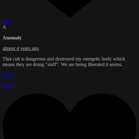
Like
A
Anomaly
almost 4 years ago
That cult is dangerous and destroyed my energetic body which
means they are doing "stuff". We are being liberated it seems.
Reply
Reply