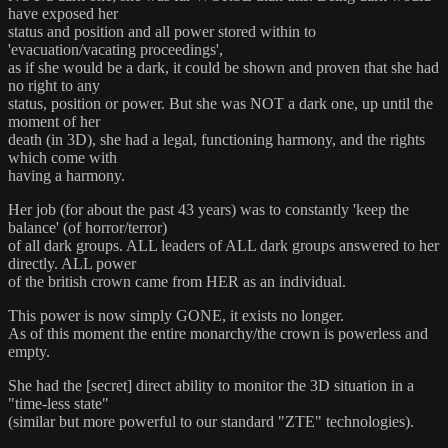
have exposed her
status and position and all power stored within to
'evacuation/vacating proceedings',
as if she would be a dark, it could be shown and proven that she had
no right to any
status, position or power. But she was NOT a dark one, up until the
moment of her
death (in 3D), she had a legal, functioning harmony, and the rights
which come with
having a harmony.
Her job (for about the past 43 years) was to constantly 'keep the
balance' (of horror/terror)
of all dark groups. ALL leaders of ALL dark groups answered to her
directly. ALL power
of the british crown came from HER as an individual.
This power is now simply GONE, it exists no longer.
As of this moment the entire monarchy/the crown is powerless and
empty.
She had the [secret] direct ability to monitor the 3D situation in a
"time-less state"
(similar but more powerful to our standard "ZTE" technologies).