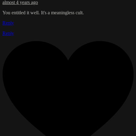
almost 4 years ago
You entitled it well. It's a meaningless cult.
Reply
Reply