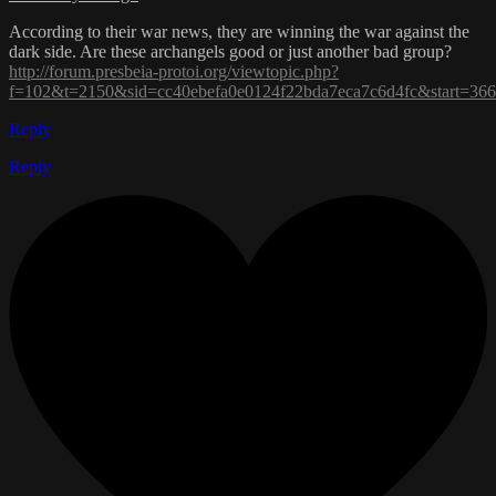
According to their war news, they are winning the war against the
dark side. Are these archangels good or just another bad group?
http://forum.presbeia-protoi.org/viewtopic.php?
f=102&t=2150&sid=cc40ebefa0e0124f22bda7eca7c6d4fc&start=36
Reply
Reply