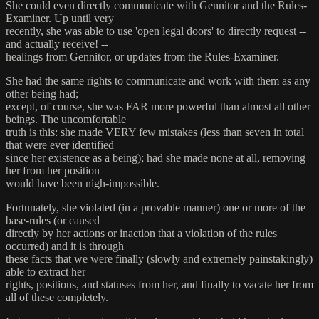
She could even directly communicate with Gennitor and the Rules-
Examiner. Up until very
recently, she was able to use 'open legal doors' to directly request --
and actually receive! --
healings from Gennitor, or updates from the Rules-Examiner.
She had the same rights to communicate and work with them as any
other being had;
except, of course, she was FAR more powerful than almost all other
beings. The uncomfortable
truth is this: she made VERY few mistakes (less than seven in total
that were ever identified
since her existence as a being); had she made none at all, removing
her from her position
would have been nigh-impossible.
Fortunately, she violated (in a provable manner) one or more of the
base-rules (or caused
directly by her actions or inaction that a violation of the rules
occurred) and it is through
these facts that we were finally (slowly and extremely painstakingly)
able to extract her
rights, positions, and statuses from her, and finally to vacate her from
all of these completely.