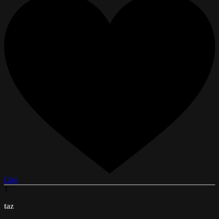
Like
T
taz