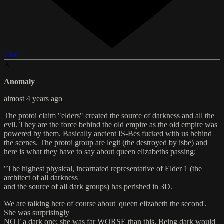
Like
A
Anomaly
almost 4 years ago
The protoi claim "elders" created the source of darkness and all the
evil. They are the force behind the old empire as the old empire was
powered by them. Basically ancient IS-Bes fucked with us behind
the scenes. The protoi group are legit (the destroyed by isbe) and
here is what they have to say about queen elizabeths passing:
"The highest physical, incarnated representative of Elder 1 (the
architect of all darkness
and the source of all dark groups) has perished in 3D.
We are talking here of course about 'queen elizabeth the second'.
She was surprisingly
NOT a dark one; she was far WORSE than this. Being dark would