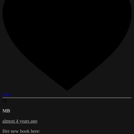
Like
M
MB
almost 4 years ago
Her new book here: