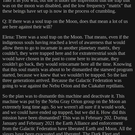
Take it as you will, but she is under the impression that the trap that
was on the moon was disabled, and the low frequency "matrix" that
these beings have set up is now in the process of crumbling.
Q: If there was a soul trap on the Moon, does that mean a lot of us
are here against their will?
Elena: There was a soul trap on the Moon. That means, even if the
indigenous souls having reached a level of awareness that would
allow them to go to incarnate in another planetary matrix, they
couldn't, they were trapped here and for extraterrestrial souls that
would have chosen in the past to come here to incarnate, they
couldn't go back, they would reincarnate here all the time. Knowing
that this soul matrix was about to be dismantled the starseed program
started, because we knew that we wouldn't be trapped. So the last
three generations arrived. Because the Galactic Federation was
going to war against the Nebu Orion and the Ciakahrr reptilians.
So the plan was to dismantle this machine and deactivate it. This
machine was put by the Nebu Gray Orion group on the Moon an
extremely long time ago. So we weren't all sure if it would work,
and we could have ended up trapped, but we did it. How did this
mission have been dismantled? This was in February 202. During
January and February 2021 the Earth Alliance and enforcement
from the Galactic Federation have liberated Earth and Moon. All the
slaves have been evacuated and liberated. The Dark Fleet and