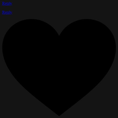
Reply
Reply