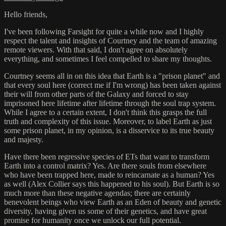
Hello friends,
I've been following Farsight for quite a while now and I highly
respect the talent and insights of Courtney and the team of amazing
remote viewers. With that said, I don't agree on absolutely
everything, and sometimes I feel compelled to share my thoughts.
Courtney seems all in on this idea that Earth is a "prison planet" and
that every soul here (correct me if I'm wrong) has been taken against
their will from other parts of the Galaxy and forced to stay
imprisoned here lifetime after lifetime through the soul trap system.
While I agree to a certain extent, I don't think this grasps the full
truth and complexity of this issue. Moreover, to label Earth as just
some prison planet, in my opinion, is a disservice to its true beauty
and majesty.
Have there been regressive species of ETs that want to transform
Earth into a control matrix? Yes. Are there souls from elsewhere
who have been trapped here, made to reincarnate as a human? Yes
as well (Alex Collier says this happened to his soul). But Earth is so
much more than these negative agendas; there are certainly
benevolent beings who view Earth as an Eden of beauty and genetic
diversity, having given us some of their genetics, and have great
promise for humanity once we unlock our full potential.