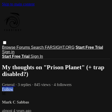
Skip to main content
Browse
Forums
Search
FARSIGHT.ORG
Start Free Trial
Sign in
Start Free Trial
Sign In
My thoughts on "Prison Planet" (+ trap
disabled?)
General
· 3 replies · 845 views · 4 followers
Follow
M
Mark C Sabbas
almost 4 years ago