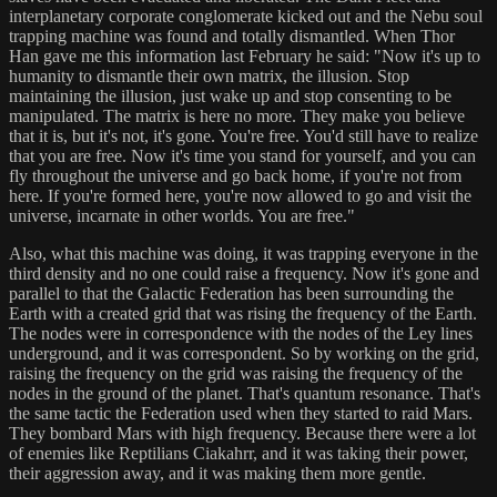
interplanetary corporate conglomerate kicked out and the Nebu soul
trapping machine was found and totally dismantled. When Thor
Han gave me this information last February he said: "Now it's up to
humanity to dismantle their own matrix, the illusion. Stop
maintaining the illusion, just wake up and stop consenting to be
manipulated. The matrix is here no more. They make you believe
that it is, but it's not, it's gone. You're free. You'd still have to realize
that you are free. Now it's time you stand for yourself, and you can
fly throughout the universe and go back home, if you're not from
here. If you're formed here, you're now allowed to go and visit the
universe, incarnate in other worlds. You are free."
Also, what this machine was doing, it was trapping everyone in the
third density and no one could raise a frequency. Now it's gone and
parallel to that the Galactic Federation has been surrounding the
Earth with a created grid that was rising the frequency of the Earth.
The nodes were in correspondence with the nodes of the Ley lines
underground, and it was correspondent. So by working on the grid,
raising the frequency on the grid was raising the frequency of the
nodes in the ground of the planet. That's quantum resonance. That's
the same tactic the Federation used when they started to raid Mars.
They bombard Mars with high frequency. Because there were a lot
of enemies like Reptilians Ciakahrr, and it was taking their power,
their aggression away, and it was making them more gentle.