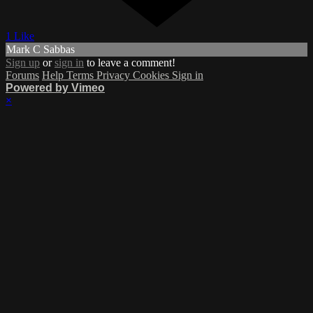
1 Like
Mark C Sabbas
Sign up
or
sign in
to leave a comment!
Forums
Help
Terms
Privacy
Cookies
Sign in
Powered by Vimeo
×