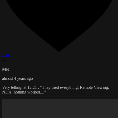
Like
M
MB
almost 4 years ago
Very telling, at 12:21 : "They tried everything: Remote Viewing,
NDA, nothing worked...."