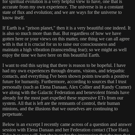
for spiritual evolution is a very helpful view to have, one that is
accurate from my own experience. The universe is in a constant
state of flux and evolution; and we are ways for the universe to
know itself.
If Earth is a "prison planet," then it is a very beautiful one indeed. It
is also so much more than that. But regardless of how we have
gotten here or your views on this matter, one thing we can all agree
with is that it is crucial for us to raise our consciousness and
maintain a high vibration (transcending fear); so we might as well
enjoy the time we have here on this beautiful Earth.
I want to end this saying that there is reason to be hopeful. I have
had my own experiences through dreams, visions, and telepathic
contacts, and everything I've been shown points towards a positive
future for humanity. Furthermore, according to sources that I trust
personally (such as Elena Danaan, Alex Collier and Randy Cramer)
we along with the Galactic Federation and benevolent friends have
already for the most part expelled these regressive ETs from our
system. All that is left are the remnants of control, their human
minions, and the illusions that we ourselves are continuing to
perpetuate.
Below is an excerpt I recently came across of a question and answer
session with Elena Danaan and her Federation contact (Thor Han).