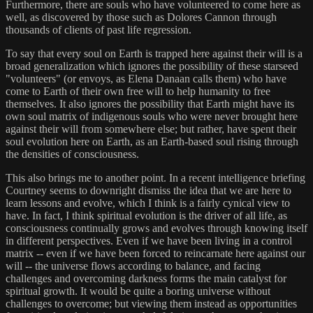
Furthermore, there are souls who have volunteered to come here as
well, as discovered by those such as Dolores Cannon through
thousands of clients of past life regression.
To say that every soul on Earth is trapped here against their will is a
broad generalization which ignores the possibility of these starseed
"volunteers" (or envoys, as Elena Danaan calls them) who have
come to Earth of their own free will to help humanity to free
themselves. It also ignores the possibility that Earth might have its
own soul matrix of indigenous souls who were never brought here
against their will from somewhere else; but rather, have spent their
soul evolution here on Earth, as an Earth-based soul rising through
the densities of consciousness.
This also brings me to another point. In a recent intelligence briefing
Courtney seems to downright dismiss the idea that we are here to
learn lessons and evolve, which I think is a fairly cynical view to
have. In fact, I think spiritual evolution is the driver of all life, as
consciousness continually grows and evolves through knowing itself
in different perspectives. Even if we have been living in a control
matrix -- even if we have been forced to reincarnate here against our
will -- the universe flows according to balance, and facing
challenges and overcoming darkness forms the main catalyst for
spiritual growth. It would be quite a boring universe without
challenges to overcome; but viewing them instead as opportunities