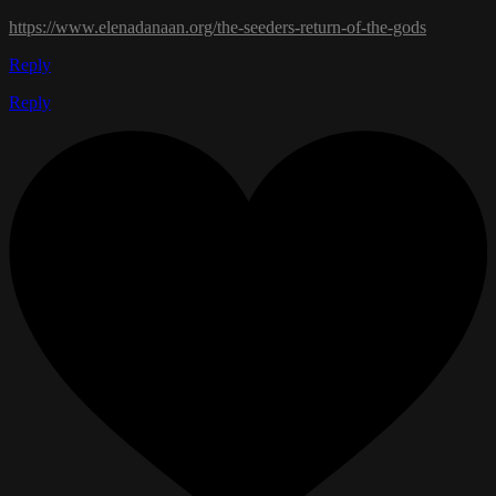
https://www.elenadanaan.org/the-seeders-return-of-the-gods
Reply
Reply