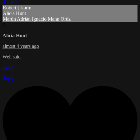
3 Likes
Robert j. karm
Alicia Hunt
Martín Adrián Ignacio Mann Ortiz
A
Alicia Hunt
almost 4 years ago
Well said
Reply
Reply