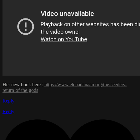
Her new book here :
https://www.elenadanaan.org/the-seeders-
return-of-the-gods
Reply
Reply