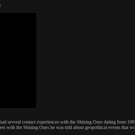
3
 had several contact experiences with the Shining Ones dating from 19
unters with the Shining Ones he was told about geopolitical events tha