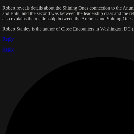
Robert reveals details about the Shining Ones connection to the Anunn
and Enlil, and the second was between the leadership class and the re
also explains the relationship between the Archons and Shining Ones d
Robert Stanley is the author of Close Encounters in Washington DC 
Reply
Reply