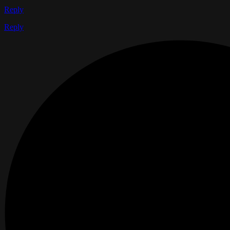
Reply
Reply