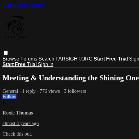
Skip to main content
Browse
Forums
Search
FARSIGHT.ORG
Start Free Trial
Sign
Start Free Trial
Sign In
Meeting & Understanding the Shining One
General
· 1 reply · 776 views · 3 followers
Follow
R
Roxie Thomas
almost 4 years ago
Check this out.