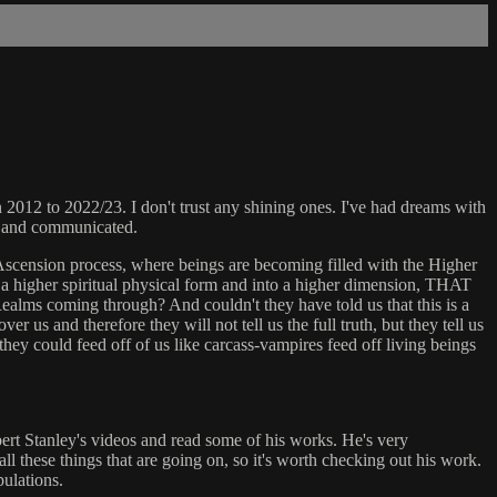
2012 to 2022/23. I don't trust any shining ones. I've had dreams with
ly and communicated.
cension process, where beings are becoming filled with the Higher
to a higher spiritual physical form and into a higher dimension, THAT
ealms coming through? And couldn't they have told us that this is a
r us and therefore they will not tell us the full truth, but they tell us
they could feed off of us like carcass-vampires feed off living beings
bert Stanley's videos and read some of his works. He's very
ll these things that are going on, so it's worth checking out his work.
pulations.