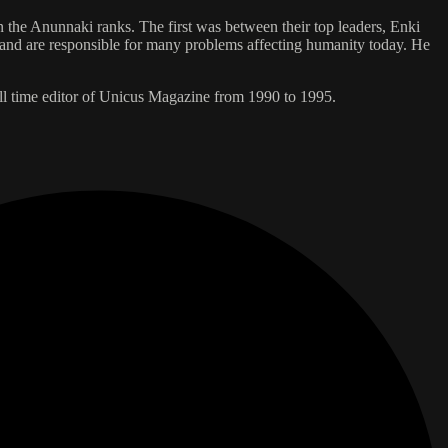
n the Anunnaki ranks. The first was between their top leaders, Enki
te and are responsible for many problems affecting humanity today. He
l time editor of Unicus Magazine from 1990 to 1995.