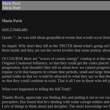
Maria Pavic
Alicia Hunt
M
Maria Pavic
over 3 years ago
Quote: "...he was told about geopolitical events that would occur fr
So stupid. Why don't they tell us the TRUTH about what's going on!? T
them inside and they are not the sweet lovelies that some portray abo
Of COURSE there are "waves of cosmic energy" coming in at this mom
Original Creational Influence, so that they could get the codes placed
progression. And shouldn't they tell us about how we cannot progress 
regular cycle that happens in certain time periods, small and large time
partial truths so that we would be attracted to what they say so that t
so that they could continue to exist. That is all I see in those who tell
What ever happened to telling the full Truth?
Thanks Roxie, appreciate you finding this and putting it out so we cou
perceptive; Has found that he's dealing with some corrupt entities and 
Lot's of things to think about and decipher. The more knowledge we ha