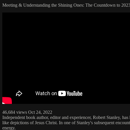
Meeting & Understanding the Shining Ones: The Countdown to 202
46,684 views Oct 24, 2022
Independent book author, editor and experiencer, Robert Stanley, has
like depictions of Jesus Christ. In one of Stanley's subsequent enco
energy.