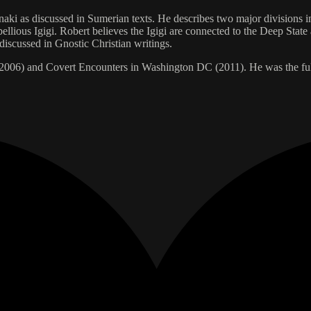
aki as discussed in Sumerian texts. He describes two major divisions i
bellious Igigi. Robert believes the Igigi are connected to the Deep Sta
iscussed in Gnostic Christian writings.
(2006) and Covert Encounters in Washington DC (2011). He was the ful