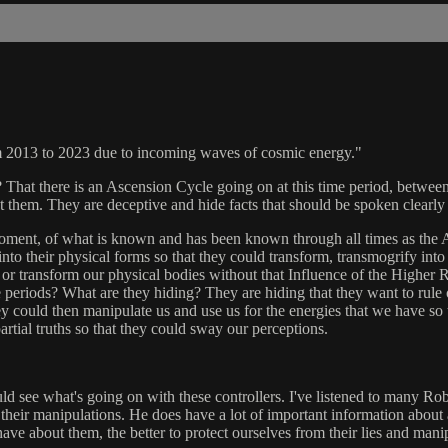
om 2013 to 2023 due to incoming waves of cosmic energy."
hat there is an Ascension Cycle going on at this time period, between 
ut them. They are deceptive and hide facts that should be spoken clear
ent, of what is known and has been known through all times as the As
 into their physical forms so that they could transform, transmogrify in
or transform our physical bodies without that Influence of the Higher R
 periods? What are they hiding? They are hiding that they want to rule ove
hey could then manipulate us and use us for the energies that we have so 
 partial truths so that they could sway our perceptions.
ld see what's going on with these controllers. I've listened to many Ro
their manipulations. He does have a lot of important information about a
ve about them, the better to protect ourselves from their lies and mani