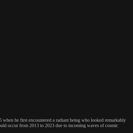
85 when he first encountered a radiant being who looked remarkably
t would occur from 2013 to 2023 due to incoming waves of cosmic