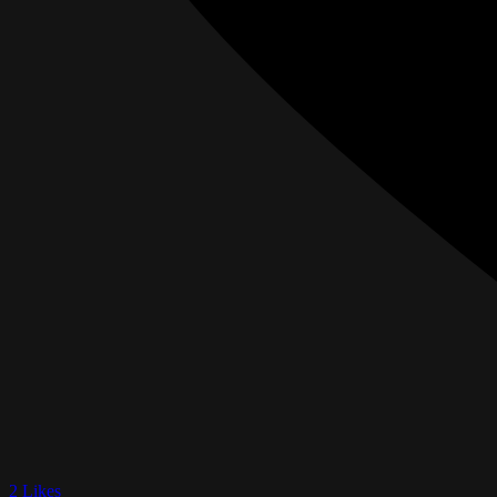
2 Likes