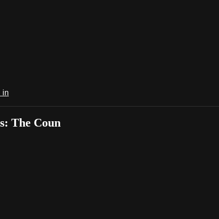
 in
s: The Coun