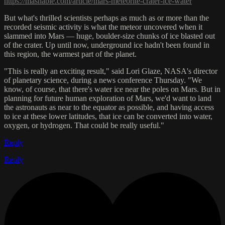
https://mashable.com/article/mars-meteorite-crater-ice-water
But what's thrilled scientists perhaps as much as or more than the
recorded seismic activity is what the meteor uncovered when it
slammed into Mars — huge, boulder-size chunks of ice blasted out
of the crater. Up until now, underground ice hadn't been found in
this region, the warmest part of the planet.
"This is really an exciting result," said Lori Glaze, NASA's director
of planetary science, during a news conference Thursday. "We
know, of course, that there's water ice near the poles on Mars. But in
planning for future human exploration of Mars, we'd want to land
the astronauts as near to the equator as possible, and having access
to ice at these lower latitudes, that ice can be converted into water,
oxygen, or hydrogen. That could be really useful."
Reply
Reply