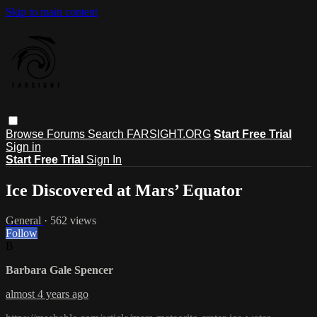
Skip to main content
Browse
Forums
Search
FARSIGHT.ORG
Start Free Trial
Sign in
Start Free Trial
Sign In
Ice Discovered at Mars’ Equator
General
· 562 views
Follow
B
Barbara Gale Spencer
almost 4 years ago