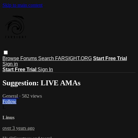
Skip to main content
Browse
Forums
Search
FARSIGHT.ORG
Start Free Trial
Sign in
Start Free Trial
Sign In
Suggestion: LIVE AMAs
General
· 582 views
Follow
L
Linus
over 3 years ago