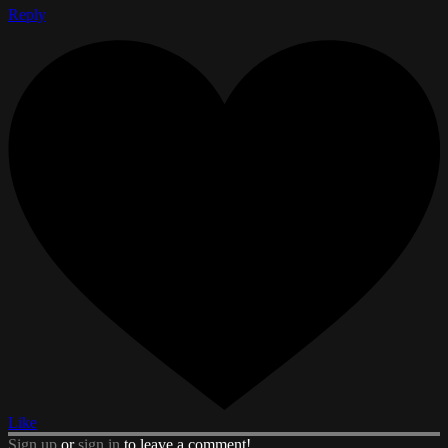
Reply
Like
Sign up
or
sign in
to leave a comment!