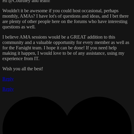
Hi @Courtney and team!
Wouldn't it be awesome if you could host occasional, perhaps
monthly, AMAs? I have lot's of questions and ideas, and I bet there
are plenty of other people here on the forums who have interesting
questions as well.
I believe AMA sessions would be a GREAT addition to this
community and a valuable opportunity for every member as well as
for the Farsight team. I hope it can be done! If you need help
making it happen, I would love to be of any assistance, using my
experience from IT.
Wish you all the best!
Reply
Reply