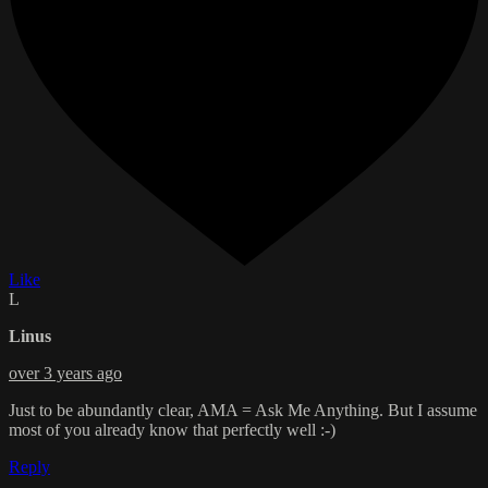
Like
L
Linus
over 3 years ago
Just to be abundantly clear, AMA = Ask Me Anything. But I assume
most of you already know that perfectly well :-)
Reply