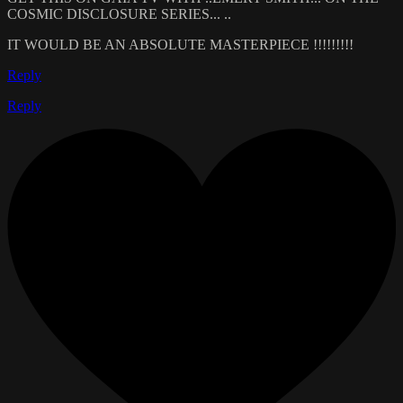
COSMIC DISCLOSURE SERIES... ..
IT WOULD BE AN ABSOLUTE MASTERPIECE !!!!!!!!!
Reply
Reply