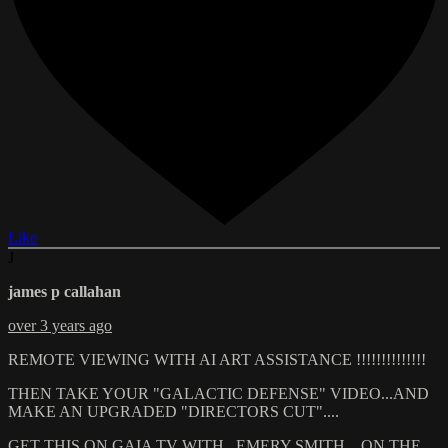
Like
J
james p callahan
over 3 years ago
REMOTE VIEWING WITH AI ART ASSISTANCE !!!!!!!!!!!!!!
THEN TAKE YOUR "GALACTIC DEFENSE" VIDEO...AND
MAKE AN UPGRADED "DIRECTORS CUT"....
GET THIS ON GAIA TV WITH ..EMERY SMITH... ON THE