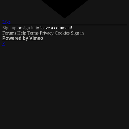
Like
Sign up
or
sign in
to leave a comment!
Forums
Help
Terms
Privacy
Cookies
Sign in
Powered by Vimeo
×