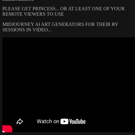
PLEASE GET PRINCESS... OR AT LEAST ONE OF YOUR
REMOTE VIEWERS TO USE
MIDJOURNEY AI ART GENERATORS FOR THEIR RV
SESSIONS IN VIDEO...