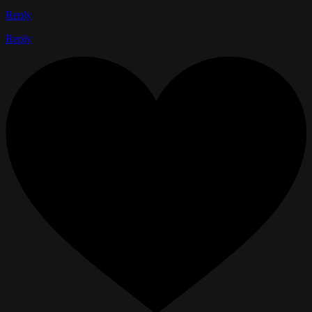
Reply
Reply