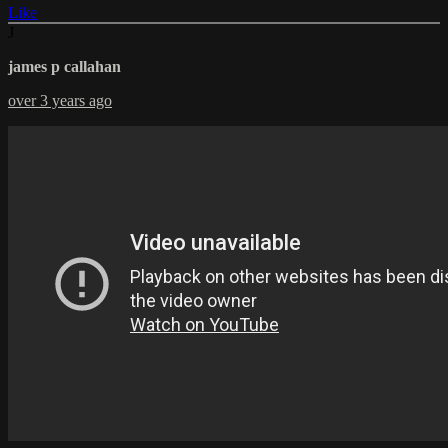
Like
J
james p callahan
over 3 years ago