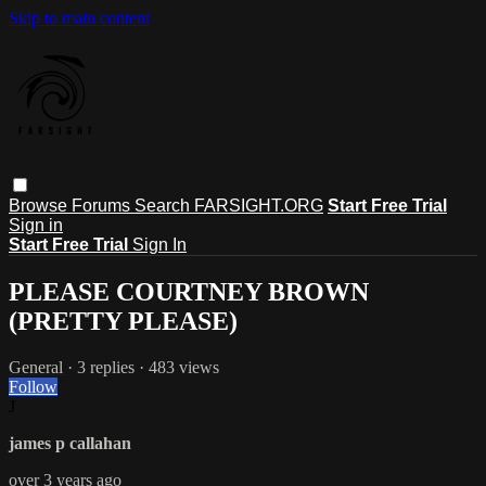
Skip to main content
Browse
Forums
Search
FARSIGHT.ORG
Start Free Trial
Sign in
Start Free Trial
Sign In
PLEASE COURTNEY BROWN
(PRETTY PLEASE)
General
· 3 replies · 483 views
Follow
J
james p callahan
over 3 years ago