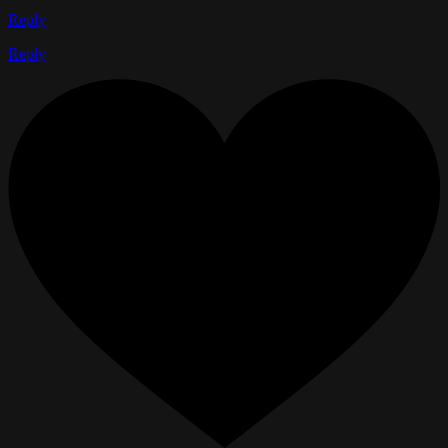
Reply
Reply