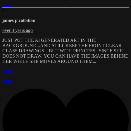
Like
J
james p callahan
over 3 years ago
JUST PUT THE AI GENERATED ART IN THE
BACKGROUND...AND STILL KEEP THE FRONT CLEAR
GLASS DRAWINGS... BUT WITH PRINCESS...SINCE SHE
DOES NOT DRAW..YOU CAN HAVE THE IMAGES BEHIND
HER WHILE SHE MOVES AROUND THEM...
Reply
Reply