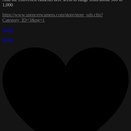
1,000
https://www.spencerscamera.com/store/store_sub.cfm?
Category_ID=3&pg=1
Reply
Reply