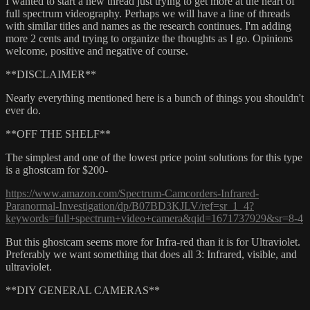
I wanted to start a new thread just trying to get more at the heart of
full spectrum videography. Perhaps we will have a line of threads
with similar titles and names as the research continues. I'm adding
more 2 cents and trying to organize the thoughts as I go. Opinions
welcome, positive and negative of course.
**DISCLAIMER**
Nearly everything mentioned here is a bunch of things you shouldn't
ever do.
**OFF THE SHELF**
The simplest and one of the lowest price point solutions for this type
is a ghostcam for $200-
https://www.amazon.com/Spectrum-Camcorders-Infrared-
Paranormal-Investigation/dp/B07BD3KJLV/ref=sr_1_4?
keywords=full+spectrum+video+camera&qid=1671737929&sr=8-4
But this ghostcam seems more for Infra-red than it is for Ultraviolet.
Preferably we want something that does all 3: Infrared, visible, and
ultraviolet.
**DIY GENERAL CAMERAS**