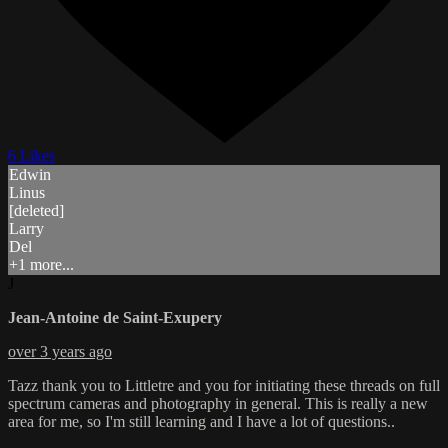
6 Likes
Edwin
Linus
[deleted]
Larry
Del
+1 more...
J
Jean-Antoine de Saint-Exupery
over 3 years ago
Tazz thank you to Littletre and you for initiating these threads on full
spectrum cameras and photography in general. This is really a new
area for me, so I'm still learning and I have a lot of questions..