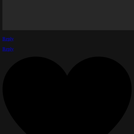
Reply
Reply