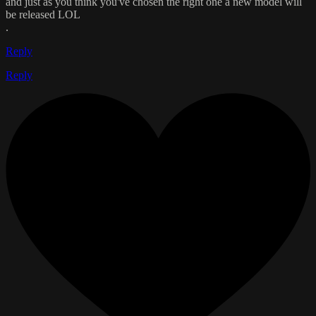
and just as you think you've chosen the right one a new model will
be released LOL
.
Reply
Reply