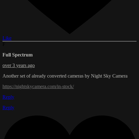
Like
F
Full Spectrum
over 3 years ago
Another set of already converted cameras by Night Sky Camera
https://nightskycamera.com/in-stock/
Reply
Reply