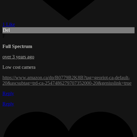
1 Like
Del
F
Full Spectrum
over 3 years ago
Low cost camera
https://www.amazon.ca/dp/B0779B2K8B?tag=georiot-ca-default-
20&ascsubtag=trd-ca-2547486279707352000-20&geniuslink=true
Reply
Reply