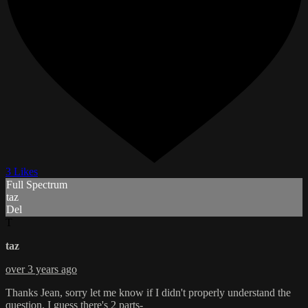
3 Likes
Full Spectrum
taz
Del
T
taz
over 3 years ago
Thanks Jean, sorry let me know if I didn't properly understand the
question. I guess there's 2 parts-