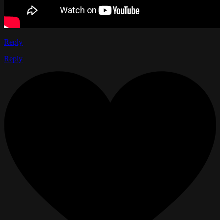
Reply
Reply