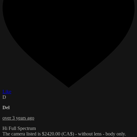
Like
D
Del
over 3 years ago
Hi Full Spectrum
The camera listed is $2420.00 (CA$) - without lens - body only.