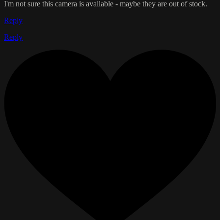
I'm not sure this camera is available - maybe they are out of stock.
Reply
Reply