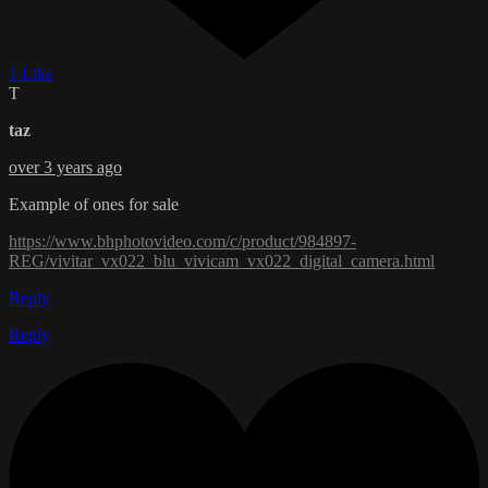
1 Like
T
taz
over 3 years ago
Example of ones for sale
https://www.bhphotovideo.com/c/product/984897-
REG/vivitar_vx022_blu_vivicam_vx022_digital_camera.html
Reply
Reply