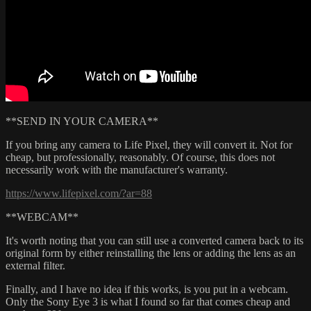
**SEND IN YOUR CAMERA**
If you bring any camera to Life Pixel, they will convert it. Not for
cheap, but professionally, reasonably. Of course, this does not
necessarily work with the manufacturer's warranty.
https://www.lifepixel.com/?ar=88
**WEBCAM**
It's worth noting that you can still use a converted camera back to its
original form by either reinstalling the lens or adding the lens as an
external filter.
Finally, and I have no idea if this works, is you put in a webcam.
Only the Sony Eye 3 is what I found so far that comes cheap and