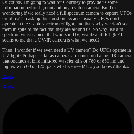
Of course, I'm going to wait for Courtney to provide us some
information before I go out and buy a video camera. But I'm
wondering if we really need a full spectrum camera to capture UFOs
on films? I'm asking this question because usually UFOs don't
operate in the visible spectrum of light, and that's why we don't see
them in spite of the fact that they are around us. So why use a full
spectrum video camera that works in UV, visible and IR light? It
seems to me that a UV-IR camera is what we need?
Then, I wonder if we even need a UV camera? Do UFOs operate in
UV light? Perhaps as far as cameras are concerned a high IR camera
that operates at long infra-red wavelengths of 780 or 850 nm and
higher, with 60 or 120 fps is what we need? Do you know? thanks.
Reply
Reply