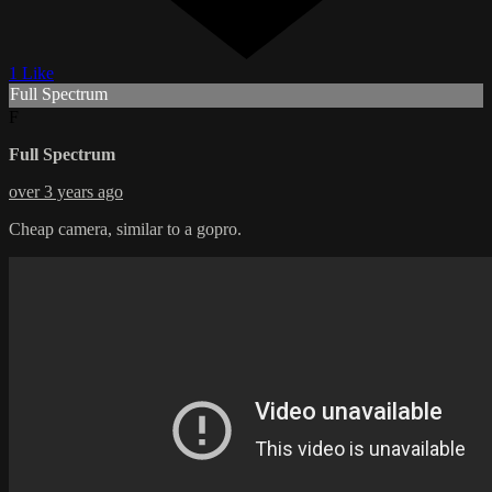
1 Like
Full Spectrum
F
Full Spectrum
over 3 years ago
Cheap camera, similar to a gopro.