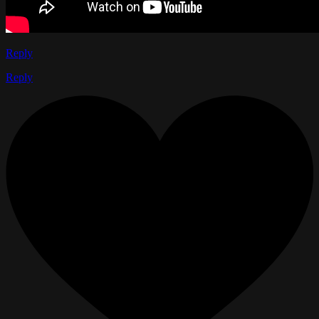
Reply
Reply