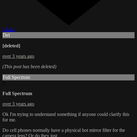
1 Like
Del
[deleted]
over 3 years ago
(This post has been deleted)
Full Spectrum
F
Full Spectrum
over 3 years ago
Ok I'm trying to understand something if anyone could clarify this
for me.
Do cell phones normally have a physical hot mirror filter for the
camera lens? Or do they just