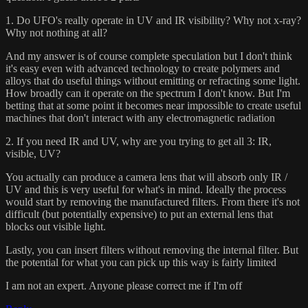
1. Do UFO's really operate in UV and IR visibility? Why not x-ray?
Why not nothing at all?
And my answer is of course complete speculation but I don't think
it's easy even with advanced technology to create polymers and
alloys that do useful things without emitting or refracting some light.
How broadly can it operate on the spectrum I don't know. But I'm
betting that at some point it becomes near impossible to create useful
machines that don't interact with any electromagnetic radiation
2. If you need IR and UV, why are you trying to get all 3: IR,
visible, UV?
You actually can produce a camera lens that will absorb only IR /
UV and this is very useful for what's in mind. Ideally the process
would start by removing the manufactured filters. From there it's not
difficult (but potentially expensive) to put an external lens that
blocks out visible light.
Lastly, you can insert filters without removing the internal filter. But
the potential for what you can pick up this way is fairly limited
I am not an expert. Anyone please correct me if I'm off