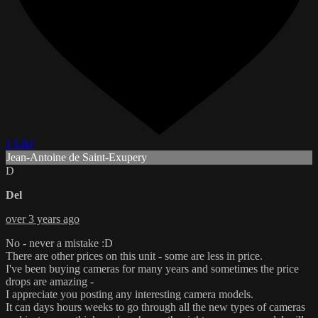
1 Like
Jean-Antoine de Saint-Exupery
D
Del
over 3 years ago
No - never a mistake :D
There are other prices on this unit - some are less in price.
I've been buying cameras for many years and sometimes the price
drops are amazing -
I appreciate you posting any interesting camera models.
It can days hours weeks to go through all the new types of cameras