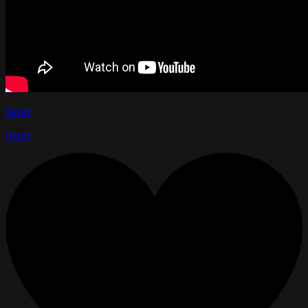
Reply
Reply