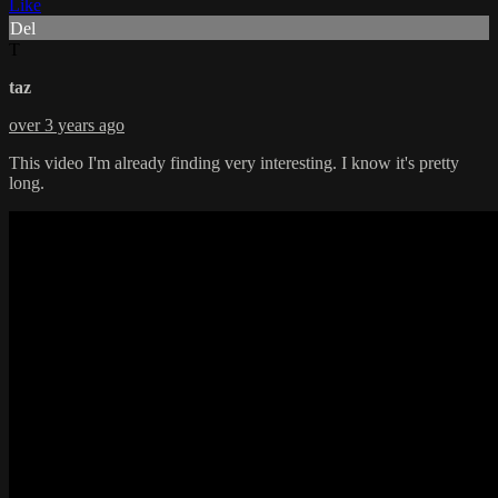
Like
Del
T
taz
over 3 years ago
This video I'm already finding very interesting. I know it's pretty
long.