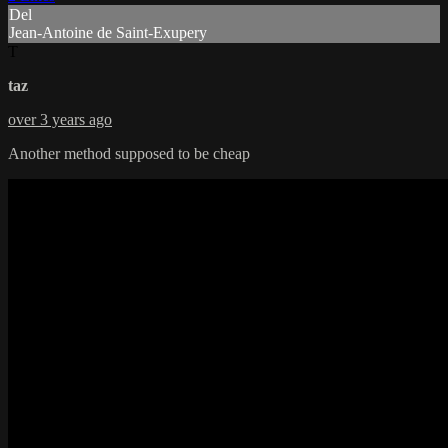
Del
Jean-Antoine de Saint-Exupery
T
taz
over 3 years ago
Another method supposed to be cheap