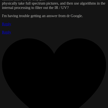
physically take full spectrum pictures, and then use algorithms in the
internal processing to filter out the IR / UV?
I'm having trouble getting an answer from dr Google.
Reply
Reply