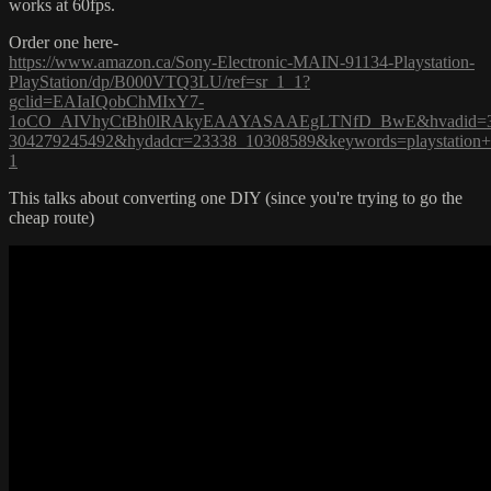
works at 60fps.
Order one here-
https://www.amazon.ca/Sony-Electronic-MAIN-91134-Playstation-
PlayStation/dp/B000VTQ3LU/ref=sr_1_1?
gclid=EAIaIQobChMIxY7-
1oCO_AIVhyCtBh0lRAkyEAAYASAAEgLTNfD_BwE&hvadid=32487
304279245492&hydadcr=23338_10308589&keywords=playstation
1
This talks about converting one DIY (since you're trying to go the
cheap route)