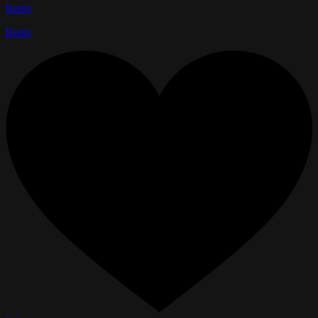
Reply
Reply