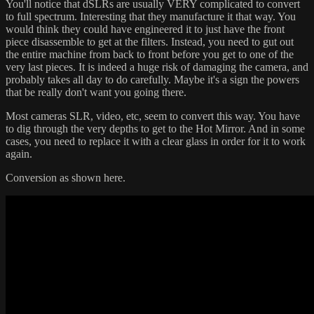
You'll notice that dSLRs are usually VERY complicated to convert
to full spectrum. Interesting that they manufacture it that way. You
would think they could have engineered it to just have the front
piece disassemble to get at the filters. Instead, you need to gut out
the entire machine from back to front before you get to one of the
very last pieces. It is indeed a huge risk of damaging the camera, and
probably takes all day to do carefully. Maybe it's a sign the powers
that be really don't want you going there.
Most cameras SLR, video, etc, seem to convert this way. You have
to dig through the very depths to get to the Hot Mirror. And in some
cases, you need to replace it with a clear glass in order for it to work
again.
Conversion as shown here.