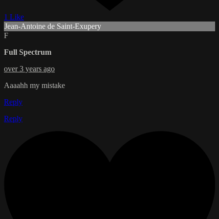
1 Like
Jean-Antoine de Saint-Exupery
F
Full Spectrum
over 3 years ago
Aaaahh my mistake
Reply
Reply