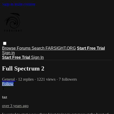
Skip to main content
Browse
Forums
Search
FARSIGHT.ORG
Start Free Trial
Sign in
Start Free Trial
Sign In
Full Spectrum 2
General
· 12 replies · 1221 views · 7 followers
Follow
T
taz
over 3 years ago