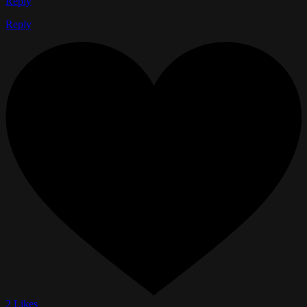
Reply
Reply
2 Likes