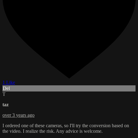
1 Like
Del
T
taz
over 3 years ago
I ordered one of these cameras, so I'll try the conversion based on
the video. I realize the risk. Any advice is welcome.