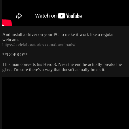
And install a driver on your PC to make it work like a regular
webcam-
https://codelaboratories.com/downloads/
**GOPRO**
This man converts his Hero 3. Near the end he actually breaks the
glass. I'm sure there's a way that doesn't actually break it.