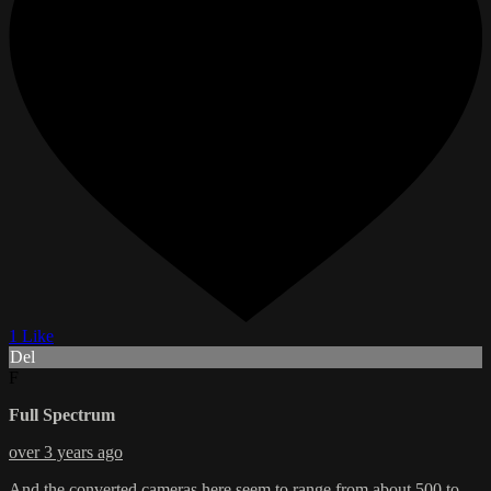
1 Like
Del
F
Full Spectrum
over 3 years ago
And the converted cameras here seem to range from about 500 to