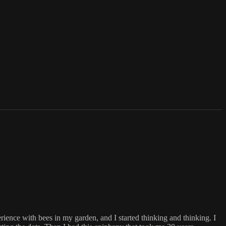
ence with bees in my garden, and I started thinking and thinking. I