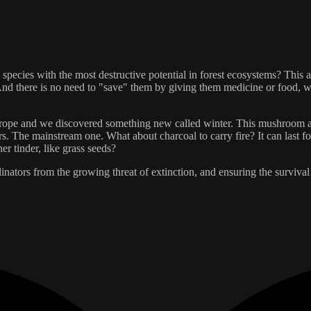
ecies with the most destructive potential in forest ecosystems? This arti
. And there is no need to "save" them by giving them medicine or food, 
rope and we discovered something new called winter. This mushroom allow
s. The mainstream one. What about charcoal to carry fire? It can last fo
er tinder, like grass seeds?
inators from the growing threat of extinction, and ensuring the survival