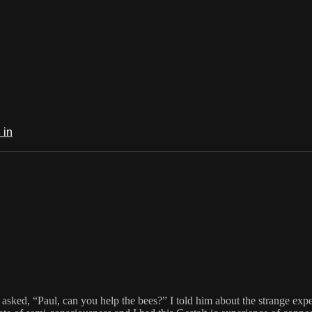
 in
ked, “Paul, can you help the bees?” I told him about the strange experi