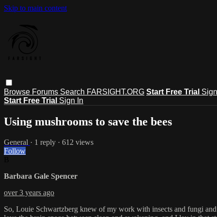
Skip to main content
Browse
Forums
Search
FARSIGHT.ORG
Start Free Trial
Sign
Start Free Trial
Sign In
Using mushrooms to save the bees
General
· 1 reply · 612 views
Follow
B
Barbara Gale Spencer
over 3 years ago
So, Louie Schwartzberg knew of my work with insects and fungi and as