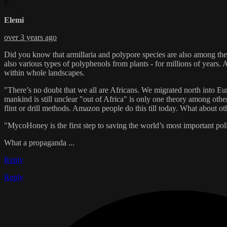
E
Elemi
over 3 years ago
Did you know that armillaria and polypore species are also among the sp
also various types of polyphenols from plants - for millions of years
within whole landscapes.
"There’s no doubt that we all are Africans. We migrated north into Eu
mankind is still unclear "out of Africa" is only one theory among other
flint or drill methods. Amazon people do this till today. What about oth
"MycoHoney is the first step to saving the world’s most important poll
What a propaganda ...
Reply
Reply