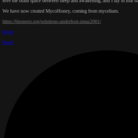
love the brain space between sleep and awakening, and I lay in that st
We have now created MycoHoney, coming from mycelium.
https://bioneers.org/solutions-underfoot-zmaz2001/
Reply
Reply