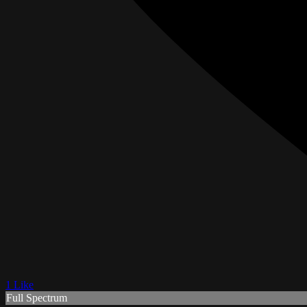
1 Like
Full Spectrum