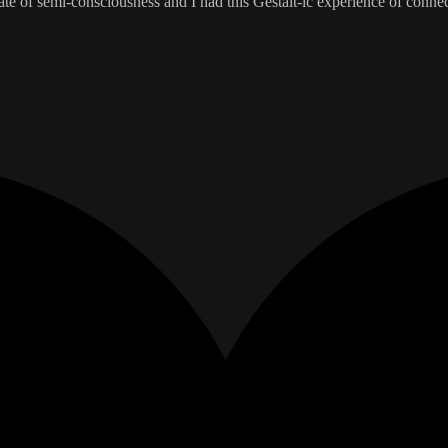
ate of semi-consciousness and I had this Gestalt-ic experience of conne