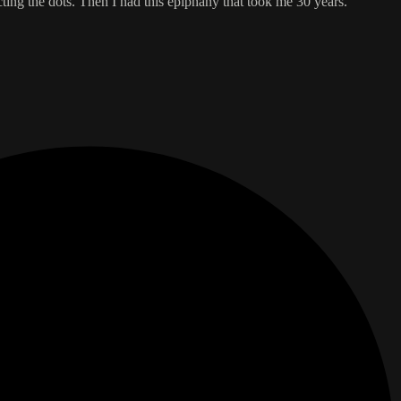
cting the dots. Then I had this epiphany that took me 30 years.