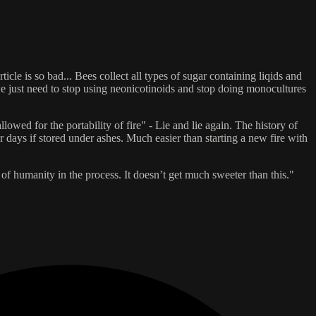
cle is so bad... Bees collect all types of sugar containing liqids and
we just need to stop using neonicotinoids and stop doing monocultures
ed for the portability of fire" - Lie and lie again. The history of
r days if stored under ashes. Much easier than starting a new fire with
 of humanity in the process. It doesn’t get much sweeter than this."