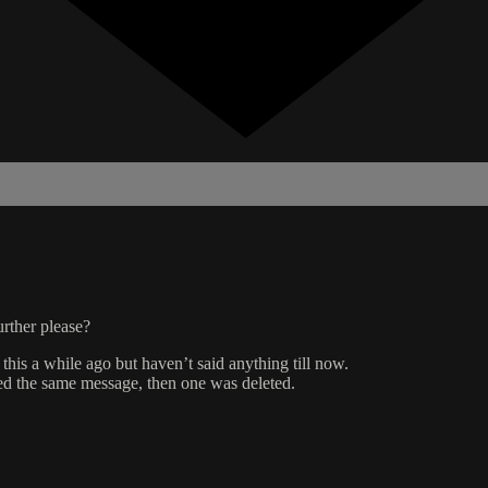
rther please?
 this a while ago but haven’t said anything till now.
ed the same message, then one was deleted.