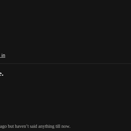
 in
e.
 ago but haven’t said anything till now.