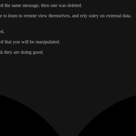
ed the same message, then one was deleted.
 to learn to remote view themselves, and rely soley on external data.
ed.
of that you will be manipulated.
nk they are doing good.