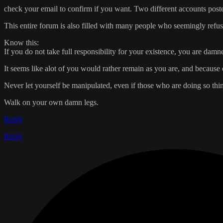
check your email to confirm if you want. Two different accounts post
This entire forum is also filled with many people who seemingly refuse
Know this:
If you do not take full responsibility for your existence, you are damn
It seems like alot of you would rather remain as you are, and because 
Never let yourself be manipulated, even if those who are doing so thi
Walk on your own damn legs.
Reply
Reply