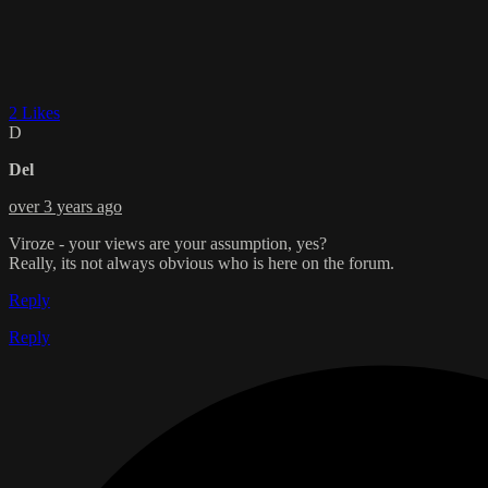
2 Likes
D
Del
over 3 years ago
Viroze - your views are your assumption, yes?
Really, its not always obvious who is here on the forum.
Reply
Reply