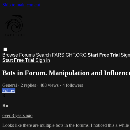
Skip to main content
Browse
Forums
Search
FARSIGHT.ORG
Start Free Trial
Sign
Start Free Trial
Sign In
Bots in Forum. Manipulation and Influenc
General
· 2 replies · 488 views · 4 followers
Follow
R
Ro
over 3 years ago
Looks like there are multiple bots in the forums. I noticed this a while