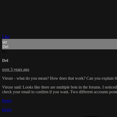
Like
taz
Del
D
Del
over 3 years ago
Viroze - what do you mean? How does that work? Can you explain fu
Viroze said: Looks like there are multiple bots in the forums. I noticed
check your email to confirm if you want. Two different accounts post
Reply
Reply