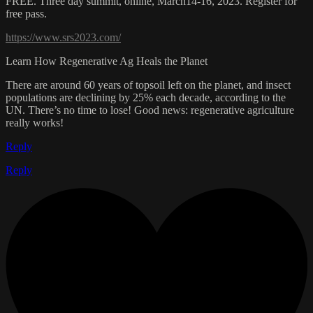
FREE. Three day summit, online, March14-16, 2023. Register for
free pass.
https://www.srs2023.com/
Learn How Regenerative Ag Heals the Planet
There are around 60 years of topsoil left on the planet, and insect
populations are declining by 25% each decade, according to the
UN. There’s no time to lose! Good news: regenerative agriculture
really works!
Reply
Reply