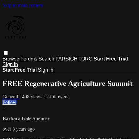
Skip to main content
Browse
Forums
Search
FARSIGHT.ORG
Start Free Trial
Sign in
Start Free Trial
Sign In
FREE Regenerative Agriculture Summit
General
· 408 views · 2 followers
Follow
B
Barbara Gale Spencer
over 3 years ago