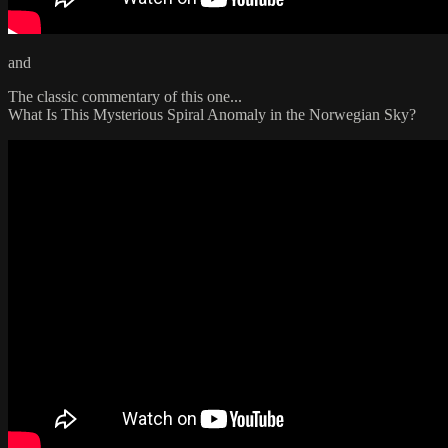
and
The classic commentary of this one...
What Is This Mysterious Spiral Anomaly in the Norwegian Sky?