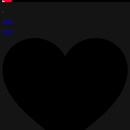
.
Reply
Reply