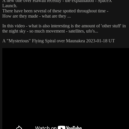
A new one over Hawaii recently - the explaination - SpaceX
Launch.
There have been several of these spotted throughout time -
How are they made - what are they ...
In this video - what is also interesting is the amount of 'other stuff' in
the night sky - so much movement - satellites, ufo's...
A "Mysterious" Flying Spiral over Maunakea 2023-01-18 UT