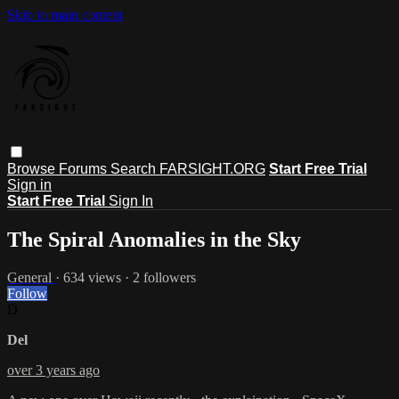
Skip to main content
Browse
Forums
Search
FARSIGHT.ORG
Start Free Trial
Sign in
Start Free Trial
Sign In
The Spiral Anomalies in the Sky
General
· 634 views · 2 followers
Follow
D
Del
over 3 years ago