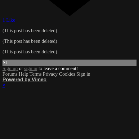
1 Like
(This post has been deleted)
(This post has been deleted)
(This post has been deleted)
SJ
Sign up
or
sign in
to leave a comment!
Forums
Help
Terms
Privacy
Cookies
Sign in
Powered by Vimeo
×