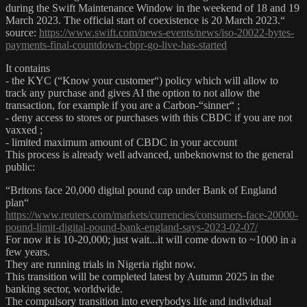
during the Swift Maintenance Window in the weekend of 18 and 19
March 2023. The official start of coexistence is 20 March 2023.“
source:
https://www.swift.com/news-events/news/iso-20022-bytes-
payments-final-countdown-cbpr-go-live-has-started
It contains
- the KYC (“Know your customer“) policy which will allow to
track any purchase and gives AI the option to not allow the
transaction, for example if you are a Carbon-“sinner“ ;
- deny access to stores or purchases with this CBDC if you are not
vaxxed ;
- limited maximum amount of CBDC in your account
This process is already well advanced, unbeknownst to the general
public:
“Britons face 20,000 digital pound cap under Bank of England
plan“
https://www.reuters.com/markets/currencies/consumers-face-20000-
pound-limit-digital-pound-bank-england-says-2023-02-07/
For now it is 10-20,000; just wait...it will come down to ~1000 in a
few years.
They are running trials in Nigeria right now.
This transition will be completed latest by Autumn 2025 in the
banking sector, worldwide.
The compulsory transition into everybodys life and individual