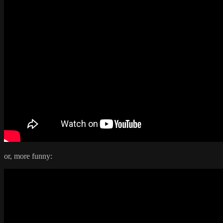
or, more funny: