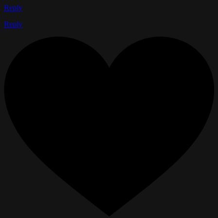
Reply
Reply