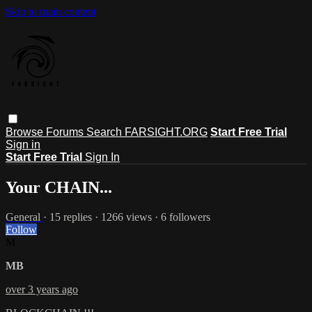
Skip to main content
Browse
Forums
Search
FARSIGHT.ORG
Start Free Trial
Sign in
Start Free Trial
Sign In
Your CHAIN...
General
· 15 replies · 1266 views · 6 followers
Follow
M
MB
over 3 years ago