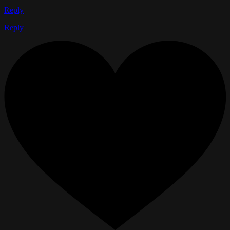
Reply
Reply