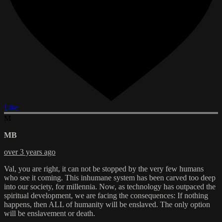
Like
M
MB
over 3 years ago
Val, you are right, it can not be stopped by the very few humans
who see it coming. This inhumane system has been carved too deep
into our society, for millennia. Now, as technology has outpaced the
spiritual development, we are facing the consequences: If nothing
happens, then ALL of humanity will be enslaved. The only option
will be enslavement or death.