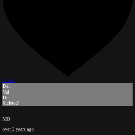
1 Like
Del
Val
Del
[deleted]
M
MB
over 3 years ago