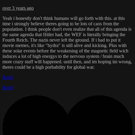
over 3 years ago
Yeah i honestly don't think humans will go forth with this. at this
time i strongly believe theres going to be lots of caos from the
population. I think people don't even realize that all of this agenda is
the same agenda that Hitler had, the WEF is literally bringing the
Fourth Reich. The nazis never left the ground. If i had to put it
movie memes, it's like "hydra" is still alive and kicking. Plus with
these solar events before the weakening of the magnetic field wich
induces a lot of high energys to the nervous system / brain much
more crazy stuff will happened. until then, and im hoping im wrong,
theres could be a high porbability for global war.
Reply
Reply