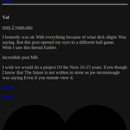
Like
V
Val
over 3 years ago
I honestly was ok With everything because of what dick allgire Was
saying. But this post opened my eyes to a different ball game.
Wish I saw this thread Earlier.
Incredible post MB.
I wish we would do a project Of the Next 10-15 years. Even though
I know that The future is not written in stone as joe mcmoneagle
was saying Even if you remote view it.
Reply
Reply