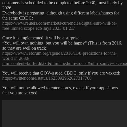
customers is scheduled to be completed before 2030, most likely by
2026.
Everybody is preparing, although using different labels/names for
the same CBDC:
https://www.reuters.com/markets/currencies/digital-euro-will-be-
free-limited-scope-ecb-says-2023-01-23/
Once it is implemented, it will be a surprise:
“You will own nothing, but you will be happy“ (This is from 2016,
so they are well on track):
https://www.weforum.org/agenda/2016/11/8-predictions-for-the-
world-in-2030/?
utm_content=bufferdda7f&utm_medium=social&utm_source=faceb
You will receive that GOV-issued CBDC, only if you are vaxxed:
https://twitter.com/i/status/1623092962627317760
You will not be allowed to enter stores, except if your app shows
that you are vaxxed: