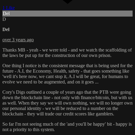
1 Like
Del
D
Del
over 3 years ago
Thanks MB - yeah - we were told - and we watch the scaffolding of
the laws be put up for the construction of our own prison.
One thing I notice is the consistent message that is being used for the
future - A.I, the Economy, Health, safety - that goes something like
'well it's here now, we cant stop it, A.I will be great, for humans to
evolve we need to be augmented, and on it goes ...
Cory's Digs outlined a couple of years ago that the PTB were going
down the blockchain line - not only with finance/bitcoin, but with us
as well. When they say we will own nothing, we will no longer own
our personal identity - we will be reduced to a number on the
blockchain - they will trade our credit scores like gamblers.
So far I'm not seeing much of the 'and you'll be happy' bit - happy is
not a priority to this system.