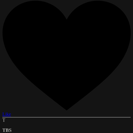
Like
T
TBS