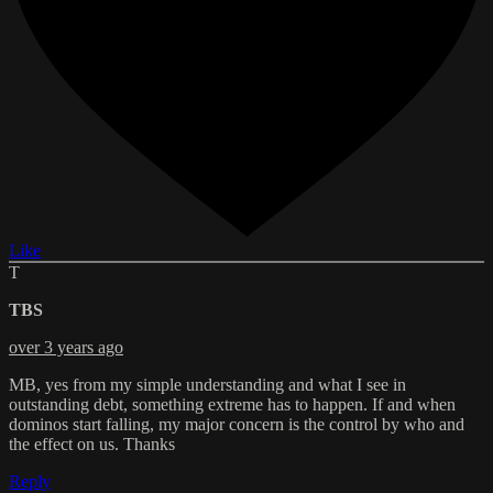
Like
T
TBS
over 3 years ago
MB, yes from my simple understanding and what I see in
outstanding debt, something extreme has to happen. If and when
dominos start falling, my major concern is the control by who and
the effect on us. Thanks
Reply