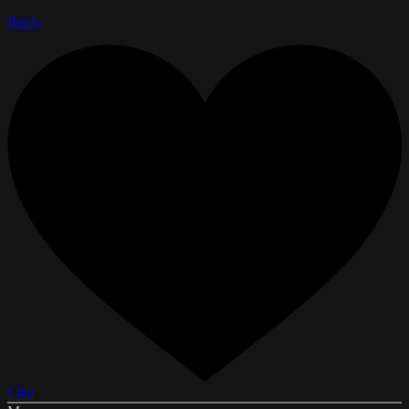
Reply
Like