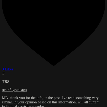
3 Likes
T
TBS
over 3 years ago
MB, thank you for the info, in the past, I've read something very
similar, in your opinion based on this information, will all current
individual assets be absorbed.