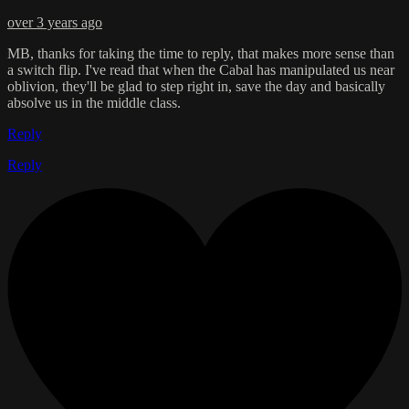
over 3 years ago
MB, thanks for taking the time to reply, that makes more sense than
a switch flip. I've read that when the Cabal has manipulated us near
oblivion, they'll be glad to step right in, save the day and basically
absolve us in the middle class.
Reply
Reply