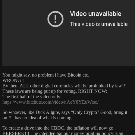
You might say, no problem i have Bitcoin etc.
WRONG !
By then, ALL other digital currencies will be prohibited by law!!!
These laws are being put up for voting, RIGHT NOW:
The first half of the video only:
https://www.bitchute.com/video/nAeY8YEuWrso/
So whoever, like Dick Allgire, says “Only Crypto? Good, bring it
on !!“ has no idea of what is coming.
To create a drive into the CBDC, the inflation will now go
BERSERK!!! The intended bailout-money-printing policy is an