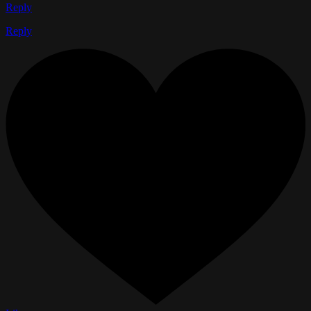
Reply
Reply