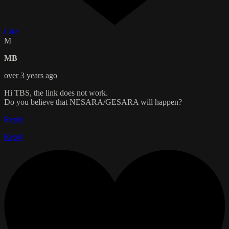
Like
M
MB
over 3 years ago
Hi TBS, the link does not work.
Do you believe that NESARA/GESARA will happen?
Reply
Reply