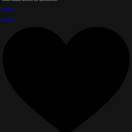
Reply
Reply