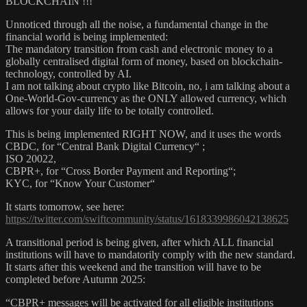
BLOCKCHAIN !!!
Unnoticed through all the noise, a fundamental change in the
financial world is being implemented:
The mandatory transition from cash and electronic money to a
globally centralised digital form of money, based on blockchain-
technology, controlled by AI.
I am not talking about crypto like Bitcoin, no, i am talking about a
One-World-Gov-currency as the ONLY allowed currency, which
allows for your daily life to be totally controlled.
This is being implemented RIGHT NOW, and it uses the words
CBDC, for “Central Bank Digital Currency“ ;
ISO 20022,
CBPR+, for “Cross Border Payment and Reporting“;
KYC, for “Know Your Customer“
It starts tomorrow, see here:
https://twitter.com/swiftcommunity/status/1618339986042138625
A transitional period is being given, after which ALL financial
institutions will have to mandatorily comply with the new standard.
It starts after this weekend and the transition will have to be
completed before Autumn 2025:
“CBPR+ messages will be activated for all eligible institutions