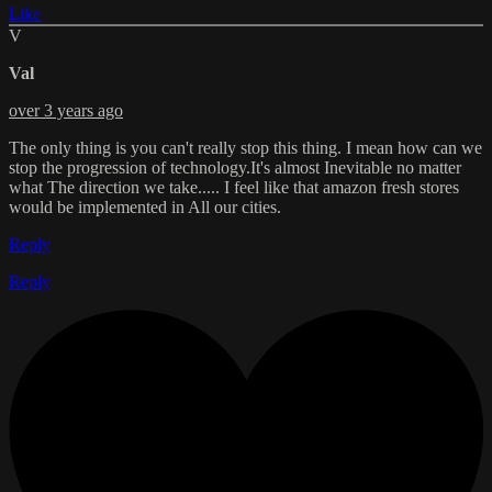
Like
V
Val
over 3 years ago
The only thing is you can't really stop this thing. I mean how can we
stop the progression of technology.It's almost Inevitable no matter
what The direction we take..... I feel like that amazon fresh stores
would be implemented in All our cities.
Reply
Reply