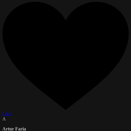
Like
A
Artur Faria