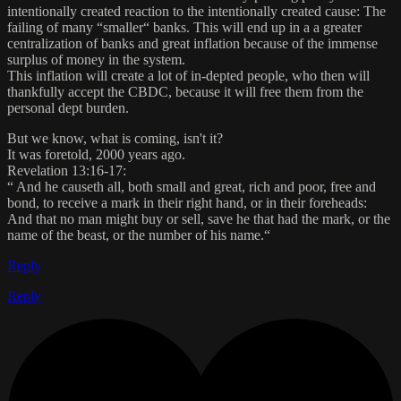
intentionally created reaction to the intentionally created cause: The
failing of many “smaller“ banks. This will end up in a a greater
centralization of banks and great inflation because of the immense
surplus of money in the system.
This inflation will create a lot of in-depted people, who then will
thankfully accept the CBDC, because it will free them from the
personal dept burden.
But we know, what is coming, isn't it?
It was foretold, 2000 years ago.
Revelation 13:16-17:
“ And he causeth all, both small and great, rich and poor, free and
bond, to receive a mark in their right hand, or in their foreheads:
And that no man might buy or sell, save he that had the mark, or the
name of the beast, or the number of his name.“
Reply
Reply