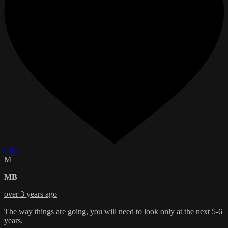
Like
M
MB
over 3 years ago
The way things are going, you will need to look only at the next 5-6
years.