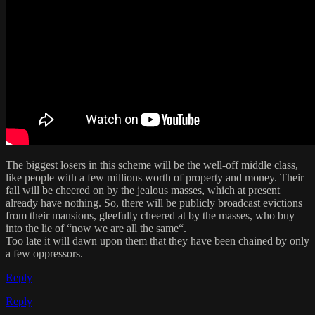
The biggest losers in this scheme will be the well-off middle class,
like people with a few millions worth of property and money. Their
fall will be cheered on by the jealous masses, which at present
already have nothing. So, there will be publicly broadcast evictions
from their mansions, gleefully cheered at by the masses, who buy
into the lie of “now we are all the same“.
Too late it will dawn upon them that they have been chained by only
a few oppressors.
Reply
Reply