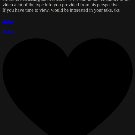
video a lot of the type info you provided from his perspective.
If you have time to view, would be interested in your take, tks
Reply
Reply