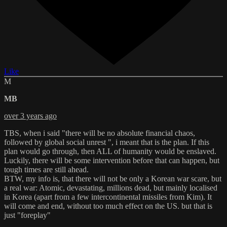
Like
M
MB
over 3 years ago
TBS, when i said "there will be no absolute financial chaos,
followed by global social unrest ", i meant that is the plan. If this
plan would go through, then ALL of humanity would be enslaved.
Luckily, there will be some intervention before that can happen, but
tough times are still ahead.
BTW, my info is, that there will not be only a Korean war scare, but
a real war: Atomic, devastating, millions dead, but mainly localised
in Korea (apart from a few intercontinental missiles from Kim). It
will come and end, without too much effect on the US. but that is
just "foreplay"