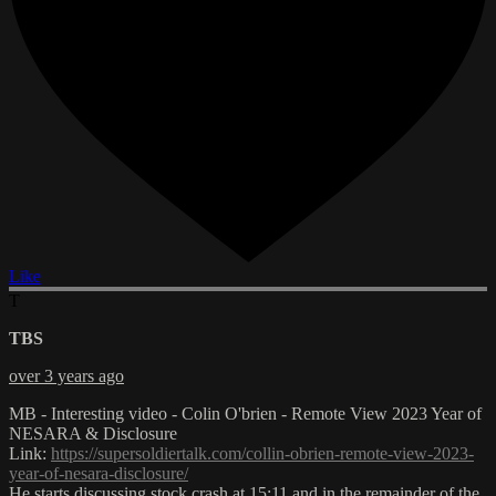
Like
T
TBS
over 3 years ago
MB - Interesting video - Colin O'brien - Remote View 2023 Year of
NESARA & Disclosure
Link:
https://supersoldiertalk.com/collin-obrien-remote-view-2023-
year-of-nesara-disclosure/
He starts discussing stock crash at 15:11 and in the remainder of the