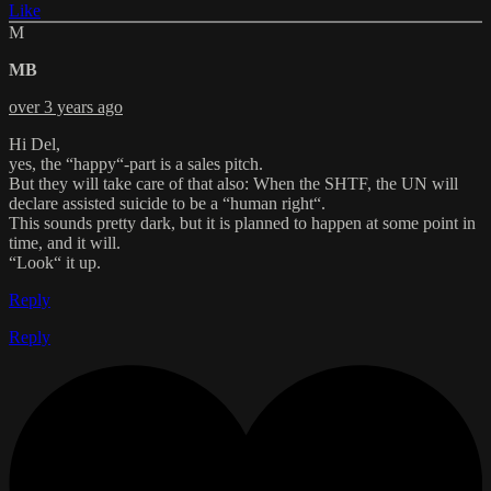
Like
M
MB
over 3 years ago
Hi Del,
yes, the “happy“-part is a sales pitch.
But they will take care of that also: When the SHTF, the UN will
declare assisted suicide to be a “human right“.
This sounds pretty dark, but it is planned to happen at some point in
time, and it will.
“Look“ it up.
Reply
Reply