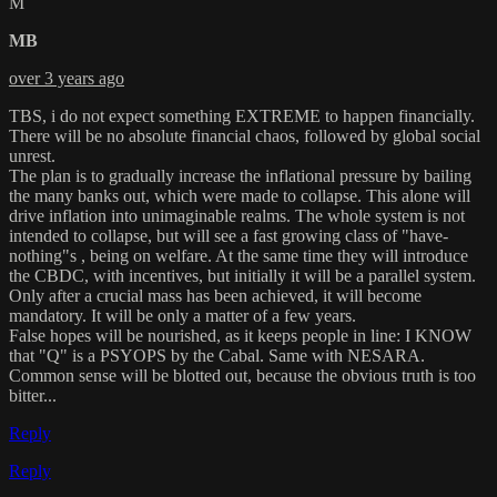
M
MB
over 3 years ago
TBS, i do not expect something EXTREME to happen financially.
There will be no absolute financial chaos, followed by global social
unrest.
The plan is to gradually increase the inflational pressure by bailing
the many banks out, which were made to collapse. This alone will
drive inflation into unimaginable realms. The whole system is not
intended to collapse, but will see a fast growing class of "have-
nothing"s , being on welfare. At the same time they will introduce
the CBDC, with incentives, but initially it will be a parallel system.
Only after a crucial mass has been achieved, it will become
mandatory. It will be only a matter of a few years.
False hopes will be nourished, as it keeps people in line: I KNOW
that "Q" is a PSYOPS by the Cabal. Same with NESARA.
Common sense will be blotted out, because the obvious truth is too
bitter...
Reply
Reply