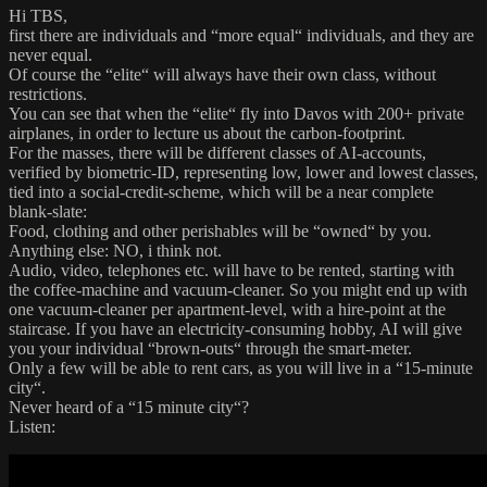
Hi TBS,
first there are individuals and “more equal“ individuals, and they are
never equal.
Of course the “elite“ will always have their own class, without
restrictions.
You can see that when the “elite“ fly into Davos with 200+ private
airplanes, in order to lecture us about the carbon-footprint.
For the masses, there will be different classes of AI-accounts,
verified by biometric-ID, representing low, lower and lowest classes,
tied into a social-credit-scheme, which will be a near complete
blank-slate:
Food, clothing and other perishables will be “owned“ by you.
Anything else: NO, i think not.
Audio, video, telephones etc. will have to be rented, starting with
the coffee-machine and vacuum-cleaner. So you might end up with
one vacuum-cleaner per apartment-level, with a hire-point at the
staircase. If you have an electricity-consuming hobby, AI will give
you your individual “brown-outs“ through the smart-meter.
Only a few will be able to rent cars, as you will live in a “15-minute
city“.
Never heard of a “15 minute city“?
Listen: