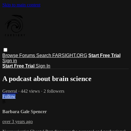
Skip to main content
Browse
Forums
Search
FARSIGHT.ORG
Start Free Trial
Sign in
Start Free Trial
Sign In
A podcast about brain science
General
· 442 views · 2 followers
Follow
B
Barbara Gale Spencer
over 3 years ago