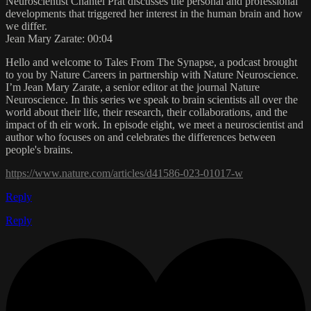
Neuroscientist Chantel Prat discusses the personal and professional
developments that triggered her interest in the human brain and how
we differ.
Jean Mary Zarate: 00:04
Hello and welcome to Tales From The Synapse, a podcast brought
to you by Nature Careers in partnership with Nature Neuroscience.
I’m Jean Mary Zarate, a senior editor at the journal Nature
Neuroscience. In this series we speak to brain scientists all over the
world about their life, their research, their collaborations, and the
impact of th eir work. In episode eight, we meet a neuroscientist and
author who focuses on and celebrates the differences between
people's brains.
https://www.nature.com/articles/d41586-023-01017-w
Reply
Reply