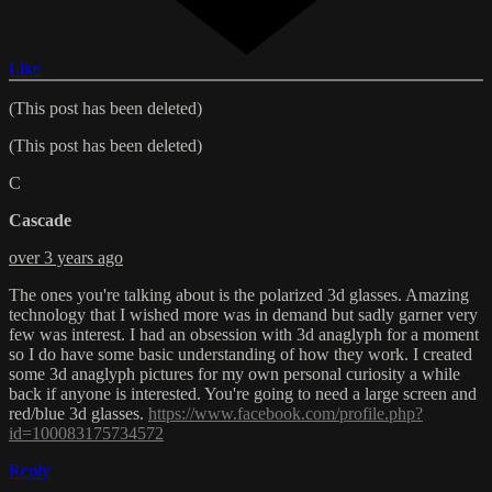
Like
(This post has been deleted)
(This post has been deleted)
C
Cascade
over 3 years ago
The ones you're talking about is the polarized 3d glasses. Amazing
technology that I wished more was in demand but sadly garner very
few was interest. I had an obsession with 3d anaglyph for a moment
so I do have some basic understanding of how they work. I created
some 3d anaglyph pictures for my own personal curiosity a while
back if anyone is interested. You're going to need a large screen and
red/blue 3d glasses.
https://www.facebook.com/profile.php?
id=100083175734572
Reply