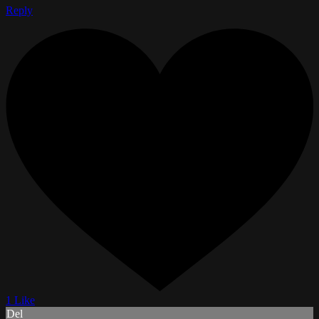
Reply
1 Like
Del