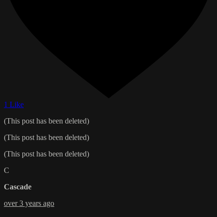
1 Like
(This post has been deleted)
(This post has been deleted)
(This post has been deleted)
C
Cascade
over 3 years ago