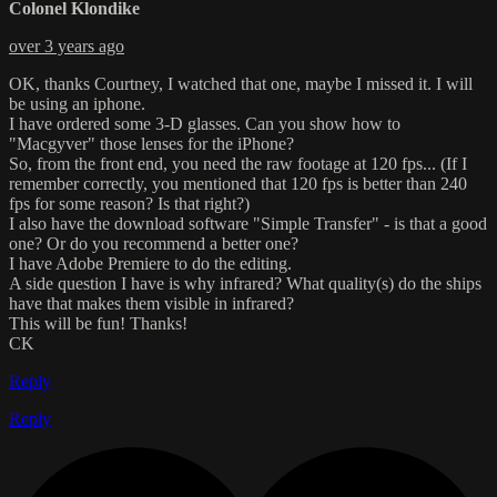
Colonel Klondike
over 3 years ago
OK, thanks Courtney, I watched that one, maybe I missed it. I will
be using an iphone.
I have ordered some 3-D glasses. Can you show how to
"Macgyver" those lenses for the iPhone?
So, from the front end, you need the raw footage at 120 fps... (If I
remember correctly, you mentioned that 120 fps is better than 240
fps for some reason? Is that right?)
I also have the download software "Simple Transfer" - is that a good
one? Or do you recommend a better one?
I have Adobe Premiere to do the editing.
A side question I have is why infrared? What quality(s) do the ships
have that makes them visible in infrared?
This will be fun! Thanks!
CK
Reply
Reply