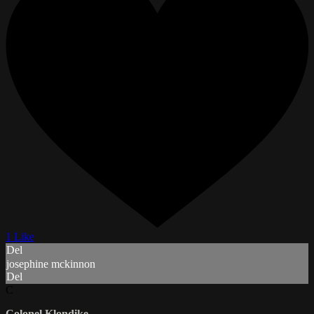
1 Like
Del
josephine mckinnon
Del
C
Colonel Klondike