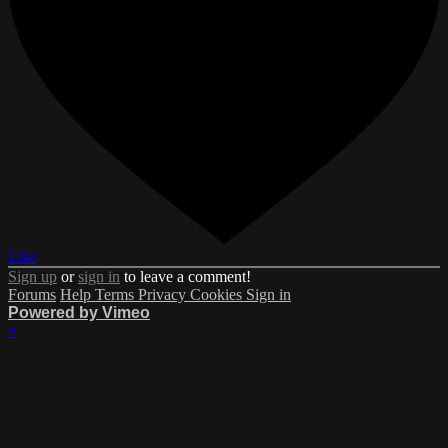
Like
Sign up
or
sign in
to leave a comment!
Forums
Help
Terms
Privacy
Cookies
Sign in
Powered by Vimeo
×