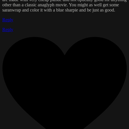
other than a classic anaglyph movie. You might as well get some
saranwrap and color it with a blue sharpie and be just as good.
Reply
Reply