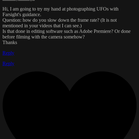
Hi, I am going to try my hand at photographing UFOs with
Farsight's guidance.
Question: how do you slow down the frame rate? (It is not
mentioned in your videos that I can see.)
Is that done in editing software such as Adobe Premiere? Or done
before filming with the camera somehow?
Thanks
Reply
Reply