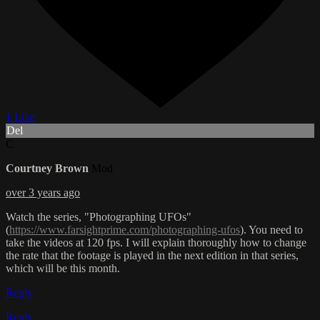
1 Like
Del
C
Courtney Brown
Mod
over 3 years ago
Watch the series, "Photographing UFOs"
(
https://www.farsightprime.com/photographing-ufos
). You need to
take the videos at 120 fps. I will explain thoroughly how to change
the rate that the footage is played in the next edition in that series,
which will be this month.
Reply
Reply