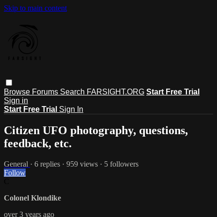
Skip to main content
Browse
Forums
Search
FARSIGHT.ORG
Start Free Trial
Sign in
Start Free Trial
Sign In
Citizen UFO photography, questions,
feedback, etc.
General
· 6 replies · 959 views · 5 followers
Follow
C
Colonel Klondike
over 3 years ago