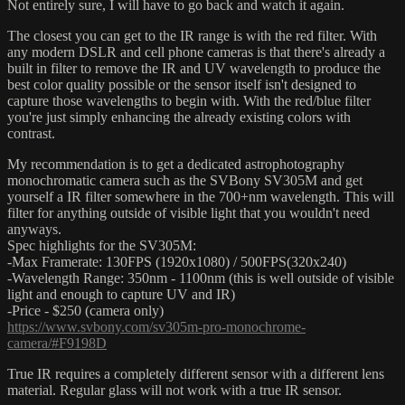
Not entirely sure, I will have to go back and watch it again.
The closest you can get to the IR range is with the red filter. With
any modern DSLR and cell phone cameras is that there's already a
built in filter to remove the IR and UV wavelength to produce the
best color quality possible or the sensor itself isn't designed to
capture those wavelengths to begin with. With the red/blue filter
you're just simply enhancing the already existing colors with
contrast.
My recommendation is to get a dedicated astrophotography
monochromatic camera such as the SVBony SV305M and get
yourself a IR filter somewhere in the 700+nm wavelength. This will
filter for anything outside of visible light that you wouldn't need
anyways.
Spec highlights for the SV305M:
-Max Framerate: 130FPS (1920x1080) / 500FPS(320x240)
-Wavelength Range: 350nm - 1100nm (this is well outside of visible
light and enough to capture UV and IR)
-Price - $250 (camera only)
https://www.svbony.com/sv305m-pro-monochrome-
camera/#F9198D
True IR requires a completely different sensor with a different lens
material. Regular glass will not work with a true IR sensor.