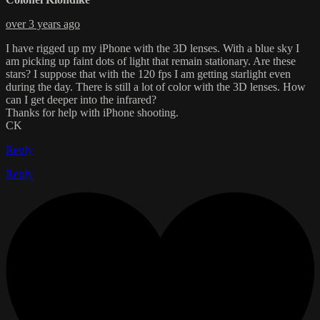
over 3 years ago
I have rigged up my iPhone with the 3D lenses. With a blue sky I
am picking up faint dots of light that remain stationary. Are these
stars? I suppose that with the 120 fps I am getting starlight even
during the day. There is still a lot of color with the 3D lenses. How
can I get deeper into the infrared?
Thanks for help with iPhone shooting.
CK
Reply
Reply