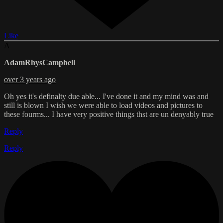
Like
A
AdamRhysCampbell
over 3 years ago
Oh yes it's definalty due able... I've done it and my mind was and
still is blown I wish we were able to load videos and pictures to
these fourms... I have very positive things thst are un denyably true
Reply
Reply