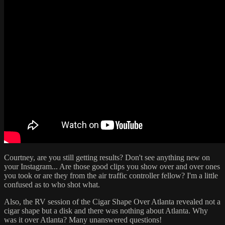
Courtney, are you still getting results? Don't see anything new on
your Instagram... Are those good clips you show over and over ones
you took or are they from the air traffic controller fellow? I'm a little
confused as to who shot what.
Also, the RV session of the Cigar Shape Over Atlanta revealed not a
cigar shape but a disk and there was nothing about Atlanta. Why
was it over Atlanta? Many unanswered questions!