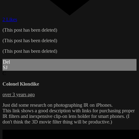
2 Likes
(This post has been deleted)
(This post has been deleted)
(This post has been deleted)
Del
SJ
C
Colonel Klondike
over 3 years ago
Just did some research on photographing IR on iPhones.
This link shows a good description with links for purchasing proper
IR filters and inexpensive clip-on lens holder for smart phones. (I
don't think the 3D movie filter thing will be productive.)