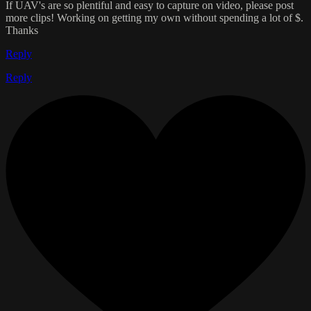
If UAV's are so plentiful and easy to capture on video, please post
more clips! Working on getting my own without spending a lot of $.
Thanks
Reply
Reply