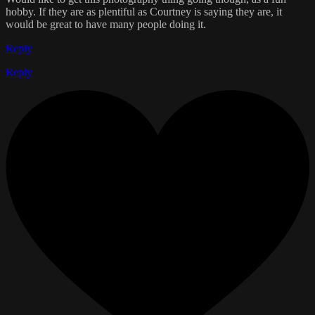
hobby. If they are as plentiful as Courtney is saying they are, it
would be great to have many people doing it.
Reply
Reply