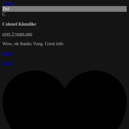
1 Like
Del
C
Colonel Klondike
over 3 years ago
Wow, ok thanks Vong. Great info
Reply
Reply