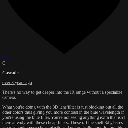
Like
C
Cascade
over 3 years ago
There's no way to get deeper into the IR range without a specialize
camera.
What you're doing with the 3D lens/filter is just blocking out all the
other colors thus giving you more contrast in the blue wavelength if
you're using the blue filter. You're not seeing anything extra that isn't
there already with these cheap filters. These off the shelf 3d glasses
are made with very cheap plastic and not optically good for anything