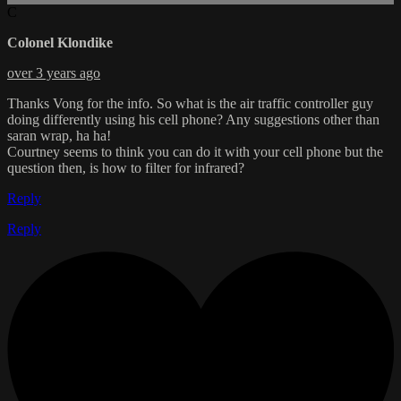
C
Colonel Klondike
over 3 years ago
Thanks Vong for the info. So what is the air traffic controller guy
doing differently using his cell phone? Any suggestions other than
saran wrap, ha ha!
Courtney seems to think you can do it with your cell phone but the
question then, is how to filter for infrared?
Reply
Reply