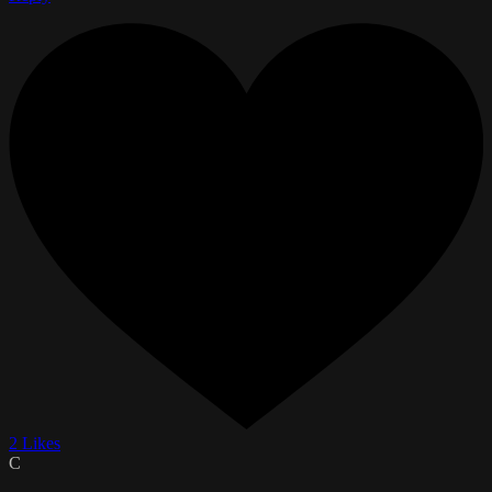
2 Likes
C