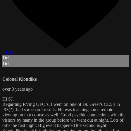
1 Like
Del
Del
C
Colonel Klondike
over 3 years ago
Hi SJ,
Regarding RVing UFO’s, I went on one of Dr. Greer's CE5’s in
‘93(?) -had some cool results. He was teaching some remote
viewing on that course as well. Good psychic connections with the
visitors by many in the group before we went out at night. Lots of
orbs the first night. Big event happened the second night!
Would like to get this photography thing going though, as a fun