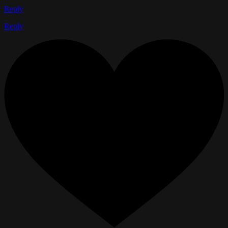
Reply
Reply