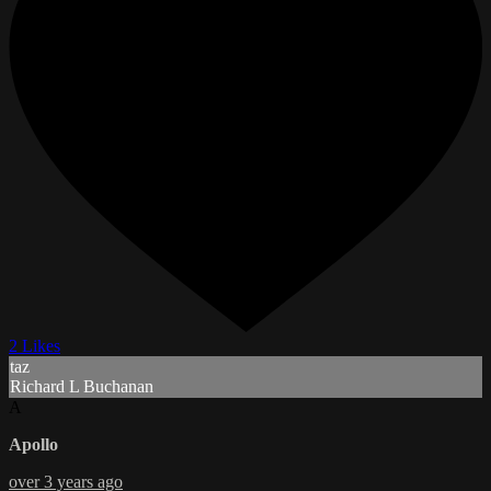
2 Likes
taz
Richard L Buchanan
A
Apollo
over 3 years ago