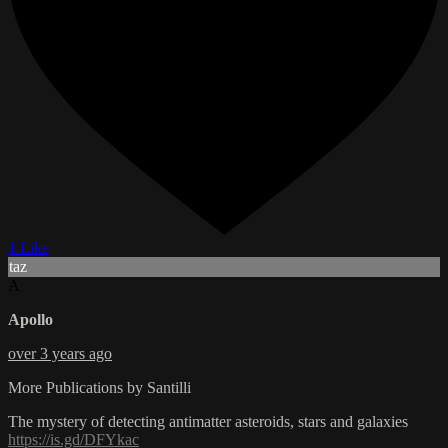
1 Like
taz
A
Apollo
over 3 years ago
More Publications by Santilli
The mystery of detecting antimatter asteroids, stars and galaxies
https://is.gd/DFYkac