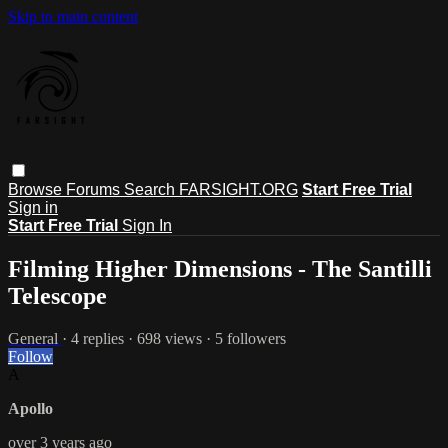
Skip to main content
Browse
Forums
Search
FARSIGHT.ORG
Start Free Trial
Sign in
Start Free Trial
Sign In
Filming Higher Dimensions - The Santilli
Telescope
General
· 4 replies · 698 views · 5 followers
Follow
A
Apollo
over 3 years ago