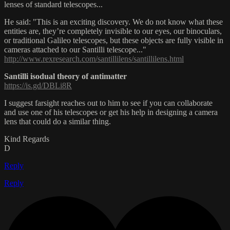
lenses of standard telescopes...
He said: "This is an exciting discovery. We do not know what these
entities are, they’re completely invisible to our eyes, our binoculars,
or traditional Galileo telescopes, but these objects are fully visible in
cameras attached to our Santilli telescope..."
http://www.rexresearch.com/santillilens/santillilens.html
Santilli isodual theory of antimatter
https://is.gd/DBLi8R
I suggest farsight reaches out to him to see if you can collaborate
and use one of his telescopes or get his help in designing a camera
lens that could do a similar thing.
Kind Regards
D
Reply
Reply