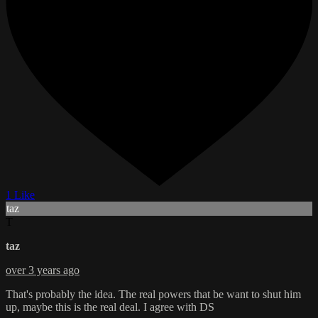
1 Like
taz
T
taz
over 3 years ago
That's probably the idea. The real powers that be want to shut him
up, maybe this is the real deal. I agree with DS