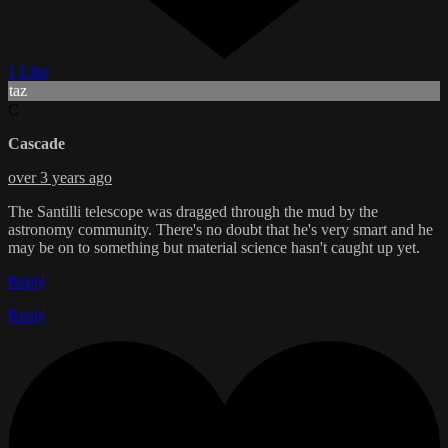
1 Like
taz
C
Cascade
over 3 years ago
The Santilli telescope was dragged through the mud by the
astronomy community. There's no doubt that he's very smart and he
may be on to something but material science hasn't caught up yet.
Reply
Reply