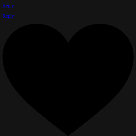
Reply
Reply