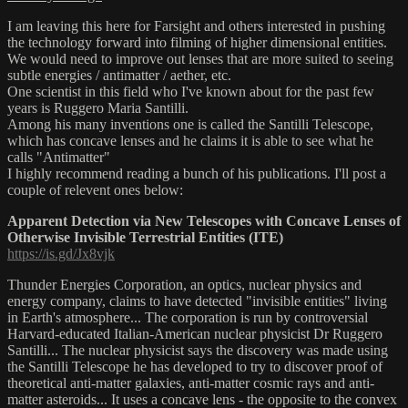
I am leaving this here for Farsight and others interested in pushing
the technology forward into filming of higher dimensional entities.
We would need to improve out lenses that are more suited to seeing
subtle energies / antimatter / aether, etc.
One scientist in this field who I've known about for the past few
years is Ruggero Maria Santilli.
Among his many inventions one is called the Santilli Telescope,
which has concave lenses and he claims it is able to see what he
calls "Antimatter"
I highly recommend reading a bunch of his publications. I'll post a
couple of relevent ones below:
Apparent Detection via New Telescopes with Concave Lenses of
Otherwise Invisible Terrestrial Entities (ITE)
https://is.gd/Jx8vjk
Thunder Energies Corporation, an optics, nuclear physics and
energy company, claims to have detected "invisible entities" living
in Earth's atmosphere... The corporation is run by controversial
Harvard-educated Italian-American nuclear physicist Dr Ruggero
Santilli... The nuclear physicist says the discovery was made using
the Santilli Telescope he has developed to try to discover proof of
theoretical anti-matter galaxies, anti-matter cosmic rays and anti-
matter asteroids... It uses a concave lens - the opposite to the convex