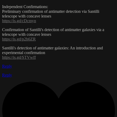
Independent Confirmations:
Preliminary confirmation of antimatter detection via Santilli
telescope with concave lenses
https://is.gd/cDcmyn
Confirmation of Santilli's detection of antimatter galaxies via a
telescope with concave lenses
https://is.gd/p2h6ZR
Santilli's detection of antimatter galaxies: An introduction and
experimental confirmation
https://is.gd/STVwff
Reply
Reply