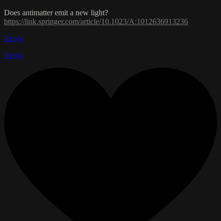
Does antimatter emit a new light?
https://link.springer.com/article/10.1023/A:1012636913236
Reply
Reply