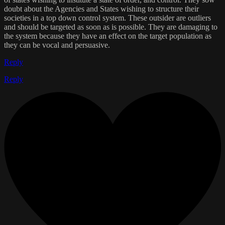
doubt about the Agencies and States wishing to structure their
societies in a top down control system. These outsider are outliers
and should be targeted as soon as is possible. They are damaging to
the system because they have an effect on the target population as
they can be vocal and persuasive.
Reply
Reply