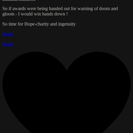
So if awards were being handed out for warning of doom and
gloom - I would win hands down !
So time for Hope-charity and ingenuity
Reply
Reply