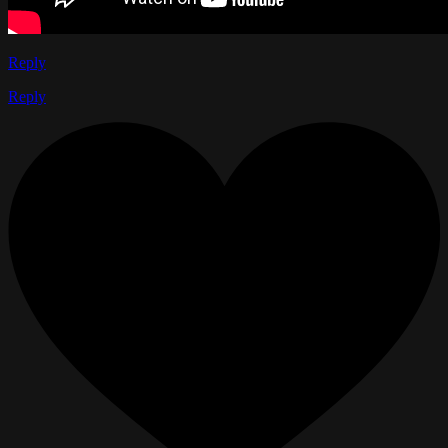
Reply
Reply