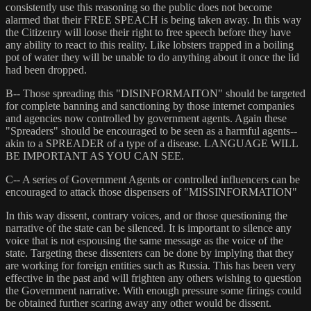
consistently use this reasoning so the public does not become
alarmed that their FREE SPEACH is being taken away. In this way
the Citizenry will loose their right to free speech before they have
any ability to react to this reality. Like lobsters trapped in a boiling
pot of water they will be unable to do anything about it once the lid
had been dropped.
B-- Those spreading this "DISINFORMAITON" should be targeted
for complete banning and sanctioning by those internet companies
and agencies now controlled by government agents. Again these
"Spreaders" should be encouraged to be seen as a harmful agents--
akin to a SPREADER of a type of a disease. LANGUAGE WILL
BE IMPORTANT AS YOU CAN SEE.
C-- A series of Government Agents or controlled influencers can be
encouraged to attack those dispensers of "MISSINFORMATION"
In this way dissent, contrary voices, and or those questioning the
narrative of the state can be silenced. It is important to silence any
voice that is not espousing the same message as the voice of the
state. Targeting these dissenters can be done by implying that they
are working for foreign entities such as Russia. This has been very
effective in the past and will frighten any others wishing to question
the Government narrative. With enough pressure some firings could
be obtained further scaring away any other would be dissent.