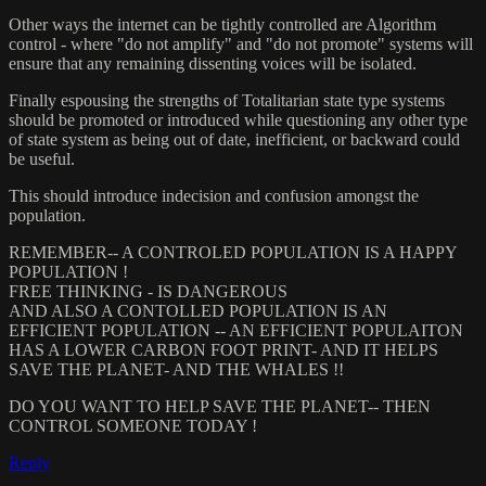
Other ways the internet can be tightly controlled are Algorithm
control - where "do not amplify" and "do not promote" systems will
ensure that any remaining dissenting voices will be isolated.
Finally espousing the strengths of Totalitarian state type systems
should be promoted or introduced while questioning any other type
of state system as being out of date, inefficient, or backward could
be useful.
This should introduce indecision and confusion amongst the
population.
REMEMBER-- A CONTROLED POPULATION IS A HAPPY
POPULATION !
FREE THINKING - IS DANGEROUS
AND ALSO A CONTOLLED POPULATION IS AN
EFFICIENT POPULATION -- AN EFFICIENT POPULAITON
HAS A LOWER CARBON FOOT PRINT- AND IT HELPS
SAVE THE PLANET- AND THE WHALES !!
DO YOU WANT TO HELP SAVE THE PLANET-- THEN
CONTROL SOMEONE TODAY !
Reply