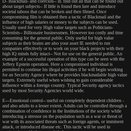
D- Blackmail- and coercion-- IE find out all that can be found out
about target subjects-- If little is found then lure and introduce
societal taboos that can be broken and then filmed. Once
compromising film is obtained then a tactic of Blackmail and the
influence of high salaries or money to the subjects can be used.
Usually used for very High value targets such as Politicians-
Scientists-- Billionaire businessmen. However too costly and time
consuming for the general public. Only useful for high value
subjects as their brains are also your asset IE needed to run
companies effectively or to work on your black projects with their
high IQ minds fully intact-- Not for use on the general public. An
example of a successful operation of this type can be seen with the
Jeffery Epstein operation. Here a compromised individual is
permitted to continue his illegal activities if he will begin working
for an Security Agency where he provides blackmailable high value
targets. Extremely useful when wishing to gain considerable
influence within a foreign country. Typical Security agency tactics
used by most Security Agencies world wide.
E---Emotional control-- useful on completely dependent children -
and also adults to a lesser extent. Adults can be controlled through a
combination of confidence in the Institutions of the society while
introducing a stressor on the population such as a war or threat of
war with its associated threats such as foreign agents, or imminent
attack, or introduced disease etc. This tactic will be used in