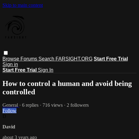
Skip to main content
Browse
Forums
Search
FARSIGHT.ORG
Start Free Trial
Sign in
Start Free Trial
Sign In
How to control a human and avoid being
controlled
General
· 6 replies · 716 views · 2 followers
Follow
D
David
about 3 years ago