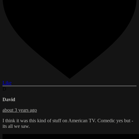
Like
D
David
about 3 years ago
I think it was this kind of stuff on American TV. Comedic yes but -
its all we saw.