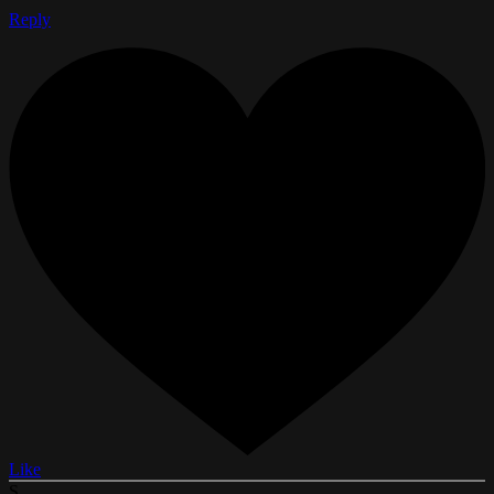
Reply
Like
S