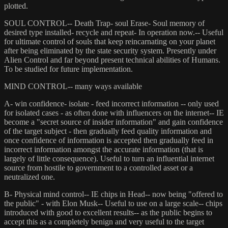
plotted.
SOUL CONTROL-- Death Trap- soul Erase- Soul memory of
desired type installed- recycle and repeat- In operation now.-- Useful
for ultimate control of souls that keep reincarnating on your planet
after being eliminated by the state security system. Presently under
Alien Control and far beyond present technical abilities of Humans.
To be studied for future implementation.
MIND CONTROL-- many ways available
A- win confidence- isolate - feed incorrect information -- only used
for isolated cases - as often done with influencers on the internet-- IE
become a "secret source of insider information" and gain confidence
of the target subject - then gradually feed quality information and
once confidence of information is accepted then gradually feed in
incorrect information amongst the accurate information (that is
largely of little consequence). Useful to turn an influential internet
source from hostile to government to a controlled asset or a
neutralized one.
B- Physical mind control-- IE chips in Head-- now being "offered to
the public" - with Elon Musk-- Useful to use on a large scale-- chips
introduced with good to excellent results-- as the public begins to
accept this as a completely benign and very useful to the target