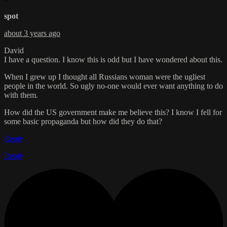
spot
about 3 years ago
David
I have a question. I know this is odd but I have wondered about this.
When I grew up I thought all Russians woman were the ugliest
people in the world. So ugly no-one would ever want anything to do
with them.
How did the US government make me believe this? I know I fell for
some basic propaganda but how did they do that?
Reply
Reply