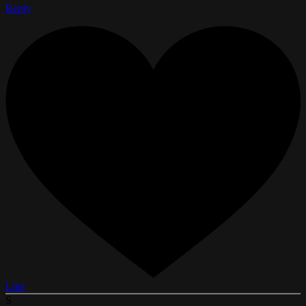
Reply
Like
S