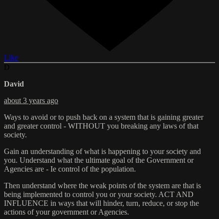
Like
D
David
about 3 years ago
Ways to avoid or to push back on a system that is gaining greater
and greater control - WITHOUT you breaking any laws of that
society.
Gain an understanding of what is happening to your society and
you. Understand what the ultimate goal of the Government or
Agencies are - Ie control of the population.
Then understand where the weak points of the system are that is
being implemented to control you or your society. ACT AND
INFLUENCE in ways that will hinder, turn, reduce, or stop the
actions of your government or Agencies.