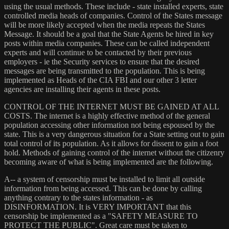
using the usual methods. These include - state installed experts, state
controlled media heads of companies. Control of the States message
will be more likely accepted when the media repeats the States
Message. It should be a goal that the State Agents be hired in key
posts within media companies. These can be called independent
experts and will continue to be contacted by their previous
employers - ie the Security services to ensure that the desired
messages are being transmitted to the population. This is being
implemented as Heads of the CIA FBI and our other 3 letter
agencies are installing their agents in these posts.
CONTROL OF THE INTERNET MUST BE GAINED AT ALL
COSTS. The internet is a highly effective method of the general
population accessing other information not being espoused by the
state. This is a very dangerous situation for a State setting out to gain
total control of its population. As it allows for dissent to gain a foot
hold. Methods of gaining control of the internet without the citizenry
becoming aware of what is being implemented are the following.
A-- a system of censorship must be installed to limit all outside
information from being accessed. This can be done by calling
anything contrary to the states information - as
DISINFORMATION. It is VERY IMPORTANT that this
censorship be implemented as a "SAFETY MEASURE TO
PROTECT THE PUBLIC". Great care must be taken to