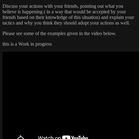
Discuss your actions with your friends, pointing out what you
believe is happening ( in a way that would be accepted by your
friends based on their knowledge of this situation) and explain your
tactics and why you think they should adopt your actions as well.
Please see some of the examples given in the video below.
this is a Work in progress