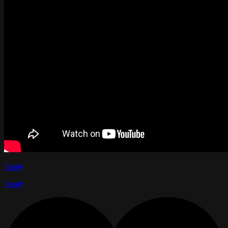
Reply
Reply