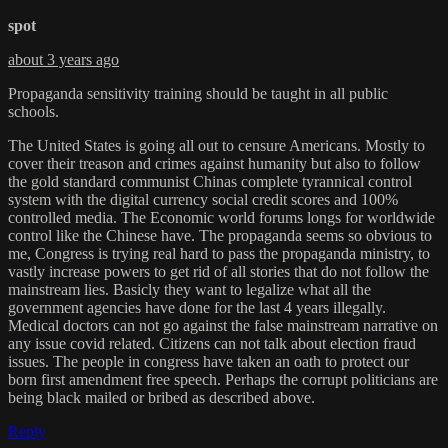
spot
about 3 years ago
Propaganda sensitivity training should be taught in all public
schools.
The United States is going all out to censure Americans. Mostly to
cover their treason and crimes against humanity but also to follow
the gold standard communist Chinas complete tyrannical control
system with the digital currency social credit scores and 100%
controlled media. The Economic world forums longs for worldwide
control like the Chinese have. The propaganda seems so obvious to
me, Congress is trying real hard to pass the propaganda ministry, to
vastly increase powers to get rid of all stories that do not follow the
mainstream lies. Basicly they want to legalize what all the
government agencies have done for the last 4 years illegally.
Medical doctors can not go against the false mainstream narrative on
any issue covid related. Citizens can not talk about election fraud
issues. The people in congress have taken an oath to protect our
born first amendment free speech. Perhaps the corrupt politicians are
being black mailed or bribed as described above.
Reply