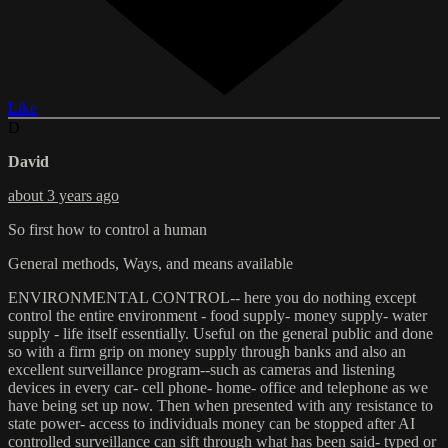
Like
D
David
about 3 years ago
So first how to control a human
General methods, Ways, and means available
ENVIRONMENTAL CONTROL-- here you do nothing except
control the entire environment - food supply- money supply- water
supply - life itself essentially. Useful on the general public and done
so with a firm grip on money supply through banks and also an
excellent surveillance program--such as cameras and listening
devices in every car- cell phone- home- office and telephone as we
have being set up now. Then when presented with any resistance to
state power- access to individuals money can be stopped after AI
controlled surveillance can sift through what has been said- typed or