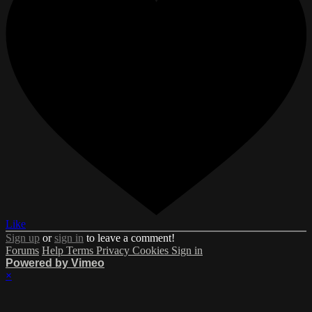
Like
Sign up
or
sign in
to leave a comment!
Forums
Help
Terms
Privacy
Cookies
Sign in
Powered by Vimeo
×