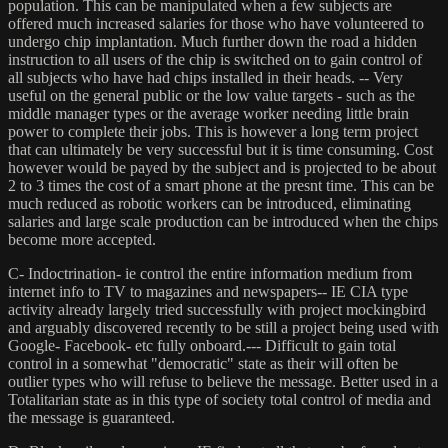
population. This can be manipulated when a few subjects are
offered much increased salaries for those who have volunteered to
undergo chip implantation. Much further down the road a hidden
instruction to all users of the chip is switched on to gain control of
all subjects who have had chips installed in their heads. -- Very
useful on the general public or the low value targets - such as the
middle manager types or the average worker needing little brain
power to complete their jobs. This is however a long term project
that can ultimately be very successful but it is time consuming. Cost
however would be payed by the subject and is projected to be about
2 to 3 times the cost of a smart phone at the presnt time. This can be
much reduced as robotic workers can be introduced, eliminating
salaries and large scale production can be introduced when the chips
become more accepted.
C- Indoctrination- ie control the entire information medium from
internet info to TV to magazines and newspapers-- IE CIA type
activity already largely tried successfully with project mockingbird
and arguably discovered recently to be still a project being used with
Google- Facebook- etc fully onboard.--- Difficult to gain total
control in a somewhat "democratic" state as their will often be
outlier types who will refuse to believe the message. Better used in a
Totalitarian state as in this type of society total control of media and
the message is guaranteed.