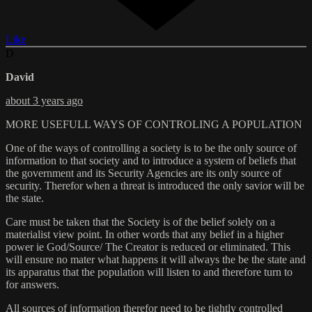
Like
D
David
about 3 years ago
MORE USEFULL WAYS OF CONTROLING A POPULATION
One of the ways of controlling a society is to be the only source of
information to that society and to introduce a system of beliefs that
the government and its Security Agencies are its only source of
security. Therefor when a threat is introduced the only savior will be
the state.
Care must be taken that the Society is of the belief solely on a
materialist view point. In other words that any belief in a higher
power ie God/Source/ The Creator is reduced or eliminated. This
will ensure no mater what happens it will always the be the state and
its apparatus that the population will listen to and therefore turn to
for answers.
All sources of information therefor need to be tightly controlled