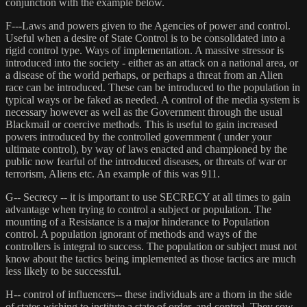
conjunction with the example below.
F---Laws and powers given to the Agencies of power and control.
Useful when a desire of State Control is to be consolidated into a
rigid control type. Ways of implementation. A massive stressor is
introduced into the society - either as an attack on a national area, or
a disease of the world perhaps, or perhaps a threat from an Alien
race can be introduced. These can be introduced to the population in
typical ways or be faked as needed. A control of the media system is
necessary however as well as the Government through the usual
Blackmail or coercive methods. This is useful to gain increased
powers introduced by the controlled government ( under your
ultimate control), by way of laws enacted and championed by the
public now fearful of the introduced diseases, or threats of war or
terrorism, Aliens etc. An example of this was 911.
G-- Secrecy -- it is important to use SECRECY at all times to gain
advantage when trying to control a subject or population. The
mounting of a Resistance is a major hinderance to Population
control. A population ignorant of methods and ways of the
controllers is integral to success. The population or subject must not
know about the tactics being implemented as those tactics are much
less likely to be successful.
H-- control of influencers-- these individuals are a thorn in the side
of states wishing to institute a state of order, and control. They sow