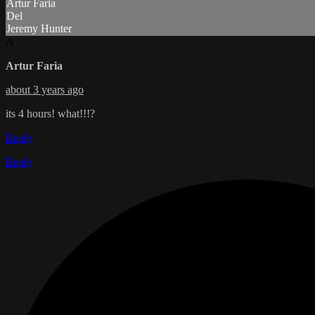
Artur Faria
Del
Jeremy Hunter
A
Artur Faria
about 3 years ago
its 4 hours! what!!!?
Reply
Reply