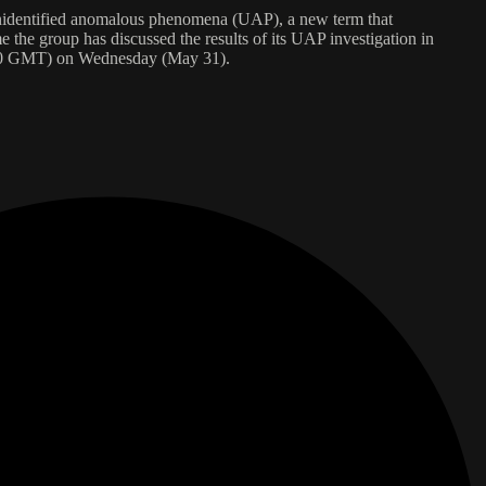
o unidentified anomalous phenomena (UAP), a new term that
e the group has discussed the results of its UAP investigation in
1430 GMT) on Wednesday (May 31).