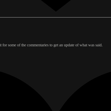
wait for some of the commentaries to get an update of what was said.