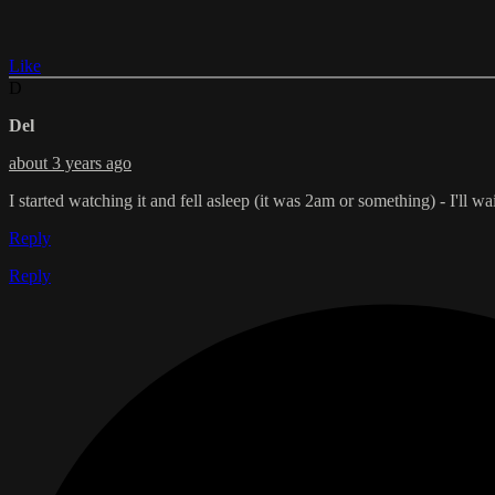
Like
D
Del
about 3 years ago
I started watching it and fell asleep (it was 2am or something) - I'll 
Reply
Reply