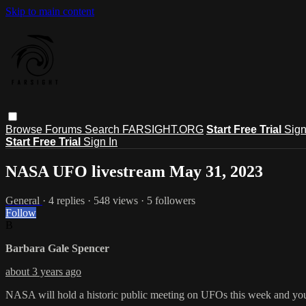
Skip to main content
Browse
Forums
Search
FARSIGHT.ORG
Start Free Trial
Sign
Start Free Trial
Sign In
NASA UFO livestream May 31, 2023
General
· 4 replies · 548 views · 5 followers
Follow
B
Barbara Gale Spencer
about 3 years ago
NASA will hold a historic public meeting on UFOs this week and you c