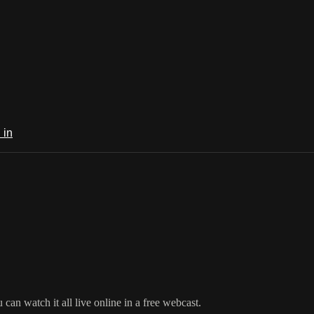
 in
an watch it all live online in a free webcast.