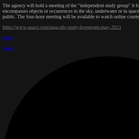
The agency will hold a meeting of the "independent study group" it f
encompasses objects or occurrences in the sky, underwater or in space t
public. The four-hour meeting will be available to watch online co
https://www.space.com/nasa-ufo-study-livestream-may-2023
Reply
Reply