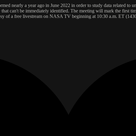
ormed nearly a year ago in June 2022 in order to study data related t
hat can't be immediately identified. The meeting will mark the first tim
urtesy of a free livestream on NASA TV beginning at 10:30 a.m. ET (