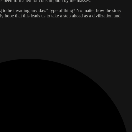
has been formatted for consumption by the masses.
oing to be invading any day." type of thing? No matter how the story
y hope that this leads us to take a step ahead as a civilization and