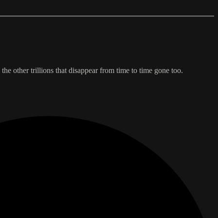
the other trillions that disappear from time to time gone too.