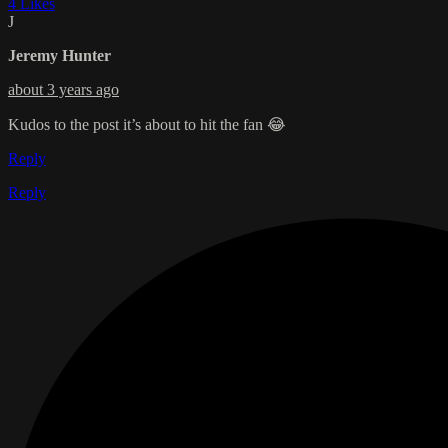
4 Likes
J
Jeremy Hunter
about 3 years ago
Kudos to the post it’s about to hit the fan 😂
Reply
Reply