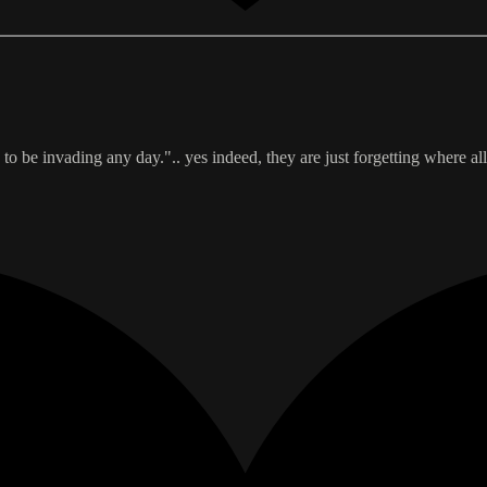
to be invading any day.".. yes indeed, they are just forgetting where all 