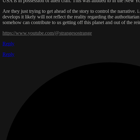
USA is in possession of alien craft. This was alluded to in the New Y
Are they just trying to get ahead of the story to control the narrative.
develops it likely will not reflect the reality regarding the authoritar
somehow can contribute to us getting off this planet and out of the rei
https://www.youtube.com/@strangesostrange
Reply
Reply