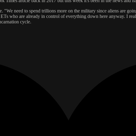
ork Times article back in 2017 but this week it's been in the news and 
 i.e. "We need to spend trillions more on the military since aliens are g
ian ETs who are already in control of everything down here anyway. I reall
ncarnation cycle.