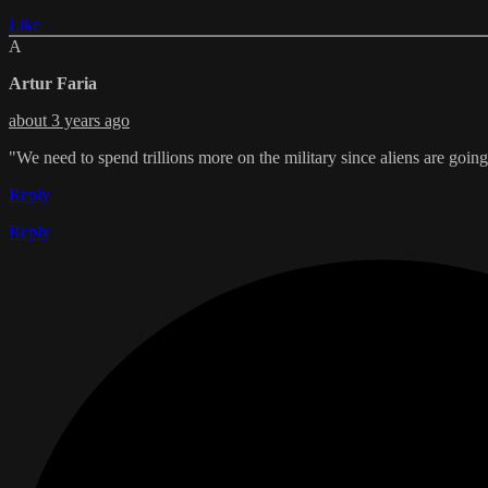
Like
A
Artur Faria
about 3 years ago
"We need to spend trillions more on the military since aliens are going 
Reply
Reply