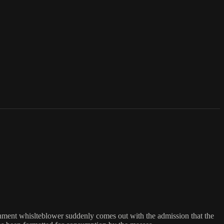
nment whislteblower suddenly comes out with the admission that the