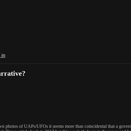
 in
arrative?
 own photos of UAPs/UFOs it seems more than coincidental that a gover