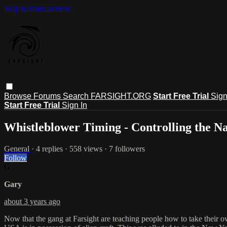
Skip to main content
Browse
Forums
Search
FARSIGHT.ORG
Start Free Trial
Sign
Start Free Trial
Sign In
Whistleblower Timing - Controlling the N
General
· 4 replies · 558 views · 7 followers
Follow
G
Gary
about 3 years ago
Now that the gang at Farsight are teaching people how to take their