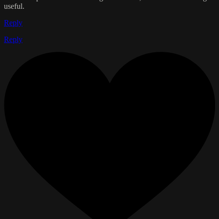
useful.
Reply
Reply