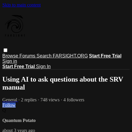
Skip to main content
Browse
Forums
Search
FARSIGHT.ORG
Start Free Trial
Sign in
Start Free Trial
Sign In
Using AI to ask questions about the SRV
manual
General
· 2 replies · 748 views · 4 followers
Follow
Q
Quantum Potato
about 3 years ago