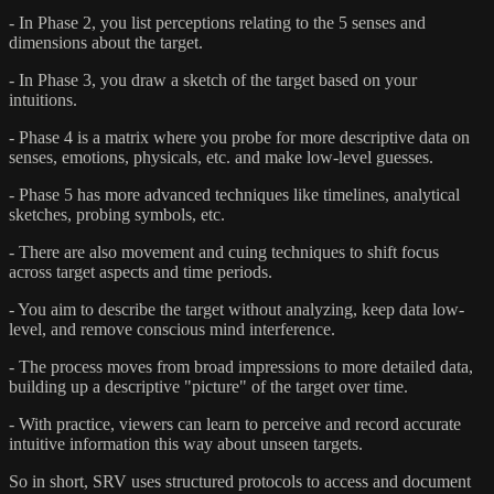
- In Phase 2, you list perceptions relating to the 5 senses and
dimensions about the target.
- In Phase 3, you draw a sketch of the target based on your
intuitions.
- Phase 4 is a matrix where you probe for more descriptive data on
senses, emotions, physicals, etc. and make low-level guesses.
- Phase 5 has more advanced techniques like timelines, analytical
sketches, probing symbols, etc.
- There are also movement and cuing techniques to shift focus
across target aspects and time periods.
- You aim to describe the target without analyzing, keep data low-
level, and remove conscious mind interference.
- The process moves from broad impressions to more detailed data,
building up a descriptive "picture" of the target over time.
- With practice, viewers can learn to perceive and record accurate
intuitive information this way about unseen targets.
So in short, SRV uses structured protocols to access and document