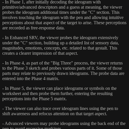
- In Phase 1, after initially decoding the ideogram with
primitive/advanced descriptors and a guess at meaning, the viewer
probes the ideogram additional times under the "C" section. This
involves touching the ideogram with the pen and allowing intuitive
perceptions about that aspect of the target to arise. These perceptions
are recorded as free-response data.
- In Enhanced SRV, the viewer probes the ideogram extensively
under the "C" section, building up a detailed list of sensory data,
magnitudes, emotions, concepts, etc. related to that gestalt. This
creates a clearer impression of that aspect.
- In Phase 4, as part of the "Big Three" process, the viewer returns
to the Phase 3 sketch and probes various parts of it. Some of those
parts may relate to previously drawn ideograms. The probe data are
entered into the Phase 4 matrix.
- In Phase 5, the viewer can place ideograms or symbols on the
worksheet and then probe them further, entering the resulting
perceptions into the Phase 5 matrix.
- The viewer can also trace over ideogram lines using the pen to
shift awareness and refocus attention on that target aspect.
- Advanced viewers may probe ideograms using the back end of the
pen to avoid excessive markings.