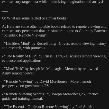
extrasensory target data while minimizing imagination and analysis.
___
Q: What are some related or similar books?
A: Here are some other notable books related to remote viewing and
extrasensory perception that are similar in topic to Courtney Brown's
"Scientific Remote Viewing":
- "Limitless Mind" by Russell Targ - Covers remote viewing history
and research, with protocols.
- "The Reality of ESP" by Russell Targ - Discusses remote viewing
evidence and applications.
- "Mind Trek" by Joseph McMoneagle - Memoir by renowned
Army remote viewer.
- "Remote Viewing" by David Morehouse - More memoir
perspective on government RV.
- "Remote Viewing Secrets" by Joseph McMoneagle - Practical
guide and training manual.
- "The Essential Guide to Remote Viewing" by Paul Smith -