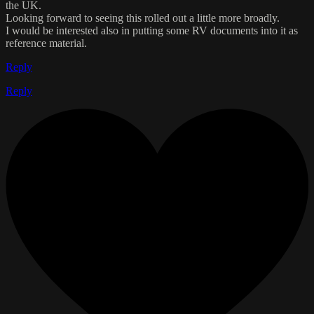
the UK.
Looking forward to seeing this rolled out a little more broadly.
I would be interested also in putting some RV documents into it as
reference material.
Reply
Reply