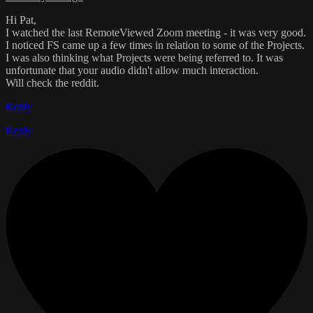
Hi Pat,
I watched the last RemoteViewed Zoom meeting - it was very good.
I noticed FS came up a few times in relation to some of the Projects.
I was also thinking what Projects were being referred to. It was
unfortunate that your audio didn't allow much interaction.
Will check the reddit.
Reply
Reply