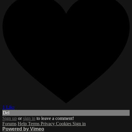
1 Like
Del
Sign up
or
sign in
to leave a comment!
Forums
Help
Terms
Privacy
Cookies
Sign in
Powered by Vimeo