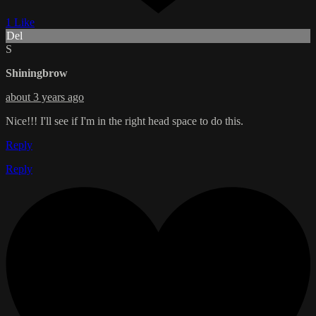
1 Like
Del
S
Shiningbrow
about 3 years ago
Nice!!! I'll see if I'm in the right head space to do this.
Reply
Reply