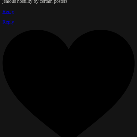
jealous hostility by certain posters
Reply
Reply