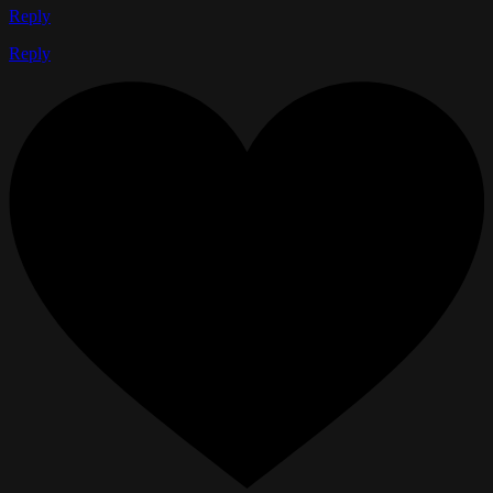
Reply
Reply