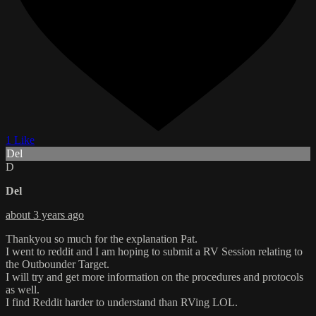
1 Like
Del
D
Del
about 3 years ago
Thankyou so much for the explanation Pat.
I went to reddit and I am hoping to submit a RV Session relating to
the Outbounder Target.
I will try and get more information on the procedures and protocols
as well.
I find Reddit harder to understand than RVing LOL.