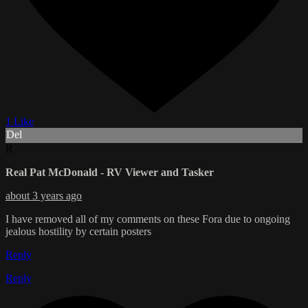
1 Like
Del
R
Real Pat McDonald - RV Viewer and Tasker
about 3 years ago
I have removed all of my comments on these Fora due to ongoing
jealous hostility by certain posters
Reply
Reply