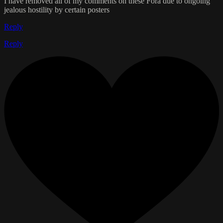
I have removed all of my comments on these Fora due to ongoing
jealous hostility by certain posters
Reply
Reply