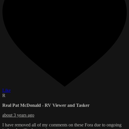
Like
R
Real Pat McDonald - RV Viewer and Tasker
about 3 years ago
I have removed all of my comments on these Fora due to ongoing