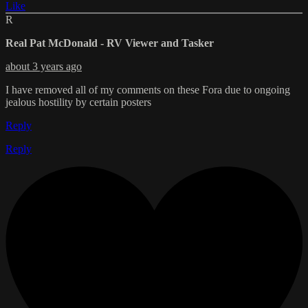
Like
R
Real Pat McDonald - RV Viewer and Tasker
about 3 years ago
I have removed all of my comments on these Fora due to ongoing
jealous hostility by certain posters
Reply
Reply