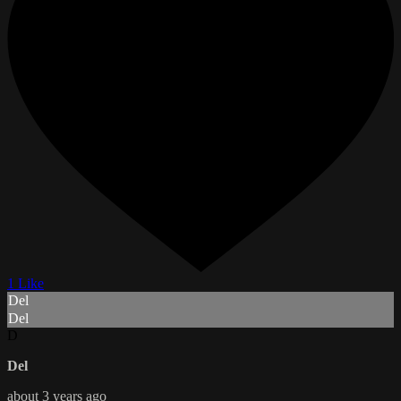
1 Like
Del
Del
D
Del
about 3 years ago