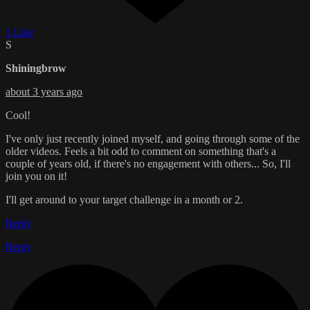
1 Like
S
Shiningbrow
about 3 years ago
Cool!
I've only just recently joined myself, and going through some of the
older videos. Feels a bit odd to comment on something that's a
couple of years old, if there's no engagement with others... So, I'll
join you on it!
I'll get around to your target challenge in a month or 2.
Reply
Reply