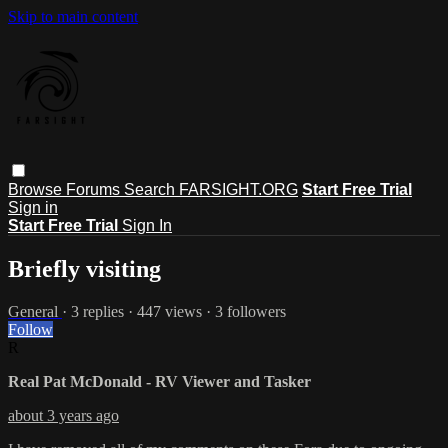
Skip to main content
Browse
Forums
Search
FARSIGHT.ORG
Start Free Trial
Sign in
Start Free Trial
Sign In
Briefly visiting
General
· 3 replies · 447 views · 3 followers
Follow
R
Real Pat McDonald - RV Viewer and Tasker
about 3 years ago