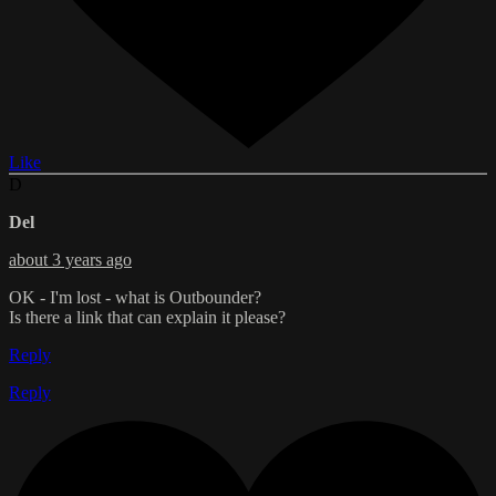
Like
D
Del
about 3 years ago
OK - I'm lost - what is Outbounder?
Is there a link that can explain it please?
Reply
Reply