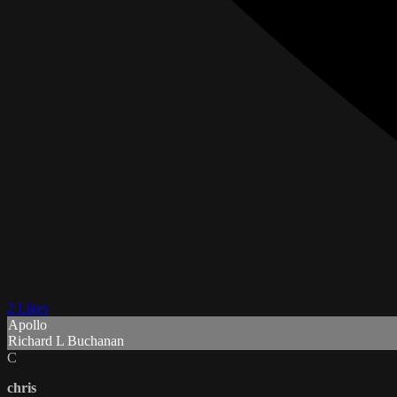
2 Likes
Apollo
Richard L Buchanan
C
chris