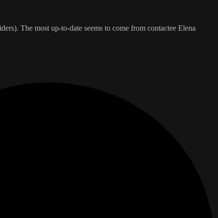
insiders). The most up-to-date seems to come from contactee Elena