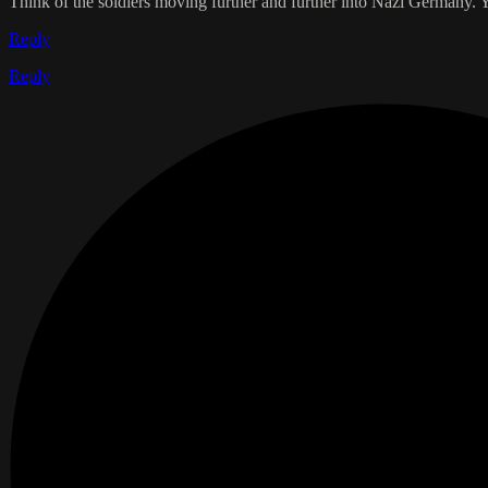
Think of the soldiers moving further and further into Nazi Germany. Y
Reply
Reply