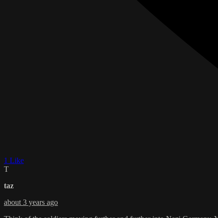
1 Like
T
taz
about 3 years ago