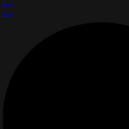
Reply
Reply