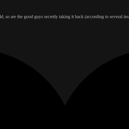
rld, so are the good guys secretly taking it back (according to several 