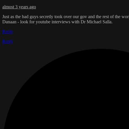
almost 3 years ago
Just as the bad guys secretly took over our gov and the rest of the wo
Danaan - look for youtube interviews with Dr Michael Salla.
Reply
Reply