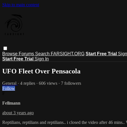
Skip to main content
Browse
Forums
Search
FARSIGHT.ORG
Start Free Trial
Sign
Start Free Trial
Sign In
UFO Fleet Over Pensacola
General
· 4 replies · 606 views · 7 followers
Follow
F
Fellmann
about 3 years ago
Reptilians, reptilians and reptilians.. i closed the video after 46 mins.