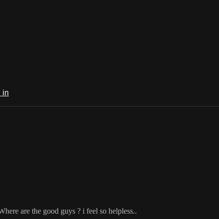
 in
. Where are the good guys ? i feel so helpless..