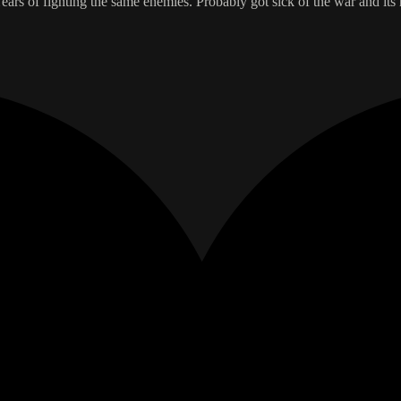
ears of fighting the same enemies. Probably got sick of the war and it