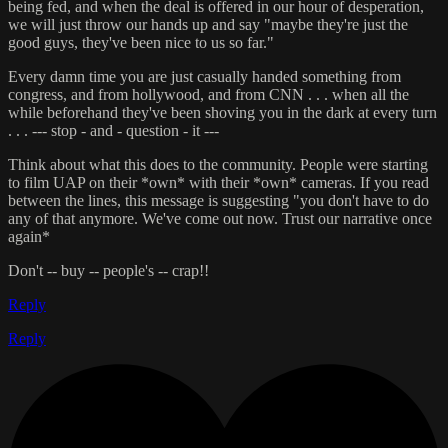
being fed, and when the deal is offered in our hour of desperation,
we will just throw our hands up and say "maybe they're just the
good guys, they've been nice to us so far."
Every damn time you are just casually handed something from
congress, and from hollywood, and from CNN . . . when all the
while beforehand they've been shoving you in the dark at every turn
. . . --- stop - and - question - it ---
Think about what this does to the community. People were starting
to film UAP on their *own* with their *own* cameras. If you read
between the lines, this message is suggesting "you don't have to do
any of that anymore. We've come out now. Trust our narrative once
again*
Don't -- buy -- people's -- crap!!
Reply
Reply