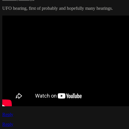
UFO hearing, first of probably and hopefully many hearings.
Reply
Reply