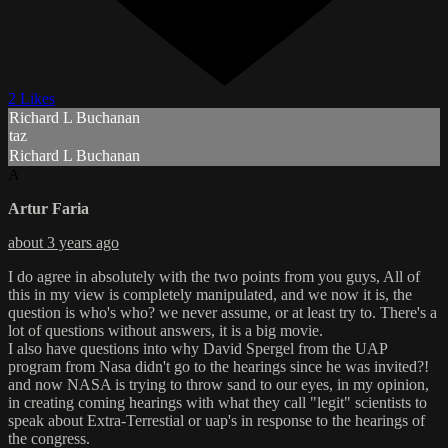
2 Likes
Richard L Buchanan
taz
Richard L Buchanan
A
Artur Faria
about 3 years ago
I do agree in absolutely with the two points from you guys, All of
this in my view is completely manipulated, and we now it is, the
question is who's who? we never assume, or at least try to. There's a
lot of questions without answers, it is a big movie.
I also have questions into why David Spergel from the UAP
program from Nasa didn't go to the hearings since he was invited?!
and now NASA is trying to throw sand to our eyes, in my opinion,
in creating coming hearings with what they call "legit" scientists to
speak about Extra-Terrestial or uap's in response to the hearings of
the congress.