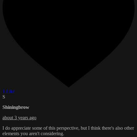
1 Like
S
Shiningbrow
about 3 years ago
I do appreciate some of this perspective, but I think there's also other
elements you aren't considering.