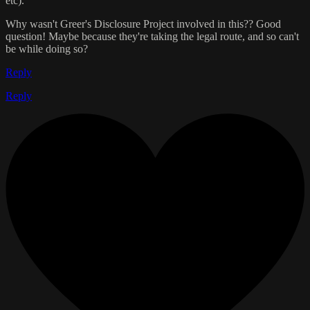
etc).
Why wasn't Greer's Disclosure Project involved in this?? Good
question! Maybe because they're taking the legal route, and so can't
be while doing so?
Reply
Reply