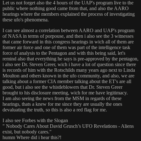
Let us not forget also the 4 hours of the UAP's program live to the
public where nothing good came from that, and also the AARO
hearings where the members explained the process of investigating
these ufo's phenomena.
I can see almost a correlation between AARO and UAP's program
of NASA in terms of porpouse, and then i also see the 3 witnesses
that came forward in this congress hearings in wich all of them are
former air force and one of them was part of the intelligence task
force of analysis to the Pentagon and with this being said, let's
remind also that everything he says is pre-approved by the pentagon,
i also see Dr. Steven Greer, wich i have a lot of question since there
is records of him with the Rotschilds many years ago next to Linda
Moulton and others known in the ufo community, and also, we are
talking about a former CIA member talking about the ET's are all
good, but i also see the whistleblowers that Dr. Steven Greer
brought to his disclosure meeting, wich for me have legitimacy.
I am also seeing the news from the MSM in regards of these
hearings, thats a knew for me since they are usually the ones
devaluating the truth, so this is also a red flag for me.
I also see Forbes with the Slogan
" Nobody Cares About David Grusch’s UFO Revelations - Aliens
exist, but nobody cares."
humm Where did i hear this?!