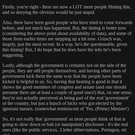
Firstly, you're right - there are now a LOT more people filming this,
and so denying the obvious would be just stupid.
Also, there have been good people who have tried to come forwards
before, and not much has happened. But, the timing is better now
(considering the above point about availability of data), and some of
those from earlier times are stepping up a bit now. Grusch was,
largely, just the most recent. In a way, he's the questionable, given
this timing! But, I do hope that he does have the info he's been
suggesting.
Lastly, although the government is certainly not on the side of the
people, they are still people themselves, and having other parts of
government kick them the same way that the people have been
kicked is helpful to us. So, having that hearing is good in that it
shows the good members of congress and senate (and one should
presume there are at least a couple of good ones!) that, on one sense,
they're not actually perceived as being part of the real 'government'
of the country, but just a bunch of hicks who got elected by the
ignorant masses. (somewhat reminiscent of 'Yes, (Prime) Minister')
So, it's not really that 'government' as most people think of that is
going to slow down or halt (or manipulate) disclosure - it's the real
ones (like the public services, 3 letter abbreviations, Pentagon, etc