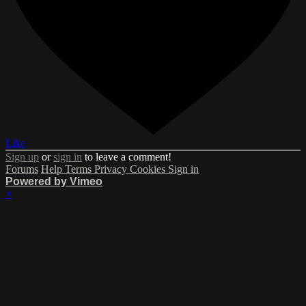
Like
Sign up
or
sign in
to leave a comment!
Forums
Help
Terms
Privacy
Cookies
Sign in
Powered by Vimeo
×