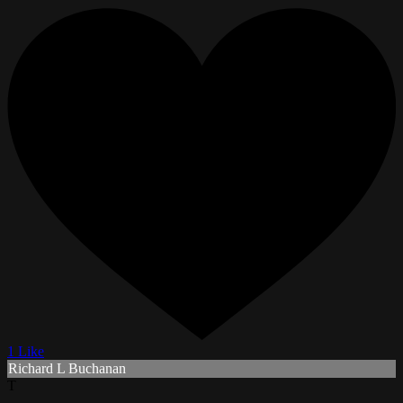
1 Like
Richard L Buchanan
T