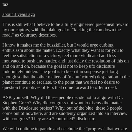
taz
about 3 years ago
This is still what I believe to be a fully engineered piecemeal reward
by our captors, with the plain goal of "kicking the can down the
road," as Courtney describes.
I know it makes me the buzzkiller, but I would urge curbing
enthusiasm about the matter. Exactly what they want is for you to
feel the satisfaction of a victory, feel more vindicated and less
motivated to push any harder, and just delay the resolution of this on
and on and on, because the goal is not to keep ufo disclosure
indefinitely hidden. The goal is to keep it in suspense just long
enough so that the other matters of (manufactured) desparation in the
planet continue to escalate, to the point that we feel no desire to
question the motives of ETs that come forward to offer a deal.
ASK yourself: Why did these people decide not to align with Dr.
Stephen Greer? Why did congress not want to discuss the matter
with the Disclosure project? Why, out of the blue, these 3 people
come out of nowhere, and are suddenly organized into an interview
with congress? They are a *controlled* disclosure.
We will continue to parade and celebrate the "progress" that we are