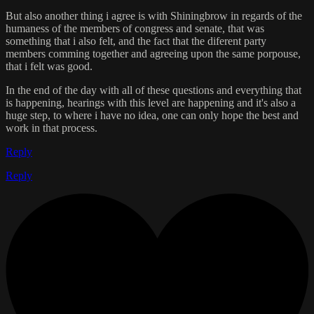
But also another thing i agree is with Shiningbrow in regards of the
humaness of the members of congress and senate, that was
something that i also felt, and the fact that the diferent party
members comming together and agreeing upon the same porpouse,
that i felt was good.
In the end of the day with all of these questions and everything that
is happening, hearings with this level are happening and it's also a
huge step, to where i have no idea, one can only hope the best and
work in that process.
Reply
Reply