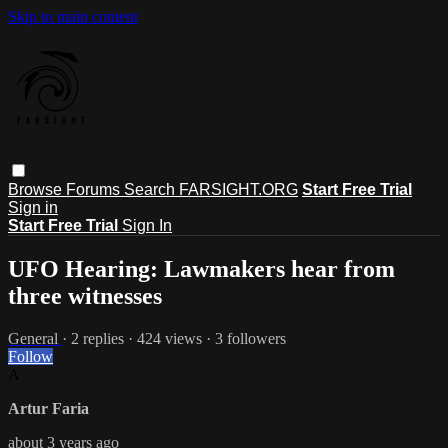
Skip to main content
Browse
Forums
Search
FARSIGHT.ORG
Start Free Trial
Sign in
Start Free Trial
Sign In
UFO Hearing: Lawmakers hear from
three witnesses
General
· 2 replies · 424 views · 3 followers
Follow
A
Artur Faria
about 3 years ago