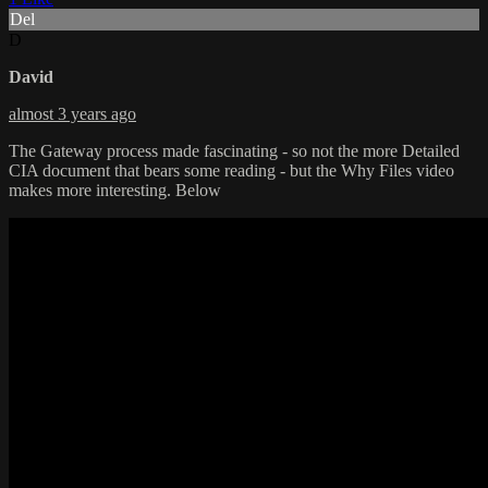
Del
D
David
almost 3 years ago
The Gateway process made fascinating - so not the more Detailed
CIA document that bears some reading - but the Why Files video
makes more interesting. Below