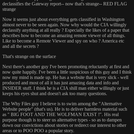
declassifies the Gateway report-- now that's strange-- RED FLAG
strange
Now it seems just about everything gets classified in Washington
almost never to be seen again. Now why would the CIA willingly
declassify anything at all really ? Especially the likes of a paper that
describes how to become an amazing remote viewer of all things.
Like to become a Remote Viewer and spy on who ? America etc
and all the secrets ?
That's strange on the surface
Next there's another guy I've been promoting reluctantly at first and
now quite happily. I've been a little suspicious of this guy and I think
now my mind is made up. He has a website that is very slick - well
produced and most of all it has just amazing data and info and
INSIDER stuff. I think he is a CIA shill man either willingly or just
keeps his eyes shut and doesn't ask too many questions.
The Why Files guy I believe is to swim among the "Alternative
Website people" (that's us). He is to deliver harmless material such
as " BIG FOOT AND THE WOLFMAN EXIST !". His real
purpose though is to steer us alternative types - so as to dampen
down our convictions about stories or redirect our interest to other
areas or to POO POO a popular story.