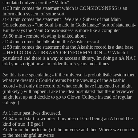
simulated universe or the "Matrix"
at 38 min comes the statement which is CONSIOUSNESS is an
information system of some sort
at 40 min comes the statement - We are a Subset of that Main
Consciousness - "the Soul is made in Gods image" sort of statement-
But he says the Main Consciousness is more like a computer
At 50 min - remote viewing is talked about
at 54 min comes the talk about the Akashic record
at 58 min comes the statement that the Akashic record is a data base
-- HELLO OR A LIBRARY OF INFORMATION -- !! Which I
postulated and there is a way to access a library. Im doing a nA NA I
told you so right now. Im older than 5 years most times.
(so this is me speculating - if the universe is probabilistic system then
what are dreams ? Could dreams be the viewing of the Akashic
record - but only the record of what could have happened or might
(unlikely ) will happen. Like the idea postulated that the interviewer
might just up and decide to go to Clown College instead of regular
college.)
At 1 hour past lives discussed.
At 64 min I start to wonder if my idea of God being an AI could be
kind of true !! Egad !
At 70 min the perfecting of the universe and then Where we come in
to the meaningful universe