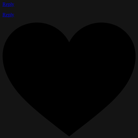
Reply
Reply