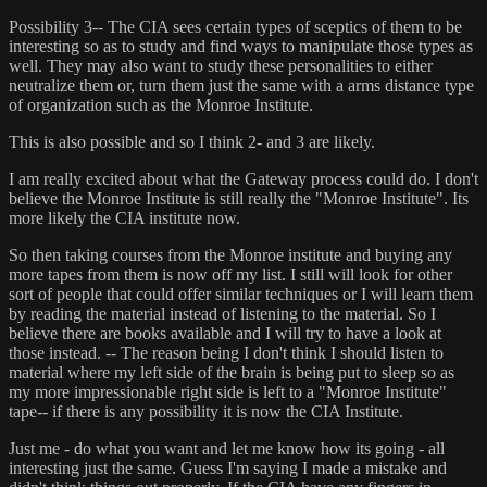
Possibility 3-- The CIA sees certain types of sceptics of them to be
interesting so as to study and find ways to manipulate those types as
well. They may also want to study these personalities to either
neutralize them or, turn them just the same with a arms distance type
of organization such as the Monroe Institute.
This is also possible and so I think 2- and 3 are likely.
I am really excited about what the Gateway process could do. I don't
believe the Monroe Institute is still really the "Monroe Institute". Its
more likely the CIA institute now.
So then taking courses from the Monroe institute and buying any
more tapes from them is now off my list. I still will look for other
sort of people that could offer similar techniques or I will learn them
by reading the material instead of listening to the material. So I
believe there are books available and I will try to have a look at
those instead. -- The reason being I don't think I should listen to
material where my left side of the brain is being put to sleep so as
my more impressionable right side is left to a "Monroe Institute"
tape-- if there is any possibility it is now the CIA Institute.
Just me - do what you want and let me know how its going - all
interesting just the same. Guess I'm saying I made a mistake and