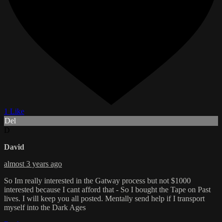
1 Like
Del
D
David
almost 3 years ago
So Im really interested in the Gatway process but not $1000
interested because I cant afford that - So I bought the Tape on Past
lives. I will keep you all posted. Mentally send help if I transport
myself into the Dark Ages