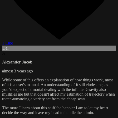
1 Like
Del
A
Alexander Jacob
almost 3 years ago
While some of this offers an explanation of how things work, most
of it is a user's manual. An understanding of it still eludes me, as
you"d expect of a mortal dealing with the infinite. Gravity also
mystifies me but that doesn't affect my estimation of trajectory when
rotten-tomatoing a variety act from the cheap seats.
The more I learn about this stuff the happier I am to let my heart
decide the way and leave my head to handle the admin.