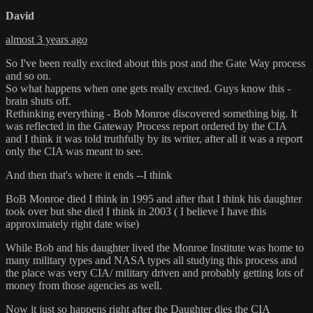
David
almost 3 years ago
So I've been really excited about this post and the Gate Way process
and so on.
So what happens when one gets really excited. Guys know this -
brain shuts off.
Rethinking everything - Bob Monroe discovered something big. It
was reflected in the Gateway Process report ordered by the CIA
and I think it was told truthfully by its writer, after all it was a report
only the CIA was meant to see.
And then that's where it ends --I think
BoB Monroe died I think in 1995 and after that I think his daughter
took over but she died I think in 2003 ( I believe I have this
approximately right date wise)
While Bob and his daughter lived the Monroe Institute was home to
many military types and NASA types all studying this process and
the place was very CIA/ military driven and probably getting lots of
money from those agencies as well.
Now it just so happens right after the Daughter dies the CIA