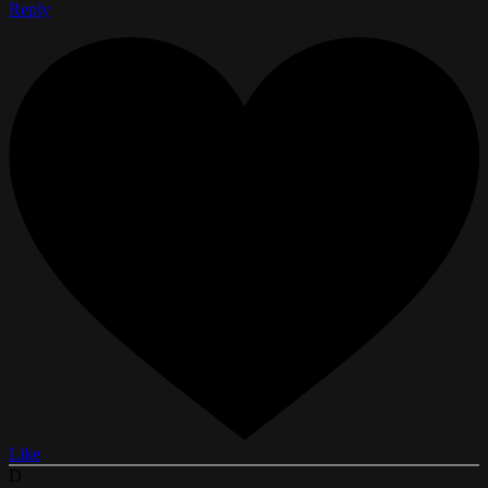
Reply
Like
D