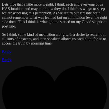
Lets give that a little more weight. I think each and everyone of us
HAS intuition and may not know they do. I think as we go to sleep
we are accessing this perception. As we return our left side brain
cannot remember what was learned but on an intuition level the right
side does. This I think is what got me started on my Covid skeptical
post line.
So I think some kind of meditation along with a desire to search out
all sorts of answers, and then speakers allows us each night for us to
access the truth by morning time.
Reply
Reply