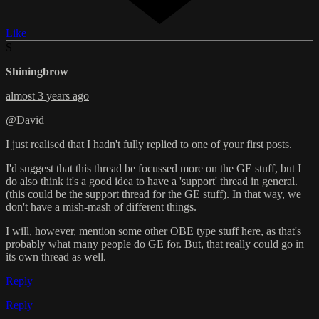
Like
S
Shiningbrow
almost 3 years ago
@David
I just realised that I hadn't fully replied to one of your first posts.
I'd suggest that this thread be focussed more on the GE stuff, but I
do also think it's a good idea to have a 'support' thread in general.
(this could be the support thread for the GE stuff). In that way, we
don't have a mish-mash of different things.
I will, however, mention some other OBE type stuff here, as that's
probably what many people do GE for. But, that really could go in
its own thread as well.
Reply
Reply