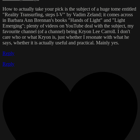
How to actually take your pick is the subject of a huge tome entitled
"Reality Transurfing, steps I-V" by Vadim Zeland; it comes across
in Barbara Ann Brennan's books "Hands of Light" and "Light
Emerging"; plenty of videos on YouTube deal with the subject, my
favourite channel (of a channel) being Kryon Lee Carroll. I don't
care who or what Kryon is, just whether I resonate with what he
says, whether it is actually useful and practical. Mainly yes.
Reply
Reply