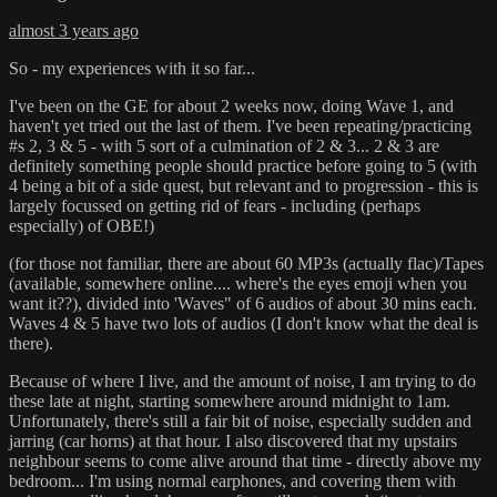
almost 3 years ago
So - my experiences with it so far...
I've been on the GE for about 2 weeks now, doing Wave 1, and
haven't yet tried out the last of them. I've been repeating/practicing
#s 2, 3 & 5 - with 5 sort of a culmination of 2 & 3... 2 & 3 are
definitely something people should practice before going to 5 (with
4 being a bit of a side quest, but relevant and to progression - this is
largely focussed on getting rid of fears - including (perhaps
especially) of OBE!)
(for those not familiar, there are about 60 MP3s (actually flac)/Tapes
(available, somewhere online.... where's the eyes emoji when you
want it??), divided into 'Waves" of 6 audios of about 30 mins each.
Waves 4 & 5 have two lots of audios (I don't know what the deal is
there).
Because of where I live, and the amount of noise, I am trying to do
these late at night, starting somewhere around midnight to 1am.
Unfortunately, there's still a fair bit of noise, especially sudden and
jarring (car horns) at that hour. I also discovered that my upstairs
neighbour seems to come alive around that time - directly above my
bedroom... I'm using normal earphones, and covering them with