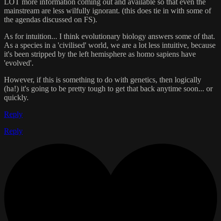
LOT more information coming out and available so that even the
mainstream are less wilfully ignorant. (this does tie in with some of
the agendas discussed on FS).
As for intuition... I think evolutionary biology answers some of that.
As a species in a 'civilised' world, we are a lot less intuitive, because
it's been stripped by the left hemisphere as homo sapiens have
'evolved'.
However, if this is something to do with genetics, then logically
(ha!) it's going to be pretty tough to get that back anytime soon... or
quickly.
Reply
Reply