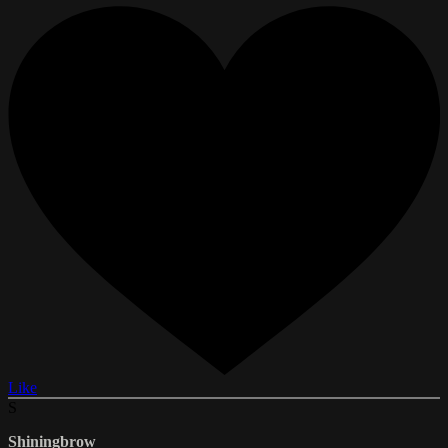
Like
S
Shiningbrow