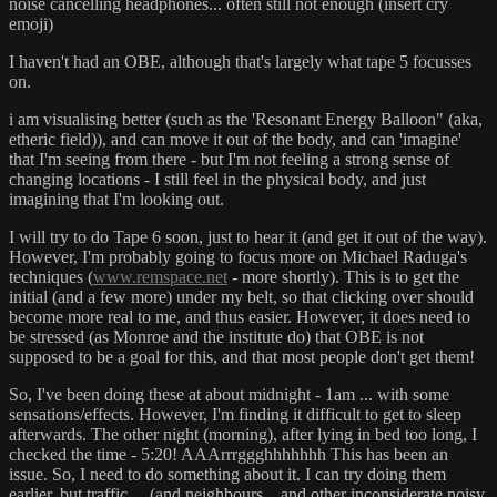
noise cancelling headphones... often still not enough (insert cry
emoji)
I haven't had an OBE, although that's largely what tape 5 focusses
on.
i am visualising better (such as the 'Resonant Energy Balloon" (aka,
etheric field)), and can move it out of the body, and can 'imagine'
that I'm seeing from there - but I'm not feeling a strong sense of
changing locations - I still feel in the physical body, and just
imagining that I'm looking out.
I will try to do Tape 6 soon, just to hear it (and get it out of the way).
However, I'm probably going to focus more on Michael Raduga's
techniques (
www.remspace.net
- more shortly). This is to get the
initial (and a few more) under my belt, so that clicking over should
become more real to me, and thus easier. However, it does need to
be stressed (as Monroe and the institute do) that OBE is not
supposed to be a goal for this, and that most people don't get them!
So, I've been doing these at about midnight - 1am ... with some
sensations/effects. However, I'm finding it difficult to get to sleep
afterwards. The other night (morning), after lying in bed too long, I
checked the time - 5:20! AAArrrggghhhhhhh This has been an
issue. So, I need to do something about it. I can try doing them
earlier, but traffic.... (and neighbours... and other inconsiderate noisy