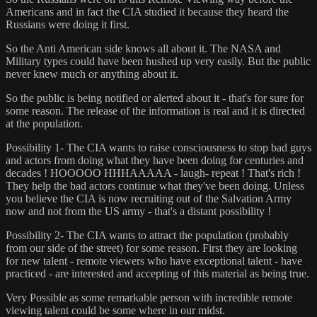
Americans and in fact the CIA studied it because they heard the
Russians were doing it first.
So the Anti American side knows all about it. The NASA and
Military types could have been hushed up very easily. But the public
never knew much or anything about it.
So the public is being notified or alerted about it - that's for sure for
some reason. The release of the information is real and it is directed
at the population.
Possibility 1- The CIA wants to raise consciousness to stop bad guys
and actors from doing what they have been doing for centuries and
decades ! HOOOOO HHHAAAAA - laugh- repeat ! That's rich !
They help the bad actors continue what they've been doing. Unless
you believe the CIA is now recruiting out of the Salvation Army
now and not from the US army - that's a distant possibility !
Possibility 2- The CIA wants to attract the population (probably
from our side of the street) for some reason. First they are looking
for new talent - remote viewers who have exceptional talent - have
practiced - are interested and accepting of this material as being true.
Very Possible as some remarkable person with incredible remote
viewing talent could be some where in our midst.