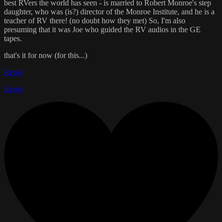
best RVers the world has seen - is married to Robert Monroe's step
daughter, who was (is?) director of the Monroe Institute, and he is a
teacher of RV there! (no doubt how they met) So, I'm also
presuming that it was Joe who guided the RV audios in the GE
tapes.
that's it for now (for this...)
Reply
Reply