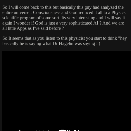
So I will come back to this but basically this guy had analyzed the
entire universe - Consciousness and God reduced it all to a Physics
scientific program of some sort. Its very interesting and I will say it
again I wonder if God is just a very sophisticated AI ? And we are
all little Apps as I've said before ?
So It seems that as you listen to this physicist you start to think "hey
basically he is saying what Dr Hagelin was saying ! (