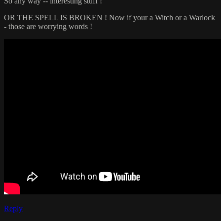
So any way -- interesting stuff !
OR THE SPELL IS BROKEN ! Now if your a Witch or a Warlock
- those are worrying words !
Reply