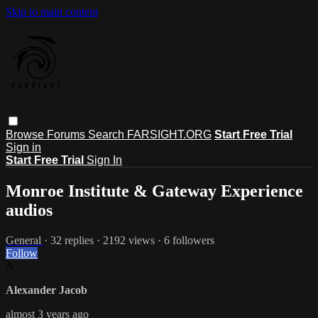
Skip to main content
Browse
Forums
Search
FARSIGHT.ORG
Start Free Trial
Sign in
Start Free Trial
Sign In
Monroe Institute & Gateway Experience
audios
General
· 32 replies · 2192 views · 6 followers
Follow
A
Alexander Jacob
almost 3 years ago