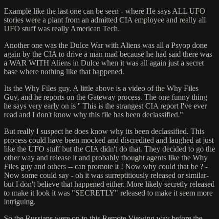
Example like the last one can be seen - where He says ALL UFO
stories were a plant from an admitted CIA employee and really all
UFO stuff was really American Tech.
Another one was the Dulce War with Aliens was all a Psyop done
again by the CIA to drive a man mad because he had said there was
a WAR WITH Aliens in Dulce when it was all again just a secret
base where nothing like that happened.
Its the Why Files guy. A little above is a video of the Why Files
Guy, and he reports on the Gateway process. The one funny thing
he says very early on is '' This is the strangest CIA report I've ever
read and I don't know why this file has been declassified."
But really I suspect he does know why its been declassified. This
process could have been mocked and discredited and laughed at just
like the UFO stuff but the CIA didn't do that. They decided to go the
other way and release it and probably thought agents like the Why
Files guy and others -- can promote it ! Now why could that be ? -
Now some could say - oh it was surreptitiously released or similar-
but I don't believe that happened either. More likely secretly released
to make it look it was "SECRETLY" released to make it seem more
intriguing.
So the Russians were on to this Remote Viewing way before the