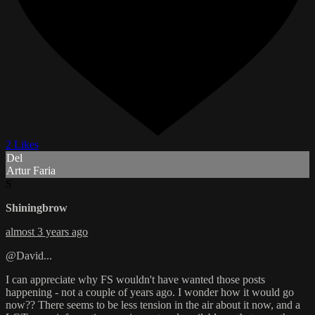
2 Likes
Del
Artur Faria
S
Shiningbrow
almost 3 years ago
@David...
I can appreciate why FS wouldn't have wanted those posts
happening - not a couple of years ago. I wonder how it would go
now?? There seems to be less tension in the air about it now, and a