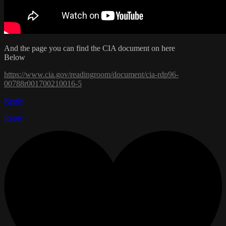
And the page you can find the CIA document on here
Below
https://www.cia.gov/readingroom/document/cia-rdp96-
00788r001700210016-5
Reply
Reply