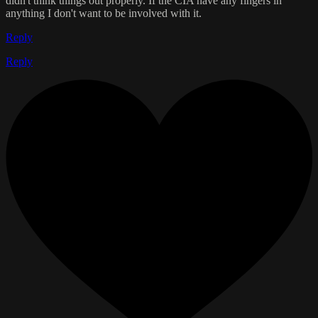
didn't think things out properly. If the CIA have any fingers in
anything I don't want to be involved with it.
Reply
Reply