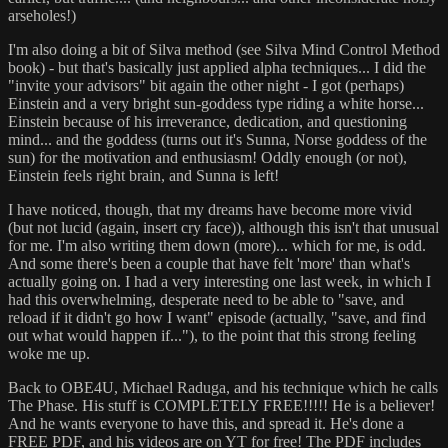
arseholes!)
I'm also doing a bit of Silva method (see Silva Mind Control Method
book) - but that's basically just applied alpha techniques... I did the
"invite your advisors" bit again the other night - I got (perhaps)
Einstein and a very bright sun-goddess type riding a white horse...
Einstein because of his irreverance, dedication, and questioning
mind... and the goddess (turns out it's Sunna, Norse goddess of the
sun) for the motivation and enthusiasm! Oddly enough (or not),
Einstein feels right brain, and Sunna is left!
I have noticed, though, that my dreams have become more vivid
(but not lucid (again, insert cry face)), although this isn't that unusual
for me. I'm also writing them down (more)... which for me, is odd.
And some there's been a couple that have felt 'more' than what's
actually going on. I had a very interesting one last week, in which I
had this overwhelming, desperate need to be able to "save, and
reload if it didn't go how I want" episode (actually, "save, and find
out what would happen if..."), to the point that this strong feeling
woke me up.
Back to OBE4U, Michael Raduga, and his technique which he calls
The Phase. His stuff is COMPLETELY FREE!!!!! He is a believer!
And he wants everyone to have this, and spread it. He's done a
FREE PDF, and his videos are on YT for free! The PDF includes