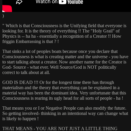
)
" Which is that Consciousness is the Unifying field that everyone is
looking for. It is the theory of everything !! The "Holy Grail" of
Physics is -- ha ha - essentially a recognition of a Creator !! How
friggin Embarrassing is that ? !
That sinks a lot of peoples boats because once you declare that
Consciousness is what is creating matter and the universe - you have
to start talking about a creator. Now another name for the Creator is
God- Source - what ever. Well Source/God is NOT politically
correct to talk about at all.
GOD IS DEAD !!! Or for the longest time there has through
materialism and the theory that everything can be explained in a
material way has been the dominant idea. Very unfortunate that this
Consciousness is rearing its ugly head for all sorts of people - ha !
That means you or I or Negative People can also modify the future.
So getting involved- thinking in an intentional way can change what
is likely to happen !
THAT MEANS - YOU ARE NOT JUST A LITTLE THING