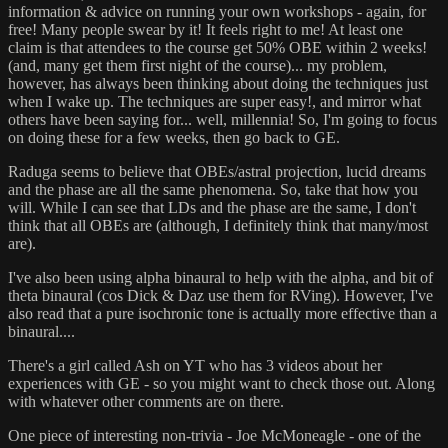
information & advice on running your own workshops - again, for
free! Many people swear by it! It feels right to me! At least one
claim is that attendees to the course get 50% OBE within 2 weeks!
(and, many get them first night of the course)... my problem,
however, has always been thinking about doing the techniques just
when I wake up. The techniques are super easy!, and mirror what
others have been saying for... well, millennia! So, I'm going to focus
on doing these for a few weeks, then go back to GE.
Raduga seems to believe that OBEs/astral projection, lucid dreams
and the phase are all the same phenomena. So, take that how you
will. While I can see that LDs and the phase are the same, I don't
think that all OBEs are (although, I definitely think that many/most
are).
I've also been using alpha binaural to help with the alpha, and bit of
theta binaural (cos Dick & Daz use them for RVing). However, I've
also read that a pure isochronic tone is actually more effective than a
binaural....
There's a girl called Ash on YT who has 3 videos about her
experiences with GE - so you might want to check those out. Along
with whatever other comments are on there.
One piece of interesting non-trivia - Joe McMoneagle - one of the