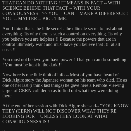
THAT CAN DO NOTHING ! IT MEANS IN FACT -- WITH
SCIENCE BEHIND THAT FACT -- WITH YOUR
CONSIOUSNESS -->> YOU -- CAN -- MAKE A DIFERENCE !
YOU -- MATTER -- BIG - TIME.
And I think that's the little secret - the ultimate secret to just about
everything. Its why there is such a control on everything. Its why
you believe you are helpless !! Because the powers that are in
control ultimately want and must have you believe that !!!- at all
costs !!
You must not believe you have power ! That you can do something
! You must be kept in the dark !!
Now here is one little titbit of info.-- Most of you have heard of
Dick Algire story the Japanese woman on his team who died. He as
one of her last (i think last things) he gave here a Remote Viewing
target of CERN collider so as to find out what they were doing
there.
At the end of her session with Dick Algire she said-- "YOU KNOW
THEY (CERN) WILL NOT DISCOVER WHAT THEY'RE
LOOKING FOR -- UNLESS THEY LOOK AT WHAT
CONSCIOUSNESS IS !