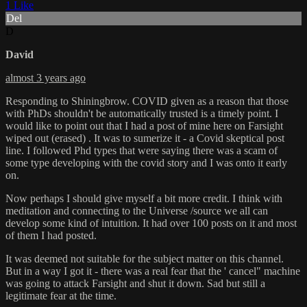
1 Like
Del
D
David
almost 3 years ago
Responding to Shiningbrow. COVID given as a reason that those
with PhDs shouldn't be automatically trusted is a timely point. I
would like to point out that I had a post of mine here on Farsight
wiped out (erased) . It was to sumerize it - a Covid skeptical post
line. I followed Phd types that were saying there was a scam of
some type developing with the covid story and I was onto it early
on.
Now perhaps I should give myself a bit more credit. I think with
meditation and connecting to the Universe /source we all can
develop some kind of intuition. It had over 100 posts on it and most
of them I had posted.
It was deemed not suitable for the subject matter on this channel.
But in a way I got it - there was a real fear that the ' cancel" machine
was going to attack Farsight and shut it down. Sad but still a
legitimate fear at the time.