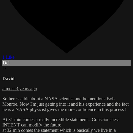
1 Like
Del
D
David
almost 3 years ago
So here's a bit about a NASA scientist and he mentions Bob
Monroe. Now I'm just getting into it and his experience and the fact
he is a NASA physicist gives me more confidence in this process !
At 31 min comes a really incredible statement-- Consciousness
INTENT can modify the future
at 32 min comes the statement which is basically we live in a