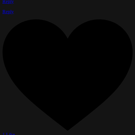
Reply
Reply
1 Like