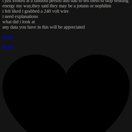
i just looked at a random person and had to tell them to stop sending
energy my way,they said they may be a jotunn or nephilim
i felt liked i grabbed a 240 volt wire
i need explanations
what did i look at
any data you have in this will be appreciated
Reply
Reply