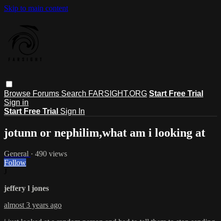
Skip to main content
Browse
Forums
Search
FARSIGHT.ORG
Start Free Trial
Sign in
Start Free Trial
Sign In
jotunn or nephilim,what am i looking at
General
· 490 views
Follow
J
jeffery l jones
almost 3 years ago