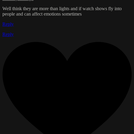
Well think they are more than lights and if watch shows fly into
people and can affect emotions sometimes
Reply
Reply