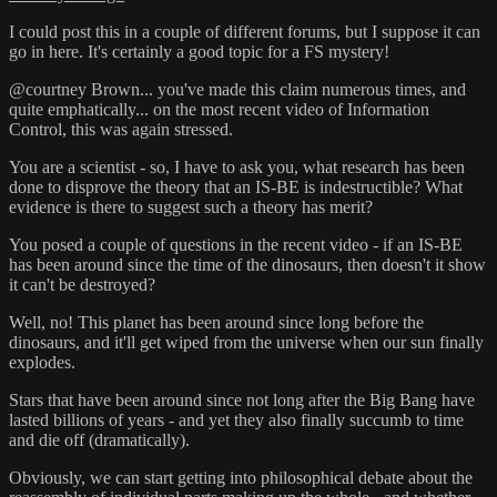
I could post this in a couple of different forums, but I suppose it can
go in here. It's certainly a good topic for a FS mystery!
@courtney Brown... you've made this claim numerous times, and
quite emphatically... on the most recent video of Information
Control, this was again stressed.
You are a scientist - so, I have to ask you, what research has been
done to disprove the theory that an IS-BE is indestructible? What
evidence is there to suggest such a theory has merit?
You posed a couple of questions in the recent video - if an IS-BE
has been around since the time of the dinosaurs, then doesn't it show
it can't be destroyed?
Well, no! This planet has been around since long before the
dinosaurs, and it'll get wiped from the universe when our sun finally
explodes.
Stars that have been around since not long after the Big Bang have
lasted billions of years - and yet they also finally succumb to time
and die off (dramatically).
Obviously, we can start getting into philosophical debate about the