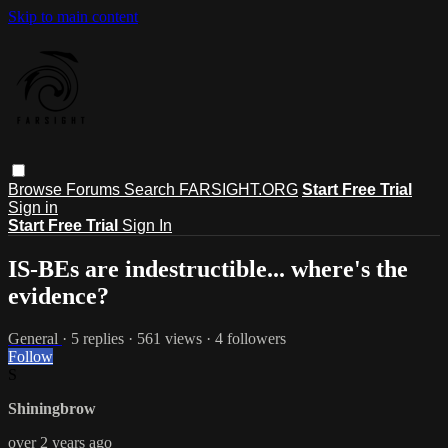
Skip to main content
Browse
Forums
Search
FARSIGHT.ORG
Start Free Trial
Sign in
Start Free Trial
Sign In
IS-BEs are indestructible... where's the
evidence?
General
· 5 replies · 561 views · 4 followers
Follow
S
Shiningbrow
over 2 years ago