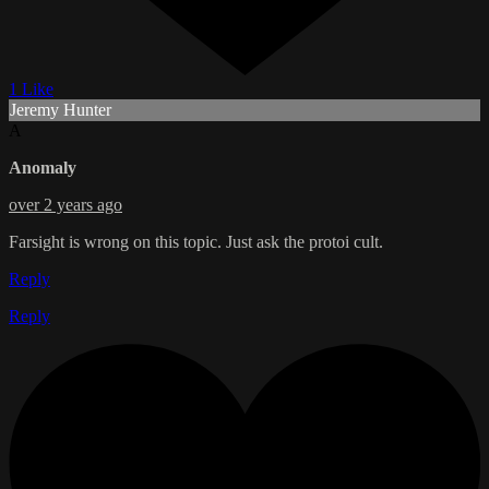
1 Like
Jeremy Hunter
A
Anomaly
over 2 years ago
Farsight is wrong on this topic. Just ask the protoi cult.
Reply
Reply