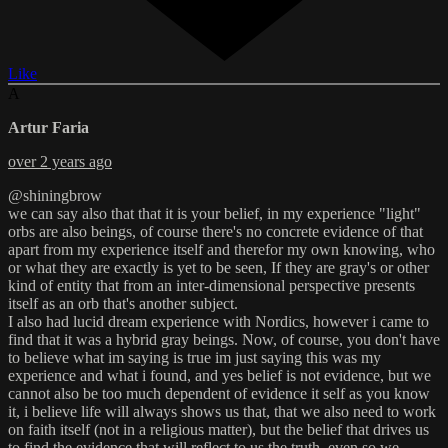
Like
A
Artur Faria
over 2 years ago
@shiningbrow
we can say also that that it is your belief, in my experience "light"
orbs are also beings, of course there's no concrete evidence of that
apart from my experience itself and therefor my own knowing, who
or what they are exactly is yet to be seen, If they are gray's or other
kind of entity that from an inter-dimensional perspective presents
itself as an orb that's another subject.
I also had lucid dream experience with Nordics, however i came to
find that it was a hybrid gray beings. Now, of course, you don't have
to believe what im saying is true im just saying this was my
experience and what i found, and yes belief is not evidence, but we
cannot also be too much dependent of evidence it self as you know
it, i believe life will always shows us that, that we also need to work
on faith itself (not in a religious matter), but the belief that drives us
to find the evidence that will reflect to us the truth, even so we