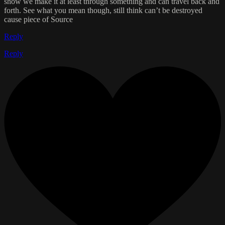
show we make it at least through something and can travel back and
forth. See what you mean though, still think can’t be destroyed
cause piece of Source
Reply
Reply