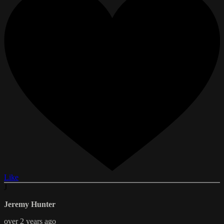
Like
J
Jeremy Hunter
over 2 years ago