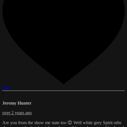
Like
J
Jeremy Hunter
over 2 years ago
Are you from the show me state too 😊 Well white grey Spirit orbs