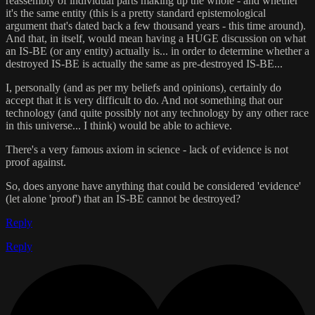
reassembly of individual parts making up the whole - and whether
it's the same entity (this is a pretty standard epistemological
argument that's dated back a few thousand years - this time around).
And that, in itself, would mean having a HUGE discussion on what
an IS-BE (or any entity) actually is... in order to determine whether a
destroyed IS-BE is actually the same as pre-destroyed IS-BE...
I, personally (and as per my beliefs and opinions), certainly do
accept that it is very difficult to do. And not something that our
technology (and quite possibly not any technology by any other race
in this universe... I think) would be able to achieve.
There's a very famous axiom in science - lack of evidence is not
proof against.
So, does anyone have anything that could be considered 'evidence'
(let alone 'proof') that an IS-BE cannot be destroyed?
Reply
Reply