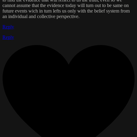
cannot assume that the evidence today will turn out to be same on
future events wich in turn lefts us only with the belief system from
an individual and collective perspective.
Reply
Reply