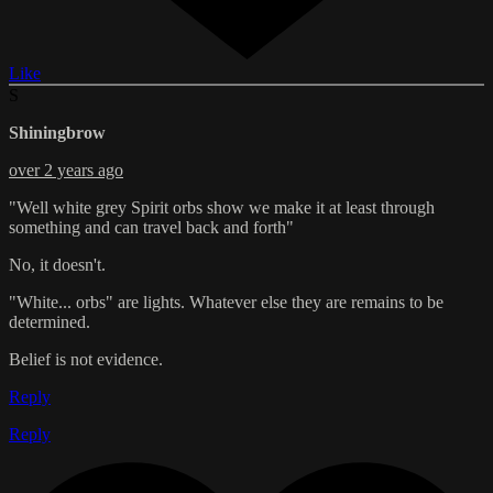
Like
S
Shiningbrow
over 2 years ago
"Well white grey Spirit orbs show we make it at least through
something and can travel back and forth"
No, it doesn't.
"White... orbs" are lights. Whatever else they are remains to be
determined.
Belief is not evidence.
Reply
Reply