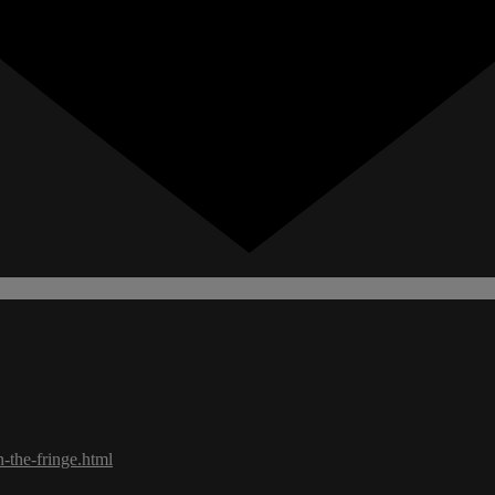
-the-fringe.html