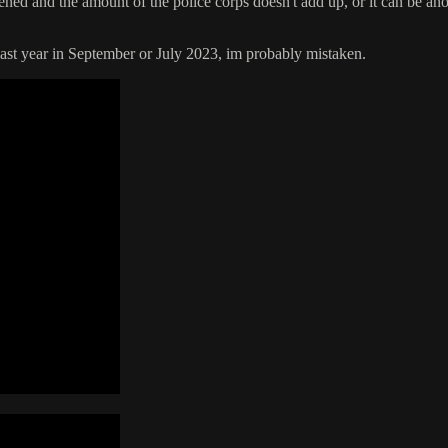
ned and the amount of the police corps doesn't add up, or it can be ano
ast year in September or July 2023, im probably mistaken.