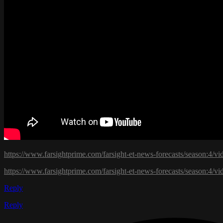
https://www.farsightprime.com/farsight-et-news-forecasts/season:4/
https://www.farsightprime.com/farsight-et-news-forecasts/season:4/vi
Reply
Reply