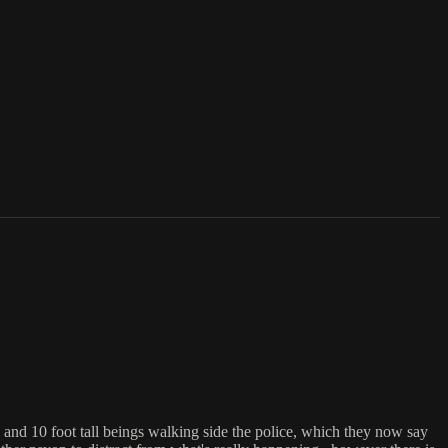
, and 10 foot tall beings walking side the police, which they now say