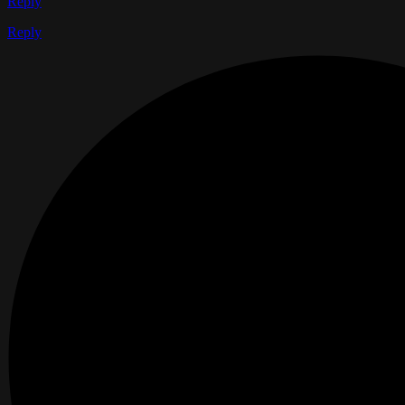
Reply
Reply