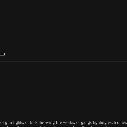
 in
f gun fights, or kids throwing fire works, or gangs fighting each other