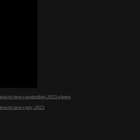
videos/et-news-september-2023-vimeo
deos/et-news-july-2023