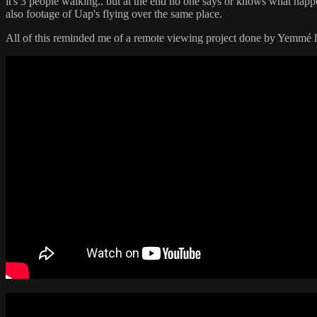
it's 3 people walking.. but at the end no one says or knows what happe
also footage of Uap's flying over the same place.
All of this reminded me of a remote viewing project done by Yemmé l