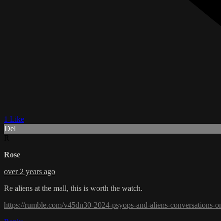
1 Like
Del
R
Rose
over 2 years ago
Re aliens at the mall, this is worth the watch.
https://rumble.com/v45dn30-2024-psyops-and-aliens-conversations-on