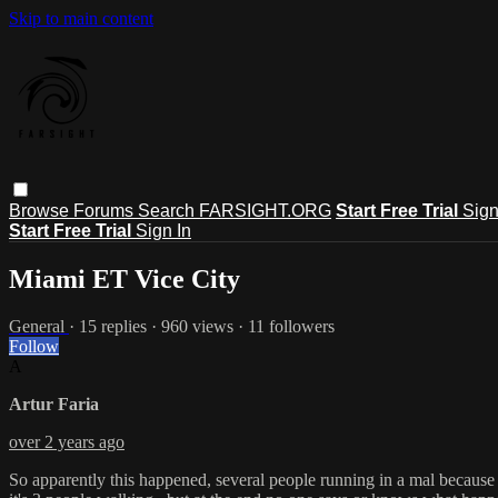
Skip to main content
Browse
Forums
Search
FARSIGHT.ORG
Start Free Trial
Sign
Start Free Trial
Sign In
Miami ET Vice City
General
· 15 replies · 960 views · 11 followers
Follow
A
Artur Faria
over 2 years ago
So apparently this happened, several people running in a mal because o