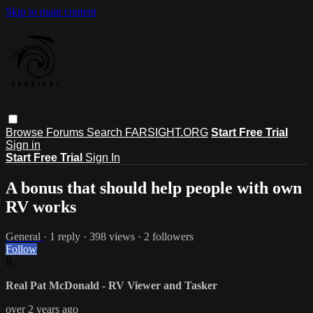
Skip to main content
Browse
Forums
Search
FARSIGHT.ORG
Start Free Trial
Sign in
Start Free Trial
Sign In
A bonus that should help people with own
RV works
General
· 1 reply · 398 views · 2 followers
Follow
R
Real Pat McDonald - RV Viewer and Tasker
over 2 years ago