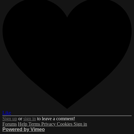
Like
Sign up
or
sign in
to leave a comment!
Forums
Help
Terms
Privacy
Cookies
Sign in
Powered by Vimeo