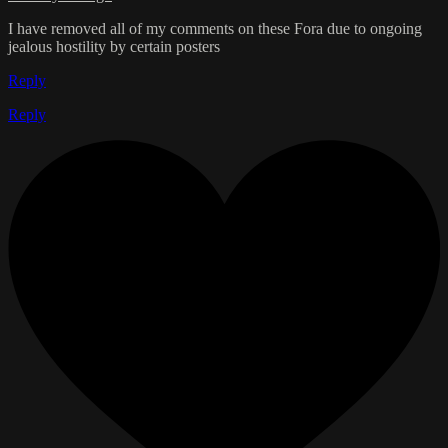
I have removed all of my comments on these Fora due to ongoing
jealous hostility by certain posters
Reply
Reply