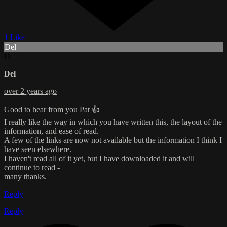
1 Like
Del
D
Del
over 2 years ago
Good to hear from you Pat 👍
I really like the way in which you have written this, the layout of the
information, and ease of read.
A few of the links are now not available but the information I think I
have seen elsewhere.
I haven't read all of it yet, but I have downloaded it and will
continue to read -
many thanks.
Reply
Reply