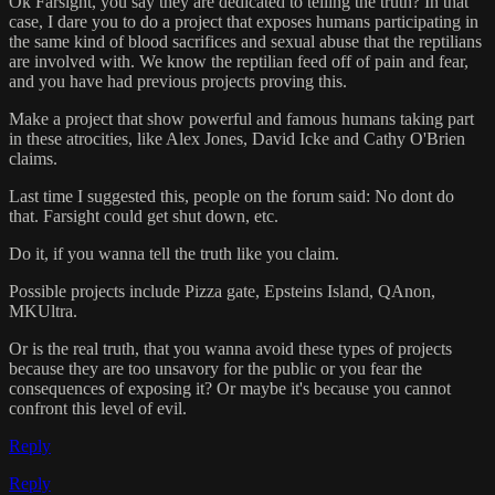
Ok Farsight, you say they are dedicated to telling the truth? In that
case, I dare you to do a project that exposes humans participating in
the same kind of blood sacrifices and sexual abuse that the reptilians
are involved with. We know the reptilian feed off of pain and fear,
and you have had previous projects proving this.
Make a project that show powerful and famous humans taking part
in these atrocities, like Alex Jones, David Icke and Cathy O'Brien
claims.
Last time I suggested this, people on the forum said: No dont do
that. Farsight could get shut down, etc.
Do it, if you wanna tell the truth like you claim.
Possible projects include Pizza gate, Epsteins Island, QAnon,
MKUltra.
Or is the real truth, that you wanna avoid these types of projects
because they are too unsavory for the public or you fear the
consequences of exposing it? Or maybe it's because you cannot
confront this level of evil.
Reply
Reply