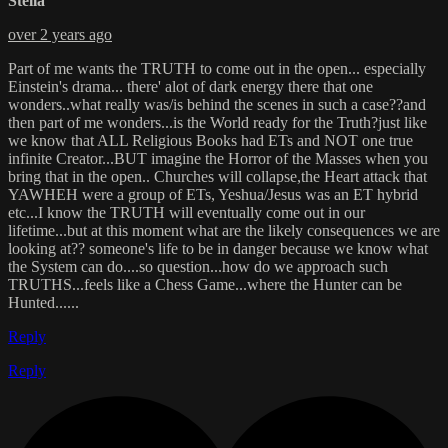
Stella
over 2 years ago
Part of me wants the TRUTH to come out in the open... especially
Einstein's drama... there' alot of dark energy there that one
wonders..what really was/is behind the scenes in such a case??and
then part of me wonders...is the World ready for the Truth?just like
we know that ALL Religious Books had ETs and NOT one true
infinite Creator...BUT imagine the Horror of the Masses when you
bring that in the open.. Churches will collapse,the Heart attack that
YAWHEH were a group of ETs, Yeshua/Jesus was an ET hybrid
etc...I know the TRUTH will eventually come out in our
lifetime...but at this moment what are the likely consequences we are
looking at?? someone's life to be in danger because we know what
the System can do....so question...how do we approach such
TRUTHS...feels like a Chess Game...where the Hunter can be
Hunted......
Reply
Reply