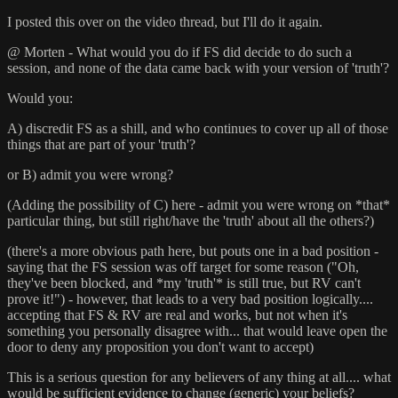
I posted this over on the video thread, but I'll do it again.
@ Morten - What would you do if FS did decide to do such a
session, and none of the data came back with your version of 'truth'?
Would you:
A) discredit FS as a shill, and who continues to cover up all of those
things that are part of your 'truth'?
or B) admit you were wrong?
(Adding the possibility of C) here - admit you were wrong on *that*
particular thing, but still right/have the 'truth' about all the others?)
(there's a more obvious path here, but pouts one in a bad position -
saying that the FS session was off target for some reason ("Oh,
they've been blocked, and *my 'truth'* is still true, but RV can't
prove it!") - however, that leads to a very bad position logically....
accepting that FS & RV are real and works, but not when it's
something you personally disagree with... that would leave open the
door to deny any proposition you don't want to accept)
This is a serious question for any believers of any thing at all.... what
would be sufficient evidence to change (generic) your beliefs?