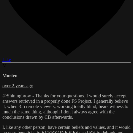
Like
M
Morten
over 2 years ago
@Shiningbrow - Thanks for your questions. I would surely accept
answers retrieved in a properly done FS Project. I generally believe
it, when 3-5 remote viewers, working totally blind, bears witness to
much the same thing, although I don't always agree with the
conclusions drawn by CB afterwards.
I, like any other person, have certain beliefs and values, and it would
be very beneficial to EVERYONE if FS used RV to debunk and