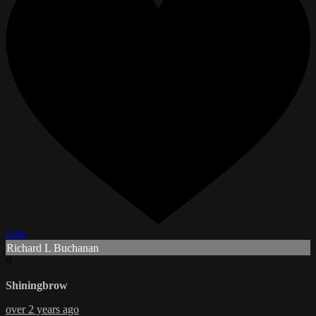
Like
Richard L Buchanan
S
Shiningbrow
over 2 years ago