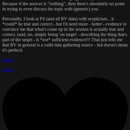
Because if the answer is "nothing", then there's absolutely no point
in trying to even discuss the topic with (generic) you.
Personally, I look at FS (and all RV data) with scepticism... it
*could* be true and correct - but I'd need more - better - evidence to
convince me that what's come up in the session is actually true and
correct. (and, no, simply being 'on target' - describing the thing that's
part of the target - is *not* sufficient evidence!!! That just tells me
that RV in general is a valid data gathering source - but doesn't mean
it's perfect)
Reply
Reply