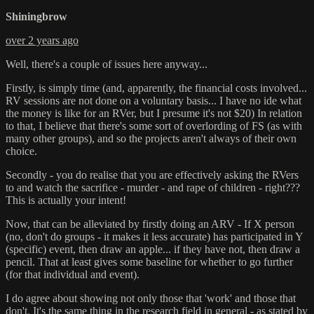
Shiningbrow
over 2 years ago
Well, there's a couple of issues here anyway...
Firstly, is simply time (and, apparently, the financial costs involved...
RV sessions are not done on a voluntary basis... I have no ide what
the money is like for an RVer, but I presume it's not $20) In relation
to that, I believe that there's some sort of overlording of FS (as with
many other groups), and so the projects aren't always of their own
choice.
Secondly - you do realise that you are effectively asking the RVers
to and watch the sacrifice - murder - and rape of children - right???
This is actually your intent!
Now, that can be alleviated by firstly doing an ARV - If X person
(no, don't do groups - it makes it less accurate) has participated in Y
(specific) event, then draw an apple... if they have not, then draw a
pencil. That at least gives some baseline for whether to go further
(for that individual and event).
I do agree about showing not only those that 'work' and those that
don't. It's the same thing in the research field in general - as stated by