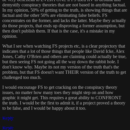
demystify conspiracy theories that are not based in anything factual.
In my opinion, 50% of getting to the truth, is showing things that are
factual and the other 50% are eliminating false beliefs. FS
concentrates on the former, and lacks the latter. Maybe they actually
do those projects, that ends up disproving a former assumption, but
then don't publish them. If that is the case, it's a mistake in my
opinion.
What I see when watching FS projects etc, is a clear projectory that
indicates that a lot of those things that people like David Icke, Alex
Jones, Cathy O'Brien and others are claiming could actually be true,
but then seeing FS not going all the way down the rabbit hole. I
don't know why. Maybe its not my version of the truth that's the
problem, but that FS doesn't want THEIR version of the truth to get
challenged too much.
I would encourage FS to get cracking on the conspiracy theory
issues, no matter how many toes they might step on and how
graphic it might get. This requires a great ability to CONFRONT
the truth. I would be the first to admit it, if a project proved a theory
to be false, and I would be happy about it too.
Reply
Reply