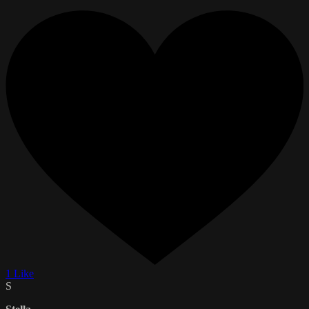
1 Like
S