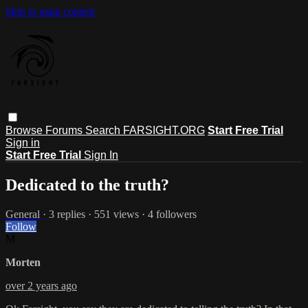
Skip to main content
Browse
Forums
Search
FARSIGHT.ORG
Start Free Trial
Sign in
Start Free Trial
Sign In
Dedicated to the truth?
General
· 3 replies · 551 views · 4 followers
Follow
M
Morten
over 2 years ago