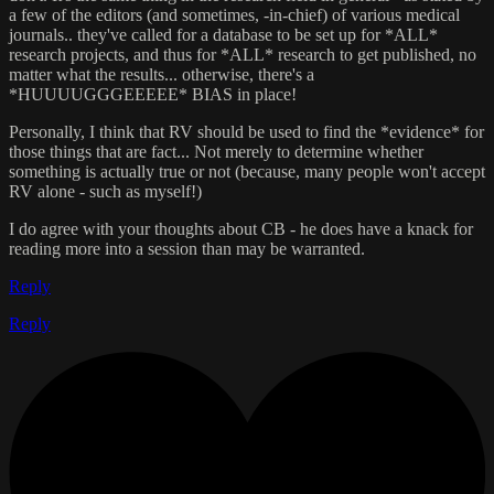
a few of the editors (and sometimes, -in-chief) of various medical
journals.. they've called for a database to be set up for *ALL*
research projects, and thus for *ALL* research to get published, no
matter what the results... otherwise, there's a
*HUUUUGGGEEEEE* BIAS in place!
Personally, I think that RV should be used to find the *evidence* for
those things that are fact... Not merely to determine whether
something is actually true or not (because, many people won't accept
RV alone - such as myself!)
I do agree with your thoughts about CB - he does have a knack for
reading more into a session than may be warranted.
Reply
Reply