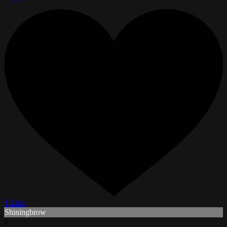
1 Like
Shiningbrow
S