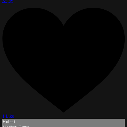
Reply
1 Like
Hubert