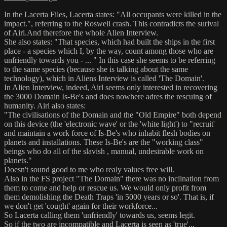
In the Lacerta Files, Lacerta states: "All occupants were killed in the
impact.", referring to the Roswell crash. This contradicts the surival
of Airl.And therefore the whole Alien Interview.
She also states: "That species, which had built the ships in the first
place - a species which I, by the way, count among those who are
unfriendly towards you - ... " In this case she seems to be referring
to the same species (because she is talking about the same
technology), which in Aliens Interview is called 'The Domain'.
In Alien Interview, indeed, Airl seems only interested in recovering
the 3000 Domain Is-Be's and does nowhere adres the rescuing of
humanity. Airl also states:
"The civilisations of the Domain and the "Old Empire" both depend
on this device (the 'electronic wave' or the 'white light') to "recruit'
and maintain a work force of Is-Be's who inhabit flesh bodies on
planets and installations. These Is-Be's are the "working class"
beings who do all of the slavish , manual, undesirable work on
planets."
Doesn't sound good to me who realy values free will.
Also in the FS project "The Domain" there was no inclination from
them to come and help or rescue us. We would only profit from
them demolishing the Death Traps 'in 5000 years or so'. That is, if
we don't get 'cought' again for their workforce...
So Lacerta calling them 'unfriendly' towards us, seems legit.
So if the two are incompatible and Lacerta is seen as 'true'...