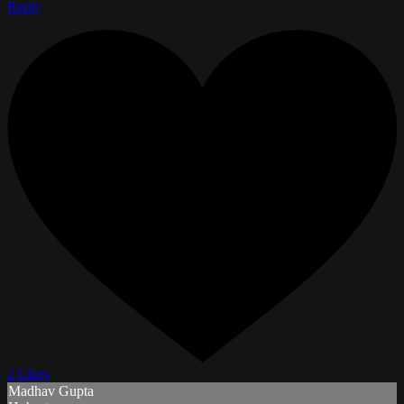
Reply
2 Likes
Madhav Gupta