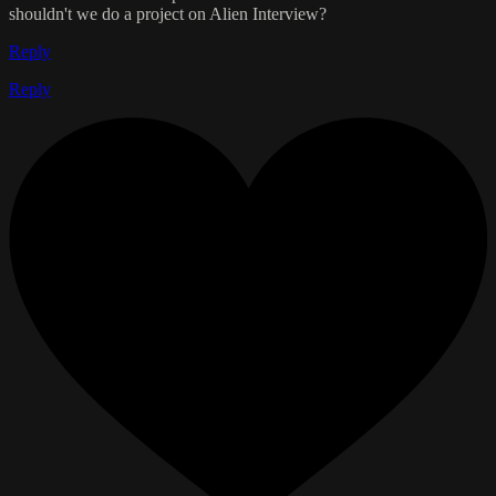
shouldn't we do a project on Alien Interview?
Reply
Reply