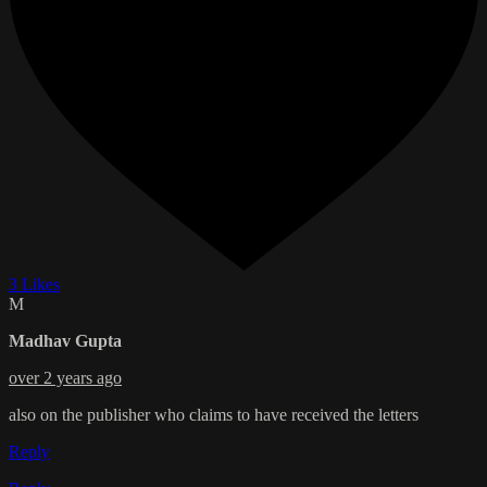
3 Likes
M
Madhav Gupta
over 2 years ago
also on the publisher who claims to have received the letters
Reply