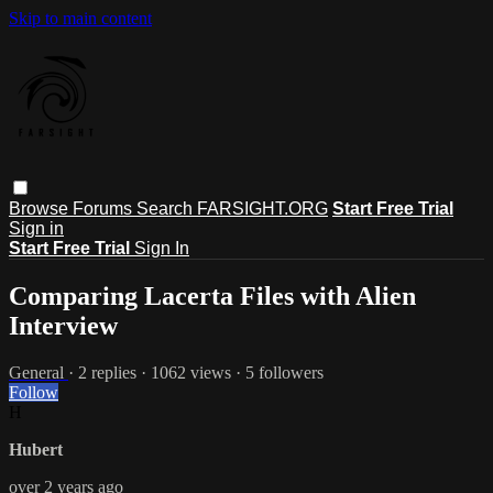
Skip to main content
Browse
Forums
Search
FARSIGHT.ORG
Start Free Trial
Sign in
Start Free Trial
Sign In
Comparing Lacerta Files with Alien
Interview
General
· 2 replies · 1062 views · 5 followers
Follow
H
Hubert
over 2 years ago