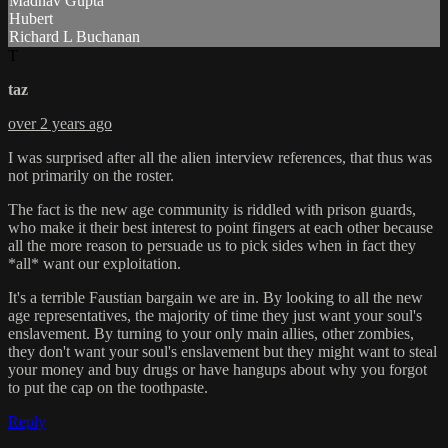
Madhav Gupta
Hubert
Richard L Buchanan
T
taz
over 2 years ago
I was surprised after all the alien interview references, that thus was
not primarily on the roster.
The fact is the new age community is riddled with prison guards,
who make it their best interest to point fingers at each other because
all the more reason to persuade us to pick sides when in fact they
*all* want our exploitation.
It's a terrible Faustian bargain we are in. By looking to all the new
age representatives, the majority of time they just want your soul's
enslavement. By turning to your only main allies, other zombies,
they don't want your soul's enslavement but they might want to steal
your money and buy drugs or have hangups about why you forgot
to put the cap on the toothpaste.
Reply