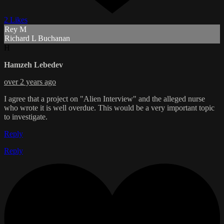
2 Likes
Rey M
Richard L Buchanan
H
Hamzeh Lebedev
over 2 years ago
I agree that a project on "Alien Interview" and the alleged nurse
who wrote it is well overdue. This would be a very important topic
to investigate.
Reply
Reply