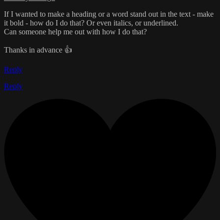
If I wanted to make a heading or a word stand out in the text - make
it bold - how do I do that? Or even italics, or underlined.
Can someone help me out with how I do that?
Thanks in advance 👍
Reply
Reply