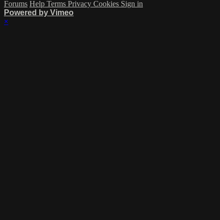
Forums
Help
Terms
Privacy
Cookies
Sign in
Powered by Vimeo
×