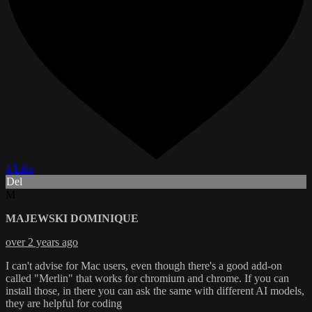
1 Like
Del
M
MAJEWSKI DOMINIQUE
over 2 years ago
I can't advise for Mac users, even though there's a good add-on
called "Merlin" that works for chromium and chrome. If you can
install those, in there you can ask the same with different AI models,
they are helpful for coding