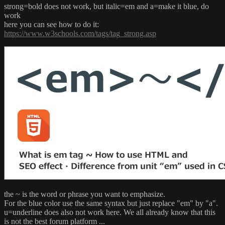
strong=bold does not work, but italic=em and a=make it blue, do
work
here you can see how to do it:
https://www.w3schools.com/tags/tag_strong.asp
the ~ is the word or phrase you want to emphasize.
For the blue color use the same syntax but just replace "em" by "a".
u=underline does also not work here. We all already know that this
is not the best forum platform ...