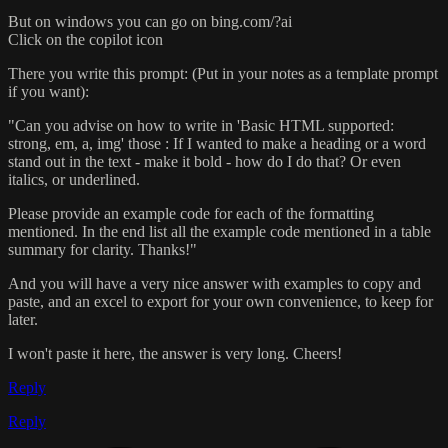
But on windows you can go on bing.com/?ai
Click on the copilot icon
There you write this prompt: (Put in your notes as a template prompt
if you want):
"Can you advise on how to write in 'Basic HTML supported:
strong, em, a, img' those : If I wanted to make a heading or a word
stand out in the text - make it bold - how do I do that? Or even
italics, or underlined.
Please provide an example code for each of the formatting
mentioned. In the end list all the example code mentioned in a table
summary for clarity. Thanks!"
And you will have a very nice answer with examples to copy and
paste, and an excel to export for your own convenience, to keep for
later.
I won't paste it here, the answer is very long. Cheers!
Reply
Reply