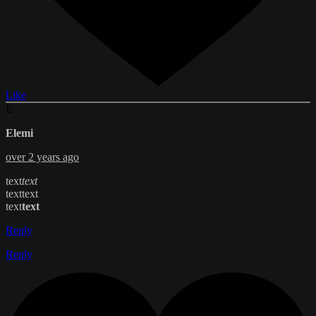
Like
E
Elemi
over 2 years ago
text
text
text
text
text
text
Reply
Reply