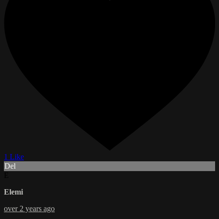
1 Like
Del
E
Elemi
over 2 years ago