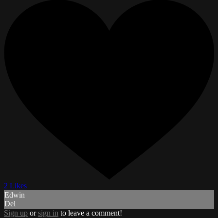
2 Likes
Edwin
Del
Sign up
or
sign in
to leave a comment!