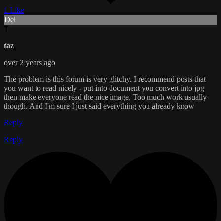
1 Like
Del
T
taz
over 2 years ago
The problem is this forum is very glitchy. I recommend posts that
you want to read nicely - put into document you convert into jpg
then make everyone read the nice image. Too much work usually
though. And I'm sure I just said everything you already know
Reply
Reply