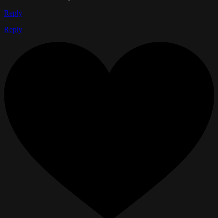
Reply
Reply