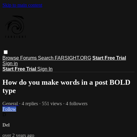
Skip to main content
Browse
Forums
Search
FARSIGHT.ORG
Start Free Trial
Sign in
Start Free Trial
Sign In
How do you make words in a post BOLD
type
General
· 4 replies · 551 views · 4 followers
Follow
D
Del
over 2 years ago