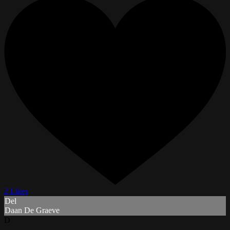
2 Likes
Del
Daan De Graeve
D