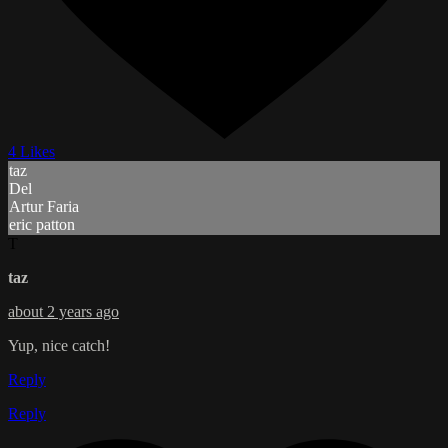
4 Likes
taz
Del
Artur Faria
eric patton
T
taz
about 2 years ago
Yup, nice catch!
Reply
Reply