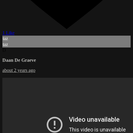
1 Like
taz
taz
D
Daan De Graeve
about 2 years ago