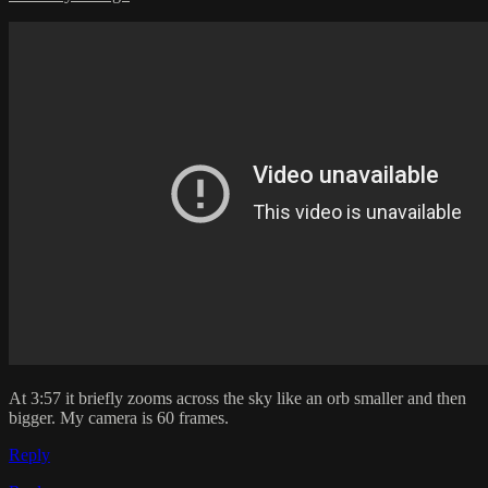
At 3:57 it briefly zooms across the sky like an orb smaller and then
bigger. My camera is 60 frames.
Reply