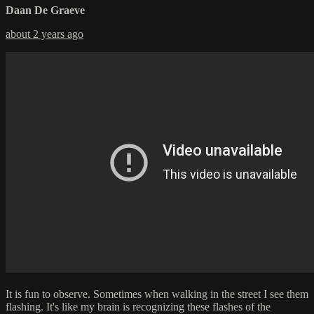
Daan De Graeve
about 2 years ago
It is fun to observe. Sometimes when walking in the street I see them
flashing. It's like my brain is recognizing these flashes of the