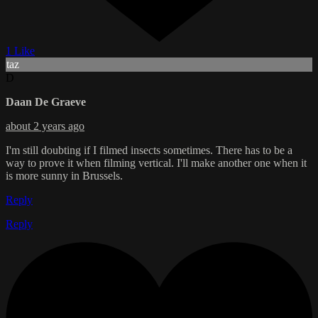
1 Like
taz
D
Daan De Graeve
about 2 years ago
I'm still doubting if I filmed insects sometimes. There has to be a
way to prove it when filming vertical. I'll make another one when it
is more sunny in Brussels.
Reply
Reply