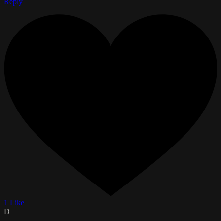
Reply
1 Like
D