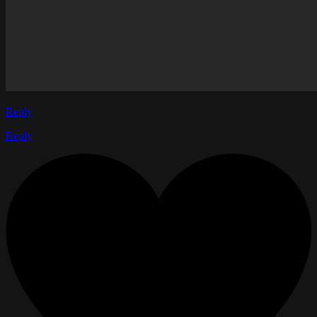
Reply
Reply