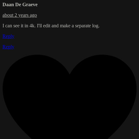
Daan De Graeve
about 2 years ago
I can see it in 4k. I'll edit and make a separate log.
Reply
Reply