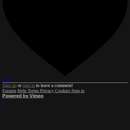
Like
Sign up
or
sign in
to leave a comment!
Forums
Help
Terms
Privacy
Cookies
Sign in
Powered by Vimeo
×