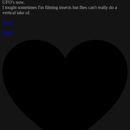
UFO's now.
I tought sometimes I'm filming insects but flies can't really do a
vertical take of.
Reply
Reply