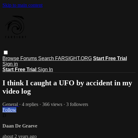
Skip to main content
Browse
Forums
Search
FARSIGHT.ORG
Start Free Trial
Sign in
Start Free Trial
Sign In
I think I caught a UFO by accident in my
video log
General
· 4 replies · 366 views · 3 followers
Follow
D
Daan De Graeve
about 2 years ago