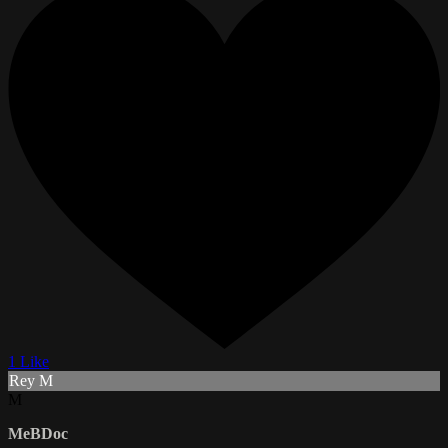
1 Like
Rey M
M
MeBDoc