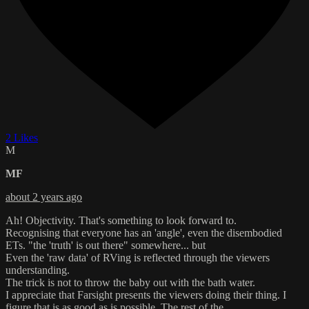
2 Likes
M
MF
about 2 years ago
Ah! Objectivity. That's something to look forward to.
Recognising that everyone has an 'angle', even the disembodied
ETs. "the 'truth' is out there" somewhere... but
Even the 'raw data' of RVing is reflected through the viewers
understanding.
The trick is not to throw the baby out with the bath water.
I appreciate that Farsight presents the viewers doing their thing. I
figure that is as good as is possible. The rest of the