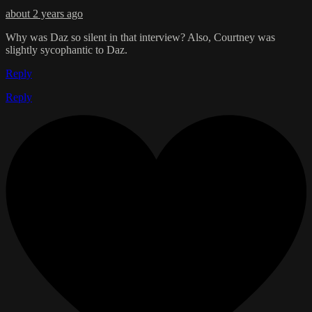
about 2 years ago
Why was Daz so silent in that interview? Also, Courtney was
slightly sycophantic to Daz.
Reply
Reply