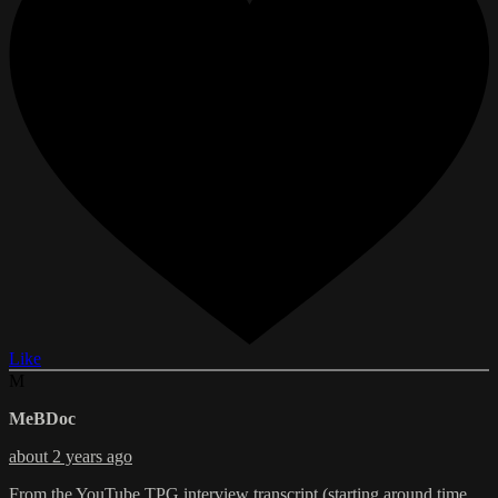
Like
M
MeBDoc
about 2 years ago
From the YouTube TPG interview transcript (starting around time