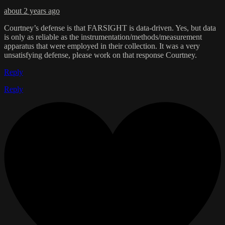
about 2 years ago
Courtney’s defense is that FARSIGHT is data-driven. Yes, but data
is only as reliable as the instrumentation/methods/measurement
apparatus that were employed in their collection. It was a very
unsatisfying defense, please work on that response Courtney.
Reply
Reply