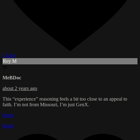
1 Like
Rey M
M
MeBDoc
about 2 years ago
This “experience” reasoning feels a bit too close to an appeal to
faith. I’m not from Missouri, I’m just GenX.
Reply
Reply