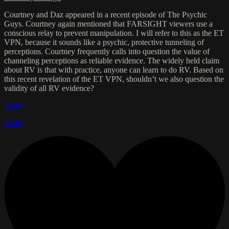
Courtney and Daz appeared in a recent episode of The Psychic
Guys. Courtney again mentioned that FARSIGHT viewers use a
conscious relay to prevent manipulation. I will refer to this as the ET
VPN, because it sounds like a psychic, protective tunneling of
perceptions. Courtney frequently calls into question the value of
channeling perceptions as reliable evidence. The widely held claim
about RV is that with practice, anyone can learn to do RV. Based on
this recent revelation of the ET VPN, shouldn’t we also question the
validity of all RV evidence?
Reply
Reply