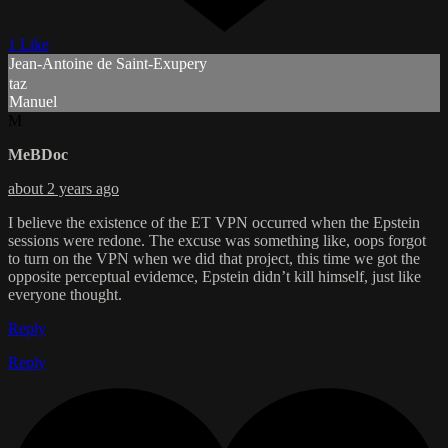
1 Like
Jean-Antoine de Saint-Exupery
taz
Manuel
M
MeBDoc
about 2 years ago
I believe the existence of the ET VPN occurred when the Epstein
sessions were redone. The excuse was something like, oops forgot
to turn on the VPN when we did that project, this time we got the
opposite perceptual evidemce, Epstein didn’t kill himself, just like
everyone thought.
Reply
Reply