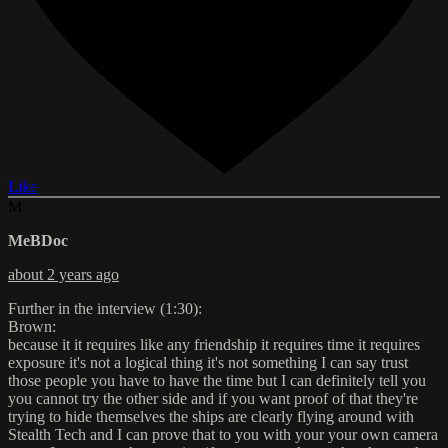
Like
M
MeBDoc
about 2 years ago
Further in the interview (1:30):
Brown:
because it it requires like any friendship it requires time it requires
exposure it's not a logical thing it's not something I can say trust
those people you have to have the time but I can definitely tell you
you cannot try the other side and if you want proof of that they're
trying to hide themselves the ships are clearly flying around with
Stealth Tech and I can prove that to you with your your own camera