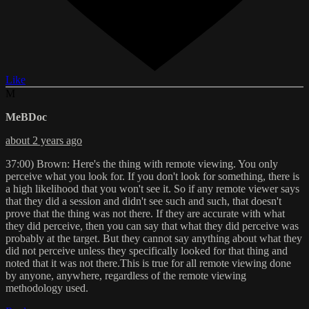
Like
M
MeBDoc
about 2 years ago
37:00) Brown: Here's the thing with remote viewing. You only
perceive what you look for. If you don't look for something, there is
a high likelihood that you won't see it. So if any remote viewer says
that they did a session and didn't see such and such, that doesn't
prove that the thing was not there. If they are accurate with what
they did perceive, then you can say that what they did perceive was
probably at the target. But they cannot say anything about what they
did not perceive unless they specifically looked for that thing and
noted that it was not there.This is true for all remote viewing done
by anyone, anywhere, regardless of the remote viewing
methodology used.