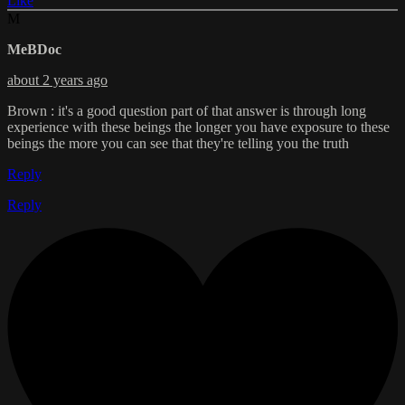
Like
M
MeBDoc
about 2 years ago
Brown : it's a good question part of that answer is through long
experience with these beings the longer you have exposure to these
beings the more you can see that they're telling you the truth
Reply
Reply