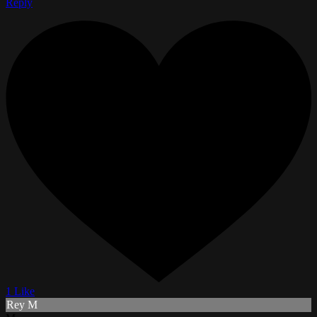
Reply
1 Like
Rey M