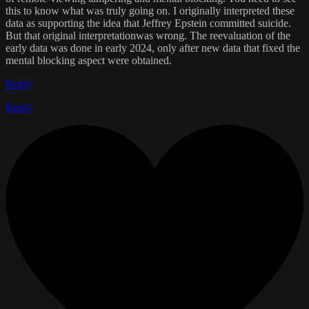
this to know what was truly going on. I originally interpreted these
data as supporting the idea that Jeffrey Epstein committed suicide.
But that original interpretationwas wrong. The reevaluation of the
early data was done in early 2024, only after new data that fixed the
mental blocking aspect were obtained.
Reply
Reply