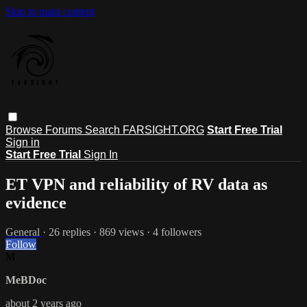
Skip to main content
Browse
Forums
Search
FARSIGHT.ORG
Start Free Trial
Sign in
Start Free Trial
Sign In
ET VPN and reliability of RV data as
evidence
General
· 26 replies · 869 views · 4 followers
Follow
M
MeBDoc
about 2 years ago