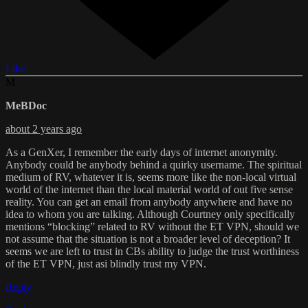
Like
M
MeBDoc
about 2 years ago
As a GenXer, I remember the early days of internet anonymity.
Anybody could be anybody behind a quirky username. The spiritual
medium of RV, whatever it is, seems more like the non-local virtual
world of the internet than the local material world of out five sense
reality. You can get an email from anybody anywhere and have no
idea to whom you are talking. Although Courtney only specifically
mentions “blocking” related to RV without the ET VPN, should we
not assume that the situation is not a broader level of deception? It
seems we are left to trust in CBs ability to judge the trust worthiness
of the ET VPN, just asi blindly trust my VPN.
Reply