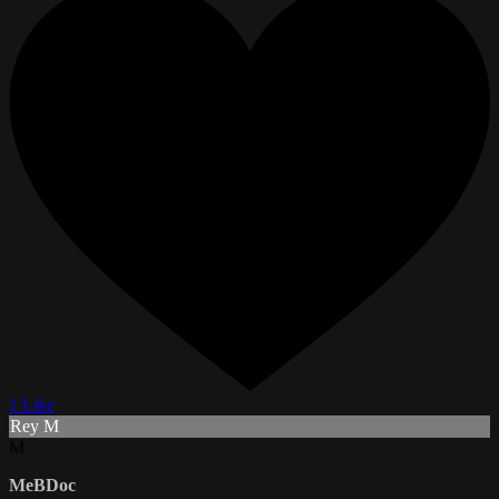
1 Like
Rey M
M
MeBDoc