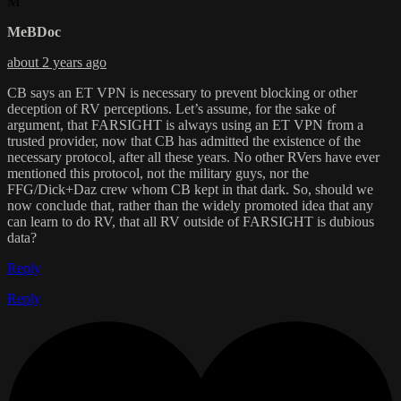
M
MeBDoc
about 2 years ago
CB says an ET VPN is necessary to prevent blocking or other
deception of RV perceptions. Let’s assume, for the sake of
argument, that FARSIGHT is always using an ET VPN from a
trusted provider, now that CB has admitted the existence of the
necessary protocol, after all these years. No other RVers have ever
mentioned this protocol, not the military guys, nor the
FFG/Dick+Daz crew whom CB kept in that dark. So, should we
now conclude that, rather than the widely promoted idea that any
can learn to do RV, that all RV outside of FARSIGHT is dubious
data?
Reply
Reply