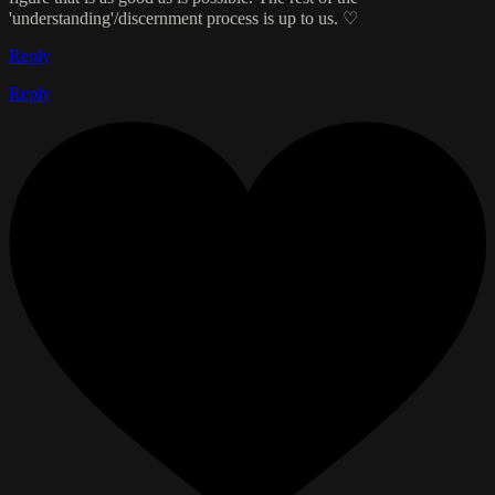
'understanding'/discernment process is up to us. ♡
Reply
Reply