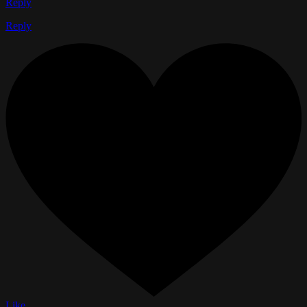
Reply
Reply
Like