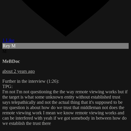
1 Like
Rey M
M
MeBDoc
about 2 years ago
Further in the interview (1:26):
TPG:
I'm not I'm not questioning the the way remote viewing works but if
the target is what some unknown entity without established trust
says telepathically and not the actual thing that it's supposed to be
my question is about how do we trust that middleman not does the
remote viewing work I mean we know remote viewing works and
can be interfered with yeah if we got somebody in between how do
we establish the trust there