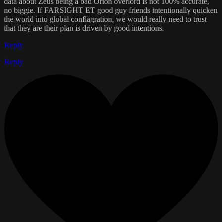
data about Zeus being a bad Orion overlord is not 100% accurate,
no biggie. If FARSIGHT ET good guy friends intentionally quicken
the world into global conflagration, we would really need to trust
that they are their plan is driven by good intentions.
Reply
Reply