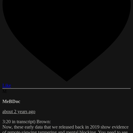
Like
M
MeBDoc
about 2 years ago
3:20 in transcript) Brown:
Now, these early data that we released back in 2019 show evidence
of remote-viewing tampering and mental blocking. You need to see