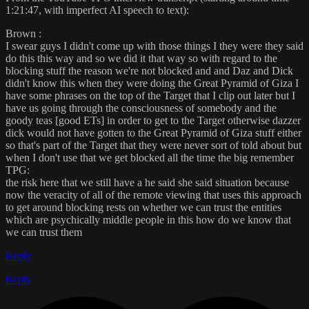
1:21:47, with imperfect AI speech to text):
Brown :
I swear guys I didn't come up with those things I they were they said
do this this way and so we did it that way so with regard to the
blocking stuff the reason we're not blocked and and Daz and Dick
didn't know this when they were doing the Great Pyramid of Giza I
have some phrases on the top of the Target that I clip out later but I
have us going through the consciousness of somebody and the
goody teas [good ETs] in order to get to the Target otherwise dazzer
dick would not have gotten to the Great Pyramid of Giza stuff either
so that's part of the Target that they were never sort of told about but
when I don't use that we get blocked all the time the big remember
TPG:
the risk here that we still have a he said she said situation because
now the veracity of all of the remote viewing that uses this approach
to get around blocking rests on whether we can trust the entities
which are psychically middle people in this how do we know that
we can trust them
Reply
Reply