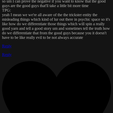
so um I can prove the negative if you want to know that the good
guys are the good guys that'll take a little bit more time
TPG:
yeah I mean we we're all aware of the the trickster entity the
misleading things which kind of lur out there in psychic space so it's
like how do we differentiate those things which will spin a really
good yarn and tell a good story um and sometimes tell the truth how
do we differentiate that from the good guys because you it doesn't
have to be like really evil to be not always accurate
Reply
Reply