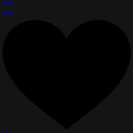
Reply
Reply