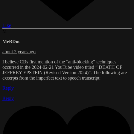
Like
M
MeBDoc
about 2 years ago
I believe CBs first mention of the “anti-blocking” techniques
occurred in the 2024-02-21 YouTube video titled “ DEATH OF
JEFFREY EPSTEIN (Revised Version 2024)”. The following are
excerpts from the imperfect text to speech transcript:
Reply
Reply