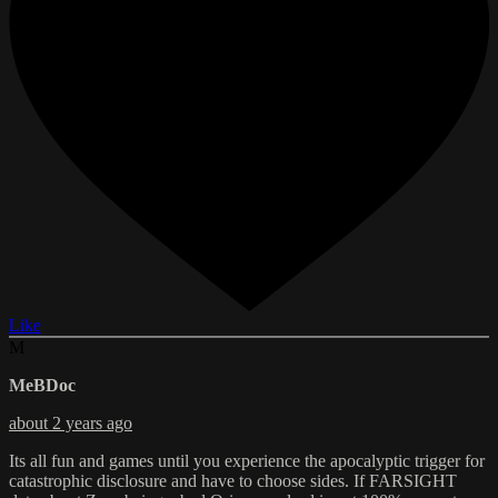
Like
M
MeBDoc
about 2 years ago
Its all fun and games until you experience the apocalyptic trigger for
catastrophic disclosure and have to choose sides. If FARSIGHT