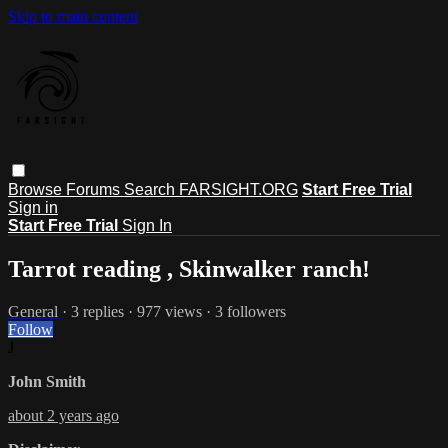
Skip to main content
Browse
Forums
Search
FARSIGHT.ORG
Start Free Trial
Sign in
Start Free Trial
Sign In
Tarrot reading , Skinwalker ranch!
General
· 3 replies · 977 views · 3 followers
Follow
J
John Smith
about 2 years ago