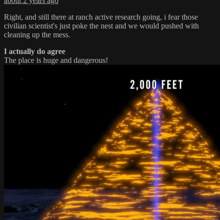
about 2 years ago
Right, and still there at ranch active research going, i fear those
civilian scientist's just poke the nest and we would pushed with
cleaning up the mess.
I actually do agree
The place is huge and dangerous!