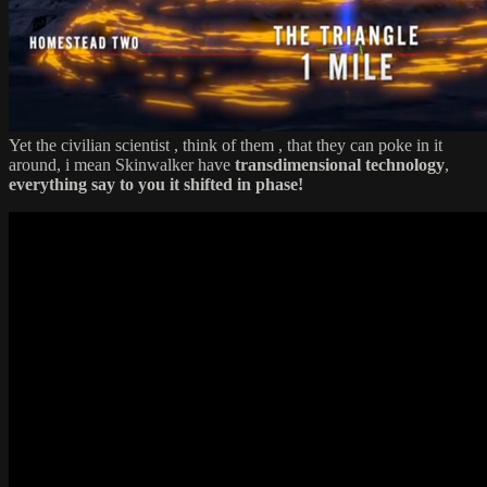
Yet the civilian scientist , think of them , that they can poke in it
around, i mean Skinwalker have
transdimensional technology
,
everything say to you it shifted in phase!