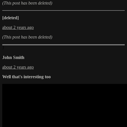
(This post has been deleted)
[deleted]
about 2 years ago
(This post has been deleted)
J
John Smith
about 2 years ago
Well that's interesting too