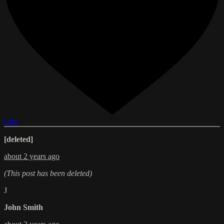
Like
[deleted]
about 2 years ago
(This post has been deleted)
J
John Smith