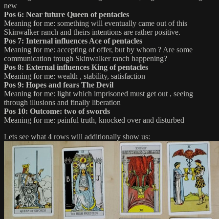
new
Pos 6: Near future Queen of pentacles
Meaning for me: something will eventually came out of this
Skinwalker ranch and theirs intentions are rather positive.
Pos 7: Internal influences Ace of pentacles
Meaning for me: accepting of offer, but by whom ? Are some
communication trough Skinwalker ranch happening?
Pos 8: External influences King of pentacles
Meaning for me: wealth , stability, satisfaction
Pos 9: Hopes and fears The Devil
Meaning for me: light which imprisoned must get out , seeing
through illusions and finally liberation
Pos 10: Outcome: two of swords
Meaning for me: painful truth, knocked over and disturbed
Lets see what 4 rows will additionally show us: