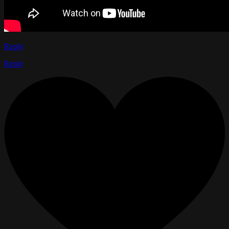
Reply
Reply