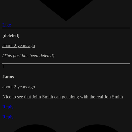
Like
[deleted]
about 2 years ago
(This post has been deleted)
J
Janos
about 2 years ago
Nice to see that John Smith can get along with the real Jon Smith
Reply
Reply