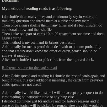
Disclaimer
My method of reading cards is as following:
i do shuffle them many times and continuously say in voice and
think my question and throw them at a table and mix them.
Then once again i shuffle them many times and if i feel unsure i do
additional throw and then shuffle
Then i take one part of cards 10 to 20 rotate them one time and then
again shuffle .
This method is my own and its brings best result.
Additionally for me its proof that i deal with maximum probability
and that i really don't know the order of cards, which should be
always at random.
After such shuffle i start to pick cards from the top card deck.
Reference source for the card spread
After Celtic spread and reading it i shuffle the rest of cards again and
build 4 rows, this give additional meaning , the cards from previous
celtic spread are not used!
Additionally i would like to state i will not accept any request to do
tarot reading on particular topic or anything else.
I decided do it here just for archive and for history reasons and if
some of the topics will be picked by remote viewers , this would be