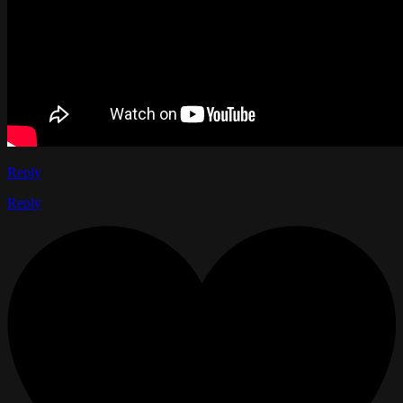
Reply
Reply