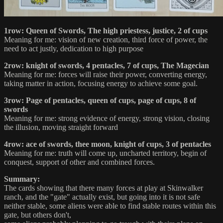
1row: Queen of Swords, The high priestess, justice, 2 of cups
Meaning for me: vision of new creation, third force of power, the
need to act justly, dedication to high purpose
2row: knight of swords, 4 pentacles, 7 of cups, The Magecian
Meaning for me: forces will raise their power, converting energy,
taking matter in action, focusing energy to achieve some goal.
3row: Page of pentacles, queen of cups, page of cups, 8 of
swords
Meaning for me: strong evidence of energy, strong vision, closing
the illusion, moving straight forward
4row: ace of swords, thee moon, knight of cups, 3 of pentacles
Meaning for me: truth will come up, uncharted territory, begin of
conquest, support of other and combined forces.
Summary:
The cards showing that there many forces at play at Skinwalker
ranch, and the "gate" actually exist, but going into it is not safe
neither stable, some aliens were able to find stable routes within this
gate, but others don't,