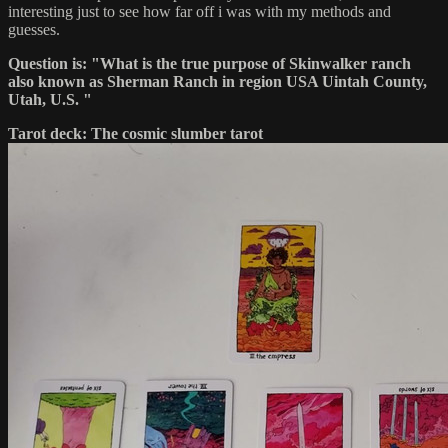
interesting just to see how far off i was with my methods and
guesses.
Question is: "What is the true purpose of Skinwalker ranch
also known as Sherman Ranch in region USA Uintah County,
Utah, U.S. "
Tarot deck: The cosmic slumber tarot