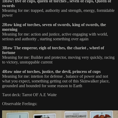
1Row: five of cups, queen of torches , seven of cups, Queen of
swords
Meaning for me: trapped, authority and strength, energy, formidable
power
2Row king of torches, seven of swords, king of swords, the
morning
Meaning for me: action and justice, active engaging with world,
serious and authority , starting something over again
3Row The emperor, eigh of torches, the chariot , wheel of
fortune
Meaning for me: Builder and protector, moving very quickly, racing
to victory, unstoppable current
4Row nine of torches, justice, the devil, princess of cups
Meaning for me: intetion for defense , balance of power and not
what you expect, something getting out of this Skinwalker place,
grounded and bounded for some reason to Earth
Tarot deck: Tarrot OF A.E Waite
Observable Feelings: