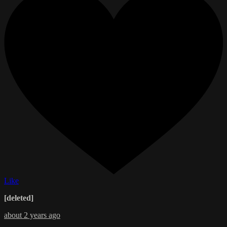
Like
[deleted]
about 2 years ago