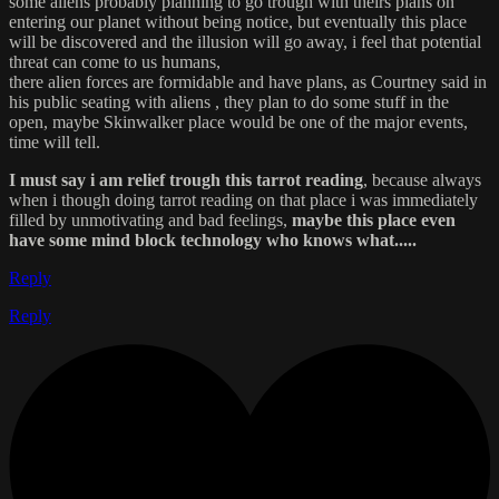
some aliens probably planning to go trough with theirs plans on
entering our planet without being notice, but eventually this place
will be discovered and the illusion will go away, i feel that potential
threat can come to us humans,
there alien forces are formidable and have plans, as Courtney said in
his public seating with aliens , they plan to do some stuff in the
open, maybe Skinwalker place would be one of the major events,
time will tell.
I must say i am relief trough this tarrot reading
, because always
when i though doing tarrot reading on that place i was immediately
filled by unmotivating and bad feelings,
maybe this place even
have some mind block technology who knows what.....
Reply
Reply