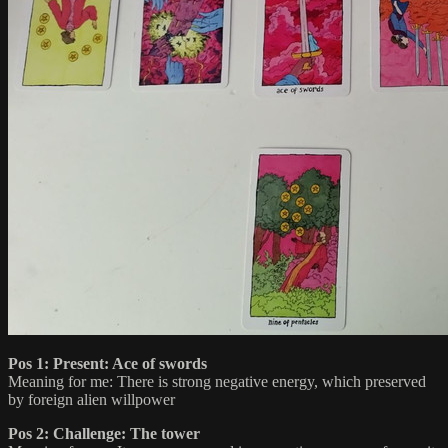
Pos 1: Present: Ace of swords
Meaning for me: There is strong negative energy, which preserved
by foreign alien willpower
Pos 2: Challenge: The tower