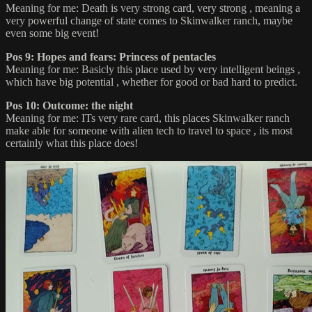
Meaning for me: Death is very strong card, very strong , meaning a
very powerful change of state comes to Skinwalker ranch, maybe
even some big event!
Pos 9: Hopes and fears: Princess of pentacles
Meaning for me: Basicly this place used by very intelligent beings ,
which have big potential , whether for good or bad hard to predict.
Pos 10: Outcome: the night
Meaning for me: ITs very rare card, this places Skinwalker ranch
make able for someone with alien tech to travel to space , its most
certainly what this place does!