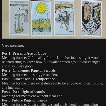
Card meaning:
Pos 1: Present: Ace of Cups
Meaning for me: Gift healing for the land, hm interesting, it would
be interesting to know how Skinwalker ranch ground did changed
and if soil very good.
Pos 2: Challenge: Page of Swords
Meaning for me: the struggle on alert.
Pos 3: Subconscious Temperance
Meaning for me: there exist stable route for anyone who can follow,
aha interesting
Pos 4: Past: eight of wands
Meaning for me: event without clear end
Pos 5:Future Page of wands
Meaning for me: Great challenges and crisis, begin of something