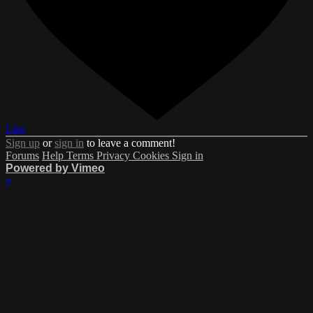
Like
Sign up
or
sign in
to leave a comment!
Forums
Help
Terms
Privacy
Cookies
Sign in
Powered by Vimeo
×