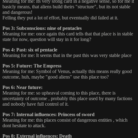
Meaning for me: Its very srong card in a negative sense, so for me it
basicly means, that aliens build theirs "structure", but its not stable
and dangerous!
Felling they put a lot of effort, but eventually did failed at it.
Pos 3: Subconscious: nine of pentacles
Meaning for me: once again this card tells that that place is in stable
state for now, question will stay in it for long?
Pos 4: Past: six of pentacle
Meaning for me: It seems that in the past this was very stable place
Pos 5: Future: The Empress
Meaning for me: Symbol of Venus, actually this means really good
outcome, huh, maybe "good aliens" use this place too?
Pos 6: Near future:
Meaning for me: so upheaval coming to this place, there is
uncertainty of outcome , probably this place used by many factions
and nobody have full control of it.
Pos 7: Internal influences: Princess of sword
Meaning for me: this places consist of dangerous entities , which
dont hesitate to attack.
Pos 8: External influences: Death