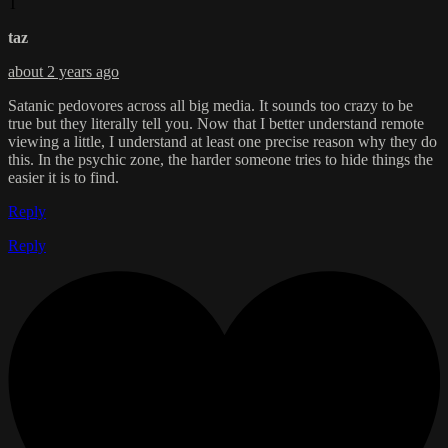
T
taz
about 2 years ago
Satanic pedovores across all big media. It sounds too crazy to be
true but they literally tell you. Now that I better understand remote
viewing a little, I understand at least one precise reason why they do
this. In the psychic zone, the harder someone tries to hide things the
easier it is to find.
Reply
Reply