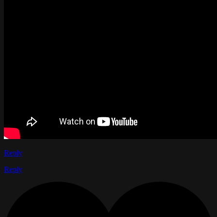
Reply
Reply