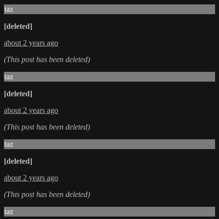
taz
[deleted]
about 2 years ago
(This post has been deleted)
taz
[deleted]
about 2 years ago
(This post has been deleted)
taz
[deleted]
about 2 years ago
(This post has been deleted)
taz