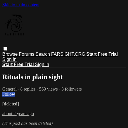
Skip to main content
Browse
Forums
Search
FARSIGHT.ORG
Start Free Trial
Sign in
Start Free Trial
Sign In
Rituals in plain sight
General
· 8 replies · 569 views · 3 followers
Follow
[deleted]
about 2 years ago
(This post has been deleted)