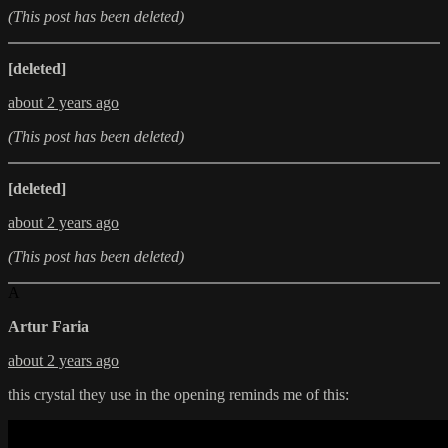
(This post has been deleted)
[deleted]
about 2 years ago
(This post has been deleted)
[deleted]
about 2 years ago
(This post has been deleted)
A
Artur Faria
about 2 years ago
this crystal they use in the opening reminds me of this: