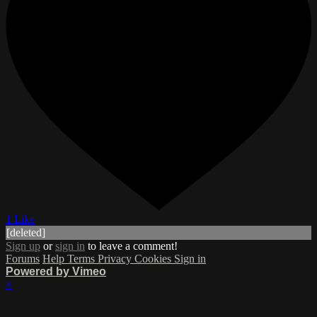
1 Like
[deleted]
Sign up
or
sign in
to leave a comment!
Forums
Help
Terms
Privacy
Cookies
Sign in
Powered by Vimeo
×