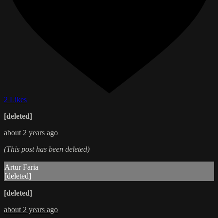
2 Likes
[deleted]
about 2 years ago
(This post has been deleted)
Artur Faria
[deleted]
[deleted]
about 2 years ago