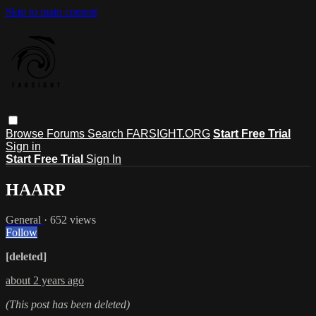
Skip to main content
Browse
Forums
Search
FARSIGHT.ORG
Start Free Trial
Sign in
Start Free Trial
Sign In
HAARP
General
· 652 views
Follow
[deleted]
about 2 years ago
(This post has been deleted)