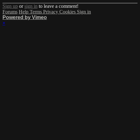
Sign up
or
sign in
to leave a comment!
Forums
Help
Terms
Privacy
Cookies
Sign in
Powered by Vimeo
×