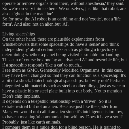
operate or remove organs from them, without anesthesia,' they said.
So we're on very thin ice here. We ourselves, just like that robot, are
also a 'ghost in the machine'.
So for now, the AI robot is an earthling and not 'exotic', not a 'life
form'. And also: not an alien,but 'AI'.
Living spaceships
On the other hand, there are plausible explanations from
whistleblowers that some spaceships do have a 'sense' and 'think
independently' about certain tasks such as plotting a trajectory or
determining whether a planet being visited is suitable for landing.
This can of course be done by an advanced AI and resemble life, but
if a spaceship responds 'like a cat' to touch...
I see them as GMO, Genetically Modified Organisms. In this case,
they have been changed so that they can function as a spaceship. It's
a bit of a shock: biotechnological spaceships, but why not? Perhaps
integrated with materials such as steel or other alloys, just as we can
have a plastic hip or steel plate built into our body. Not to mention
Elon's chip implants.
It depends on a telepathic relationship with a 'driver'. So it is
extraterrestrial but not an alien. Because just like the spider from
Mars, we would not call it an alien since it's intelligence is too low,
to have a meaningful communication with us. Does it have a soul?
Probably, just like earth animals.
I compare them to a guide dog for a blind person. He is trained to