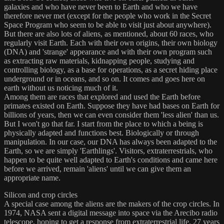
galaxies and who have never been to Earth and who we have
therefore never met (except for the people who work in the Secret
Space Program who seem to be able to visit just about anywhere).
But there are also lots of aliens, as mentioned, about 60 races, who
regularly visit Earth. Each with their own origins, their own biology
(DNA) and 'strange' appearance and with their own program such
as extracting raw materials, kidnapping people, studying and
controlling biology, as a base for operations, as a secret hiding place
underground or in oceans, and so on. It comes and goes here on
earth without us noticing much of it.
Among them are races that explored and used the Earth before
primates existed on Earth. Suppose they have had bases on Earth for
billions of years, then we can even consider them 'less alien' than us.
But I won't go that far. I start from the place to which a being is
physically adapted and functions best. Biologically or through
manipulation. In our case, our DNA has always been adapted to the
Earth, so we are simply 'Earthlings'. Visitors, extraterrestrials, who
happen to be quite well adapted to Earth's conditions and came here
before we arrived, remain 'aliens' until we can give them an
appropriate name.
Silicon and crop circles
A special case among the aliens are the makers of the crop circles. In
1974, NASA sent a digital message into space via the Arecibo radio
telescope, hoping to get a response from extraterrestrial life. 27 years