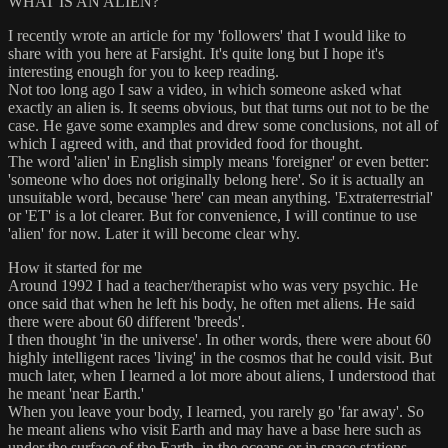
WHAT IS AN ALIEN?
I recently wrote an article for my 'followers' that I would like to
share with you here at Farsight. It's quite long but I hope it's
interesting enough for you to keep reading.
Not too long ago I saw a video, in which someone asked what
exactly an alien is. It seems obvious, but that turns out not to be the
case. He gave some examples and drew some conclusions, not all of
which I agreed with, and that provided food for thought.
The word 'alien' in English simply means 'foreigner' or even better:
'someone who does not originally belong here'. So it is actually an
unsuitable word, because 'here' can mean anything. 'Extraterrestrial'
or 'ET' is a lot clearer. But for convenience, I will continue to use
'alien' for now. Later it will become clear why.
How it started for me
Around 1992 I had a teacher/therapist who was very psychic. He
once said that when he left his body, he often met aliens. He said
there were about 60 different 'breeds'.
I then thought 'in the universe'. In other words, there were about 60
highly intelligent races 'living' in the cosmos that he could visit. But
much later, when I learned a lot more about aliens, I understood that
he meant 'near Earth.'
When you leave your body, I learned, you rarely go 'far away'. So
he meant aliens who visit Earth and may have a base here such as
under the surface of the Earth, in the oceans or in space stations.