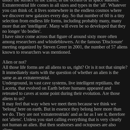
Extraterrestrial life comes in all sizes and types in the 'all'. Whatever
you can think of, it lives somewhere in the endless cosmos where
we discover new galaxies every day. So that number of 60 is a tiny
selection from endless life forms, including probably many, many
more that are 'intelligent'. Many will even be so developed that they
no longer 'do bodies'.
I have since come across that figure of around sixty more often
among researchers and whistleblowers. At the famous 'Disclosure'
meeting organized by Steven Greer in 2001, the number of 57 aliens
known to researchers was mentioned.
Alien or not?
All those life forms are all aliens to us, right? Or is it not that simple?
It immediately starts with the question of whether an alien is the
same as an extraterrestrial.
Underground, in vast cave systems, live intelligent reptilians, the
Lacerta, that evolved on Earth before humans appeared and
retreated to caves at some point during their evolution. Are those
aliens to us?
It may feel that way when we meet them because we think we
'belong' here on earth. But in essence they belong here more than
we do. They are not 'extraterrestrials' and as far as I see it, therefore
not 'aliens'. Unless you start calling everything that is very clearly
not human an alien. But then seahorses and octopuses are also
aliens.