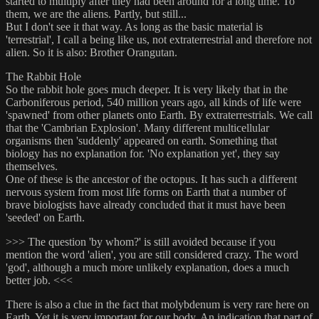
started to multiply after they had been around for a long time. To
them, we are the aliens. Partly, but still...
But I don't see it that way. As long as the basic material is
'terrestrial', I call a being like us, not extraterrestrial and therefore not
alien. So it is also: Brother Orangutan.
The Rabbit Hole
So the rabbit hole goes much deeper. It is very likely that in the
Carboniferous period, 540 million years ago, all kinds of life were
'spawned' from other planets onto Earth. By extraterrestrials. We call
that the 'Cambrian Explosion'. Many different multicellular
organisms then 'suddenly' appeared on earth. Something that
biology has no explanation for. 'No explanation yet', they say
themselves.
One of these is the ancestor of the octopus. It has such a different
nervous system from most life forms on Earth that a number of
brave biologists have already concluded that it must have been
'seeded' on Earth.
>>> The question 'by whom?' is still avoided because if you
mention the word 'alien', you are still considered crazy. The word
'god', although a much more unlikely explanation, does a much
better job. <<<
There is also a clue in the fact that molybdenum is very rare here on
Earth. Yet it is very important for our body. An indication that part of