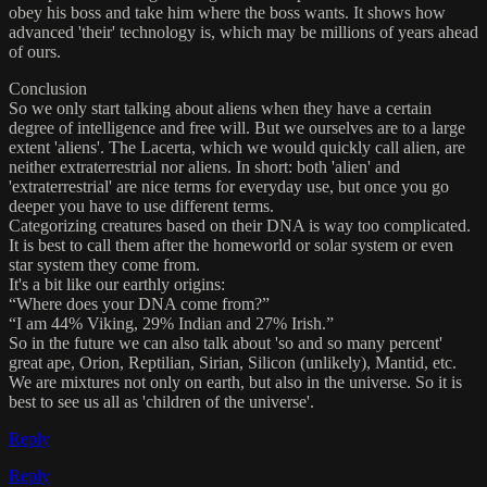
obey his boss and take him where the boss wants. It shows how
advanced 'their' technology is, which may be millions of years ahead
of ours.
Conclusion
So we only start talking about aliens when they have a certain
degree of intelligence and free will. But we ourselves are to a large
extent 'aliens'. The Lacerta, which we would quickly call alien, are
neither extraterrestrial nor aliens. In short: both 'alien' and
'extraterrestrial' are nice terms for everyday use, but once you go
deeper you have to use different terms.
Categorizing creatures based on their DNA is way too complicated.
It is best to call them after the homeworld or solar system or even
star system they come from.
It's a bit like our earthly origins:
“Where does your DNA come from?”
“I am 44% Viking, 29% Indian and 27% Irish.”
So in the future we can also talk about 'so and so many percent'
great ape, Orion, Reptilian, Sirian, Silicon (unlikely), Mantid, etc.
We are mixtures not only on earth, but also in the universe. So it is
best to see us all as 'children of the universe'.
Reply
Reply