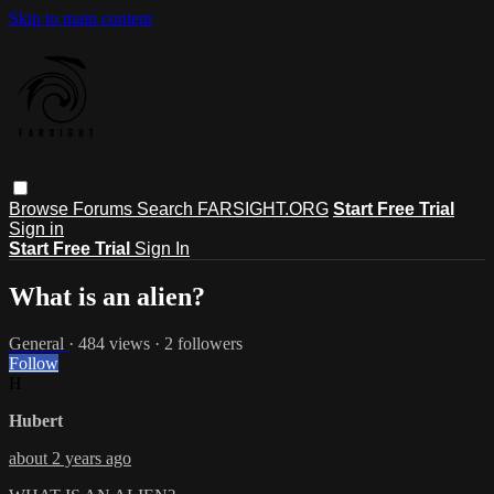
Skip to main content
Browse
Forums
Search
FARSIGHT.ORG
Start Free Trial
Sign in
Start Free Trial
Sign In
What is an alien?
General
· 484 views · 2 followers
Follow
H
Hubert
about 2 years ago