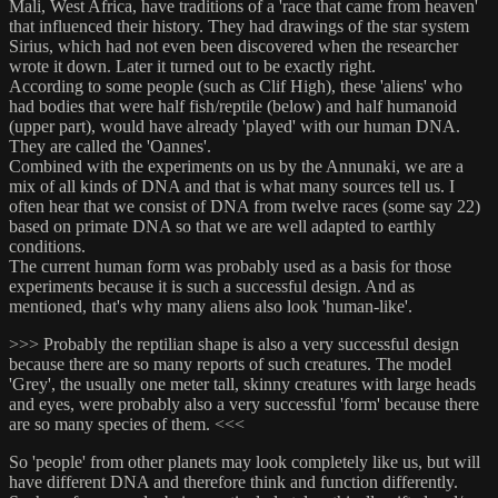
Mali, West Africa, have traditions of a 'race that came from heaven'
that influenced their history. They had drawings of the star system
Sirius, which had not even been discovered when the researcher
wrote it down. Later it turned out to be exactly right.
According to some people (such as Clif High), these 'aliens' who
had bodies that were half fish/reptile (below) and half humanoid
(upper part), would have already 'played' with our human DNA.
They are called the 'Oannes'.
Combined with the experiments on us by the Annunaki, we are a
mix of all kinds of DNA and that is what many sources tell us. I
often hear that we consist of DNA from twelve races (some say 22)
based on primate DNA so that we are well adapted to earthly
conditions.
The current human form was probably used as a basis for those
experiments because it is such a successful design. And as
mentioned, that's why many aliens also look 'human-like'.
>>> Probably the reptilian shape is also a very successful design
because there are so many reports of such creatures. The model
'Grey', the usually one meter tall, skinny creatures with large heads
and eyes, were probably also a very successful 'form' because there
are so many species of them. <<<
So 'people' from other planets may look completely like us, but will
have different DNA and therefore think and function differently.