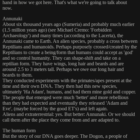
hand in how we got here. That's what we're going to talk about
now.
Annunaki
About six thousand years ago (Sumeria) and probably much earlier
(1,5 million years ago) (see Michael Cremo: 'Forbidden
Archaeology') and many times (according to the Lacerta), the
Annunaki came to Earth. An alien species, probably a cross between
Reptilians and humanoids. Perhaps purposely crossed/created by the
Reptilians to create a being/form that humans could accept as 'god'
and so control humanity. They can shape-shift and take on a
reptilian form. They have wings, long hair and beards and are
around 2.5 to 3 meters tall. Perhaps we owe our long hair and
beards to them.
They conducted experiments with the primates/apes present at the
time and their own DNA. They then had this new species,
ultimately 'Ha Adam', humans, and had them mine gold and copper.
The people that emerged were much 'better' and more rebellious
than they had expected and eventually they released 'Adam and
Eve', (maybe forced by the good ET's) and left again.
Aliens and extraterrestrial: yes. But better: Annunaki. Or we should
call them after the place they come from and are adapted to.
The human form
But the story of our DNA goes deeper. The Dogon, a people of