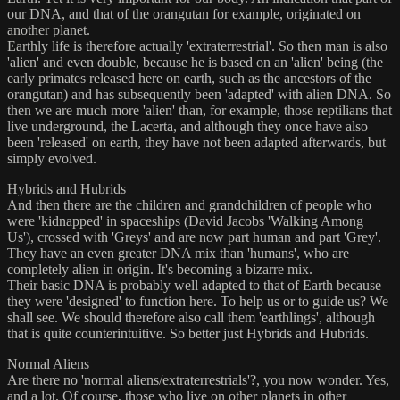
our DNA, and that of the orangutan for example, originated on
another planet.
Earthly life is therefore actually 'extraterrestrial'. So then man is also
'alien' and even double, because he is based on an 'alien' being (the
early primates released here on earth, such as the ancestors of the
orangutan) and has subsequently been 'adapted' with alien DNA. So
then we are much more 'alien' than, for example, those reptilians that
live underground, the Lacerta, and although they once have also
been 'released' on earth, they have not been adapted afterwards, but
simply evolved.
Hybrids and Hubrids
And then there are the children and grandchildren of people who
were 'kidnapped' in spaceships (David Jacobs 'Walking Among
Us'), crossed with 'Greys' and are now part human and part 'Grey'.
They have an even greater DNA mix than 'humans', who are
completely alien in origin. It's becoming a bizarre mix.
Their basic DNA is probably well adapted to that of Earth because
they were 'designed' to function here. To help us or to guide us? We
shall see. We should therefore also call them 'earthlings', although
that is quite counterintuitive. So better just Hybrids and Hubrids.
Normal Aliens
Are there no 'normal aliens/extraterrestrials'?, you now wonder. Yes,
and a lot. Of course, those who live on other planets in other