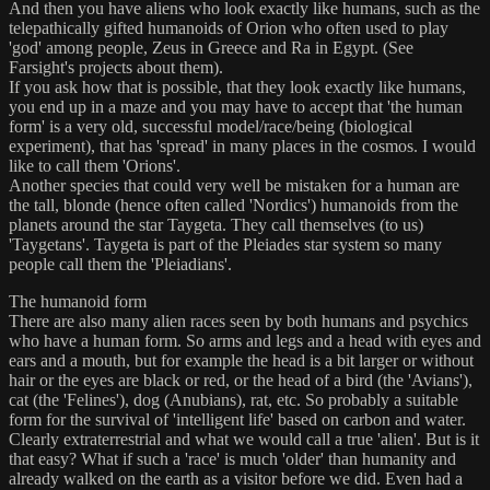
And then you have aliens who look exactly like humans, such as the
telepathically gifted humanoids of Orion who often used to play
'god' among people, Zeus in Greece and Ra in Egypt. (See
Farsight's projects about them).
If you ask how that is possible, that they look exactly like humans,
you end up in a maze and you may have to accept that 'the human
form' is a very old, successful model/race/being (biological
experiment), that has 'spread' in many places in the cosmos. I would
like to call them 'Orions'.
Another species that could very well be mistaken for a human are
the tall, blonde (hence often called 'Nordics') humanoids from the
planets around the star Taygeta. They call themselves (to us)
'Taygetans'. Taygeta is part of the Pleiades star system so many
people call them the 'Pleiadians'.
The humanoid form
There are also many alien races seen by both humans and psychics
who have a human form. So arms and legs and a head with eyes and
ears and a mouth, but for example the head is a bit larger or without
hair or the eyes are black or red, or the head of a bird (the 'Avians'),
cat (the 'Felines'), dog (Anubians), rat, etc. So probably a suitable
form for the survival of 'intelligent life' based on carbon and water.
Clearly extraterrestrial and what we would call a true 'alien'. But is it
that easy? What if such a 'race' is much 'older' than humanity and
already walked on the earth as a visitor before we did. Even had a