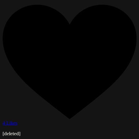
4 Likes
[deleted]