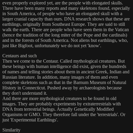
even properly explored yet, are the people with elongated skulls.
There have been many reports and many skeletons found, especially
in South America, of people who have an elongated skull with a
larger cranial capacity than ours. DNA research shows that these are
earthlings, originally from Southeast Europe. They are said to still
walk the earth. There are people who have seen them in the Vatican
(hence the tradition of the long miter of the Pope and the cardinals)
and in the forests of South America. Not aliens but earthlings, who,
just like Bigfoot, unfortunately we do not yet 'know'.
Centaurs and such
Then we come to the Centaur. Called mythological creatures. But
these beings with human intelligence did exist, given the hundreds
of names and telling stories about them in ancient Greek, Indian and
Russian literature. In addition, many images of them and even
complete skeletons such as that in the Barnum Museum of Natural
History in Connecticut. Pushed away by archaeologists because
they don't understand it.
And there are more mythological creatures to be found in old
images. They are probably experiments by extraterrestrials with
DNA from terrestrial beings. Actually Genetically Modified
Organisms or GMO. They therefore fall under the 'terrestrials'. Or
just 'Experimental Earthlings'.
Similarity