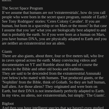
The Secret Space Program
If we assume that humans are not 'extraterrestrials', how do you call
people who were born in the secret space program, outside of Earth?
See Tony Rodrigues' stories: 'Ceres Colony Cavalier'. If you are
human, but born in a spaceship or on Mars or the moon? In that case
I assume that you 'are' what you are biologically best adapted to and
that is probably the earth. So if you were born as a human on Mars,
you have human DNA, you are physically adapted to Earth and you
are neither an extraterrestrial nor an alien.
Giants
There are also giants, about three, four or five meters tall, who live
in caves spread across the earth. Many convincing videos and
documentaries on YT and Rumble about this and of course the
stories in the Bible and other old books and traditions.
They are said to be descended from the extraterrestrial Annunaki
(see below) who mated with humans. That produced giants, or the
'Nephilim' from the Bible, think of Goliath. So they are half human,
half alien. Are those aliens? They originated and were born on
Earth, but their DNA is not immediately perfectly adapted to Earth.
In my view, no aliens, nor extraterrestrials, but simply: 'The Giants'.
Bigfoot
And then you have intelligent species that we haven't even studied