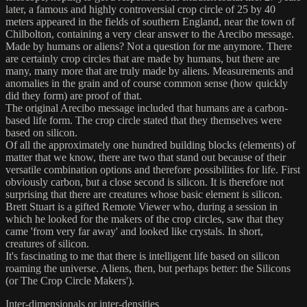
later, a famous and highly controversial crop circle of 25 by 40
meters appeared in the fields of southern England, near the town of
Chilbolton, containing a very clear answer to the Arecibo message.
Made by humans or aliens? Not a question for me anymore. There
are certainly crop circles that are made by humans, but there are
many, many more that are truly made by aliens. Measurements and
anomalies in the grain and of course common sense (how quickly
did they form) are proof of that.
The original Arecibo message included that humans are a carbon-
based life form. The crop circle stated that they themselves were
based on silicon.
Of all the approximately one hundred building blocks (elements) of
matter that we know, there are two that stand out because of their
versatile combination options and therefore possibilities for life. First
obviously carbon, but a close second is silicon. It is therefore not
surprising that there are creatures whose basic element is silicon.
Brett Stuart is a gifted Remote Viewer who, during a session in
which he looked for the makers of the crop circles, saw that they
came 'from very far away' and looked like crystals. In short,
creatures of silicon.
It's fascinating to me that there is intelligent life based on silicon
roaming the universe. Aliens, then, but perhaps better: the Silicons
(or The Crop Circle Makers').
Inter-dimensionals or inter-densities