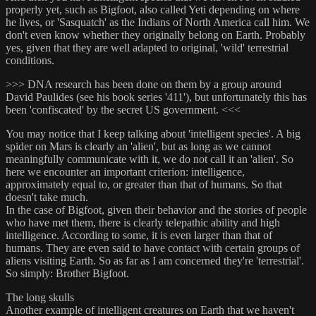
properly yet, such as Bigfoot, also called Yeti depending on where
he lives, or 'Sasquatch' as the Indians of North America call him. We
don't even know whether they originally belong on Earth. Probably
yes, given that they are well adapted to original, 'wild' terrestrial
conditions.
>>> DNA research has been done on them by a group around
David Paulides (see his book series '411'), but unfortunately this has
been 'confiscated' by the secret US government. <<<
You may notice that I keep talking about 'intelligent species'. A big
spider on Mars is clearly an 'alien', but as long as we cannot
meaningfully communicate with it, we do not call it an 'alien'. So
here we encounter an important criterion: intelligence,
approximately equal to, or greater than that of humans. So that
doesn't take much.
In the case of Bigfoot, given their behavior and the stories of people
who have met them, there is clearly telepathic ability and high
intelligence. According to some, it is even larger than that of
humans. They are even said to have contact with certain groups of
aliens visiting Earth. So as far as I am concerned they're 'terrestrial'.
So simply: Brother Bigfoot.
The long skulls
Another example of intelligent creatures on Earth that we haven't