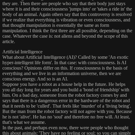
they are. Then there are people who say that their body just stays
where it is and their consciousness 'jumps into' or 'takes a ride in' the
body of an animal. Again others say that this controversy is resolved
if we realize that everything is vibration or even consciousness, and
that thought manipulation is essentially the same as form
manipulation. I think the first three are all possible, depending on the
case. Whatever the case is: not aliens and beyond the scope of this
article.
Artificial Intelligence
What about Artificial Intelligence (AI)? Called by some 'An exotic
hyper-intelligent life form'. In that case: with consciousness. Is AI
conscious? Opinions differ on this. If consciousness is the basis of
everything and we live in an information universe, then we are
conscious energy. And so is an AI.
Suppose you have a robot as a house help in the future. He helps
you all day long for years and you build a 'bond of friendship' with
him. On a bad day, someone from the robot factory comes by and
says that there is a dangerous error in the hardware of the robot and
that it needs to be 'culled'. That feels like 'murder' of a 'living being'.
But the man from the robot factory will not agree with you. Because
he is not 'alive'. He has no 'soul' and therefore no free will. At least,
that's what we assume.
In the past, and perhaps even now, there were people who thought
this about animals: 'They have no feeling or soul; so you can simply