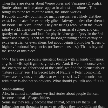
Then there are stories about Werewolves and Vampires (Dracula).
Stories about such creatures appear in almost all cultures. This
brings us to the realm of the astral, the subtle worlds.
It sounds unlikely, but it is, for many reasons, very likely that they
exist. Leadbeater, the extremely gifted clairvoyant, describes them in
his book 'The Astral Plane'. They are beings who live in the lower
astral world, therefore very close to the material sphere, and can
(partly) materialize and look for physical/energetic 'prey' in the 3rd
dimension/density. Then we are no longer talking about earthly or
extraterrestrial, or even aliens, but about beings from other 'layers' or
higher vibrational frequencies (or 'lower densities'). That is beyond
the scope of this piece.
>>> There are also purely energetic beings with all kinds of names:
angels, devils, spirit guides, ghosts, etc. And, if we limit ourselves to
the 'energetic neighborhood of the earth', we find the 'elementals' or
'nature spirits' (see 'The Secret Life of Nature' – Peter Tompkins).
These are obviously not aliens or extraterrestrials. Communication
with them is also not so obvious. What should you talk about? <<<
Shape-shifting
Also, in almost all cultures we find stories about people that can
become animals. Shape-shifters.
Some say they really become that animal, others say that's just
influencing our thoughts to make us believe they look different than