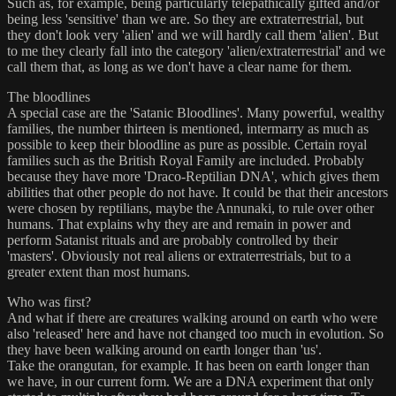
Such as, for example, being particularly telepathically gifted and/or
being less 'sensitive' than we are. So they are extraterrestrial, but
they don't look very 'alien' and we will hardly call them 'alien'. But
to me they clearly fall into the category 'alien/extraterrestrial' and we
call them that, as long as we don't have a clear name for them.
The bloodlines
A special case are the 'Satanic Bloodlines'. Many powerful, wealthy
families, the number thirteen is mentioned, intermarry as much as
possible to keep their bloodline as pure as possible. Certain royal
families such as the British Royal Family are included. Probably
because they have more 'Draco-Reptilian DNA', which gives them
abilities that other people do not have. It could be that their ancestors
were chosen by reptilians, maybe the Annunaki, to rule over other
humans. That explains why they are and remain in power and
perform Satanist rituals and are probably controlled by their
'masters'. Obviously not real aliens or extraterrestrials, but to a
greater extent than most humans.
Who was first?
And what if there are creatures walking around on earth who were
also 'released' here and have not changed too much in evolution. So
they have been walking around on earth longer than 'us'.
Take the orangutan, for example. It has been on earth longer than
we have, in our current form. We are a DNA experiment that only