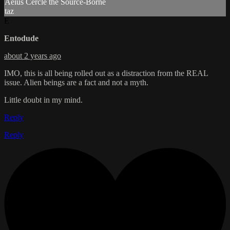
Aéius Cercle the Source-Borne
taz
E
Entodude
about 2 years ago
IMO, this is all being rolled out as a distraction from the REAL
issue. Alien beings are a fact and not a myth.
Little doubt in my mind.
Reply
Reply