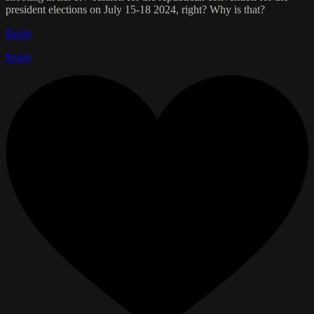
president elections on July 15-18 2024, right? Why is that?
Reply
Reply