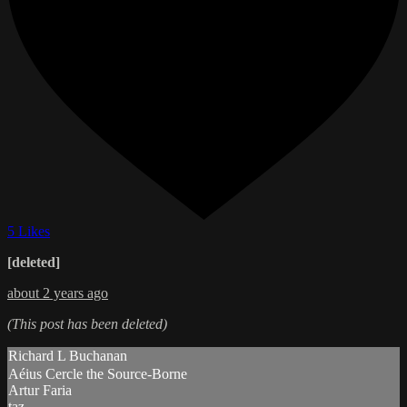
5 Likes
[deleted]
about 2 years ago
(This post has been deleted)
Richard L Buchanan
Aéius Cercle the Source-Borne
Artur Faria
taz