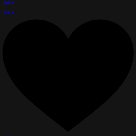
Reply
Reply
Like