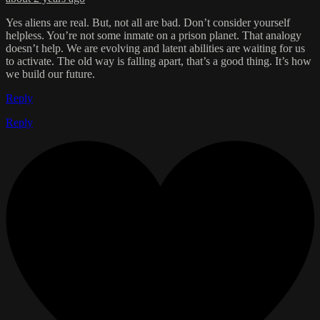
Yes aliens are real. But, not all are bad. Don’t consider yourself
helpless. You’re not some inmate on a prison planet. That analogy
doesn’t help. We are evolving and latent abilities are waiting for us
to activate. The old way is falling apart, that’s a good thing. It’s how
we build our future.
Reply
Reply