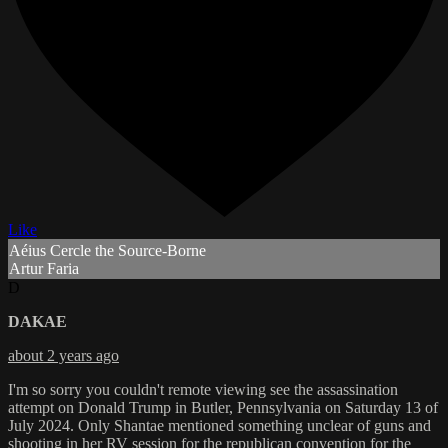
Like
Aéius Cercle the Source-Borne
Artur Faria
D
DAKAE
about 2 years ago
I'm so sorry you couldn't remote viewing see the assassination
attempt on Donald Trump in Butler, Pennsylvania on Saturday 13 of
July 2024. Only Shantae mentioned something unclear of guns and
shooting in her RV session for the republican convention for the