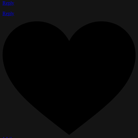
Reply
Reply