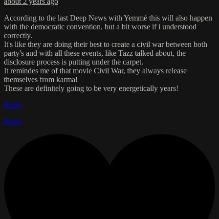
about 2 years ago
According to the last Deep News with Yemmé this will also happen
with the democratic convention, but a bit worse if i understood
correctly.
It's like they are doing their best to create a civil war between both
party's and with all these events, like Tazz talked about, the
disclosure process is putting under the carpet.
It remindes me of that movie Civil War, they always release
themselves from karma!
These are definitely going to be very energetically years!
Reply
Reply