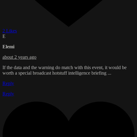
2 Likes
E
Elemi
about 2 years ago
If the data and the warning do match with this event, it would be
worth a special broadcast hotstuff intelligence briefing ...
Reply
Reply