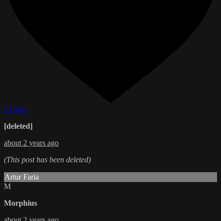
2 Likes
[deleted]
about 2 years ago
(This post has been deleted)
Artur Faria
M
Morphius
about 2 years ago