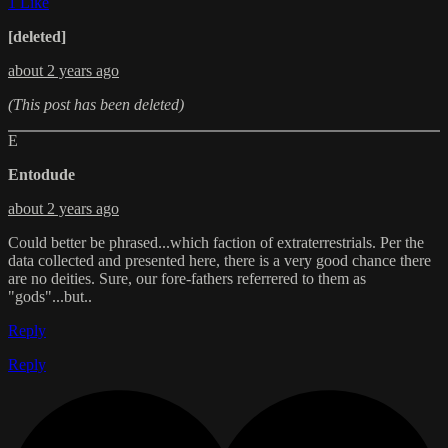
1 Like
[deleted]
about 2 years ago
(This post has been deleted)
E
Entodude
about 2 years ago
Could better be phrased...which faction of extraterrestrials. Per the
data collected and presented here, there is a very good chance there
are no deities. Sure, our fore-fathers referrered to them as
"gods"...but..
Reply
Reply