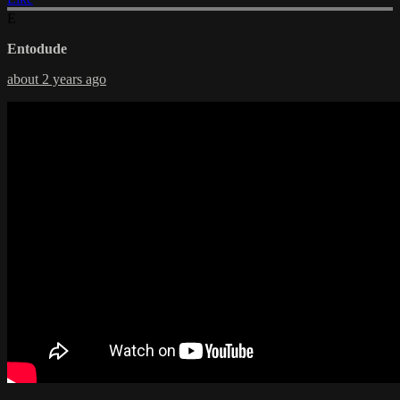
E
Entodude
about 2 years ago