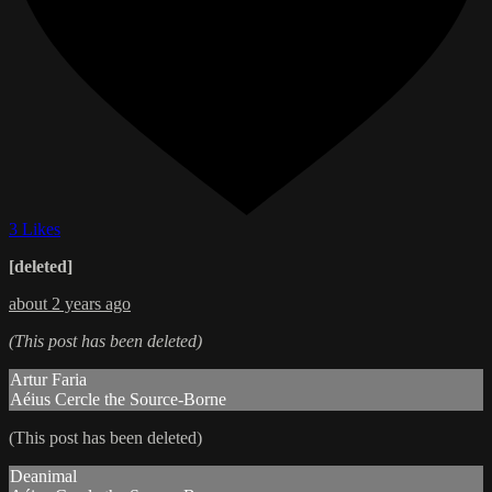
3 Likes
[deleted]
about 2 years ago
(This post has been deleted)
Artur Faria
Aéius Cercle the Source-Borne
(This post has been deleted)
Deanimal