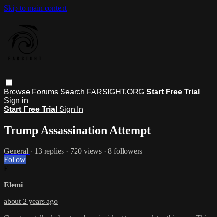
Skip to main content
Browse
Forums
Search
FARSIGHT.ORG
Start Free Trial
Sign in
Start Free Trial
Sign In
Trump Assassination Attempt
General
· 13 replies · 720 views · 8 followers
Follow
E
Elemi
about 2 years ago