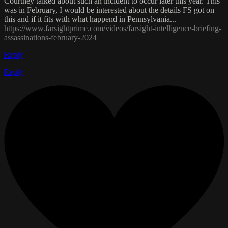
Courtney talked about such an incident to occur later this year. This
was in February, I would be interested about the details FS got on
this and if it fits with what happend in Pennsylvania...
https://www.farsightprime.com/videos/farsight-intelligence-briefing-
assassinations-february-2024
Reply
Reply