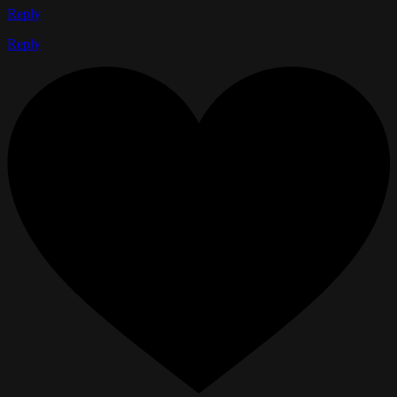
Reply
Reply