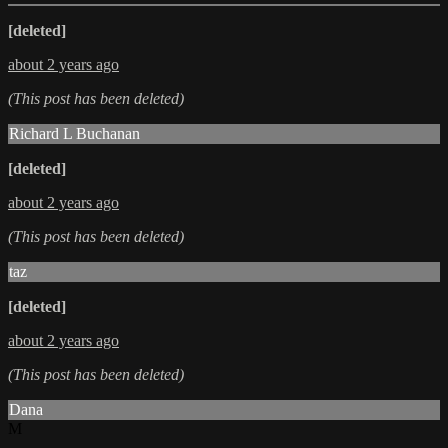
[deleted]
about 2 years ago
(This post has been deleted)
Richard L Buchanan
[deleted]
about 2 years ago
(This post has been deleted)
taz
[deleted]
about 2 years ago
(This post has been deleted)
Dana
M