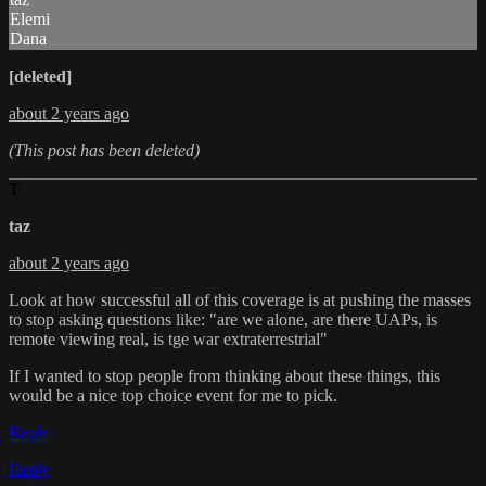
Elemi
Dana
[deleted]
about 2 years ago
(This post has been deleted)
T
taz
about 2 years ago
Look at how successful all of this coverage is at pushing the masses
to stop asking questions like: "are we alone, are there UAPs, is
remote viewing real, is tge war extraterrestrial"
If I wanted to stop people from thinking about these things, this
would be a nice top choice event for me to pick.
Reply
Reply