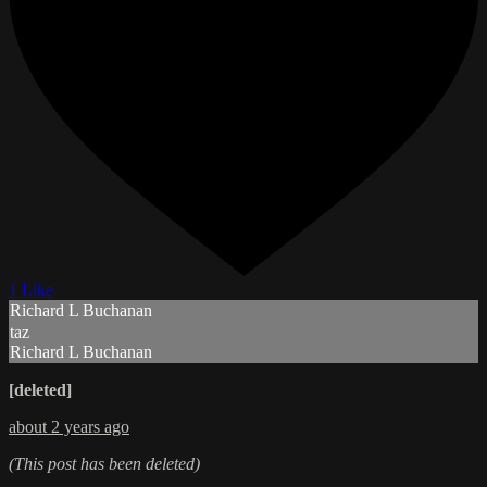
1 Like
Richard L Buchanan
taz
Richard L Buchanan
[deleted]
about 2 years ago
(This post has been deleted)