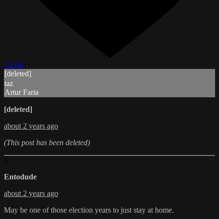
1 Like
[deleted]
taz
Artur Faria
[deleted]
about 2 years ago
(This post has been deleted)
E
Entodude
about 2 years ago
May be one of those election years to just stay at home.