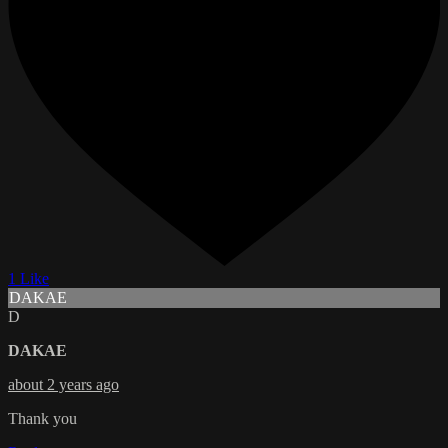
1 Like
DAKAE
D
DAKAE
about 2 years ago
Thank you