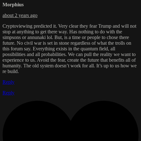
Morphius
about 2 years ago
Cryptoviewing predicted it. Very clear they fear Trump and will not
stop at anything to get there way. Has nothing to do with the
simpsons or annunaki lol. But, is a time or people to chose there
future. No civil war is set in stone regardless of what the trolls on
this forum say. Everything exists in the quantum field, all
possibilities and all probabilities. We can pull the reality we want to
experience to us. Avoid the fear, create the future that benefits all of
humanity. The old system doesn’t work for all. It’s up to us how we
re build.
Reply
Reply