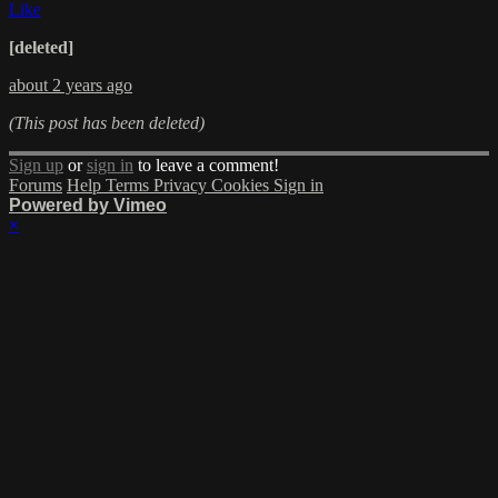
Like
[deleted]
about 2 years ago
(This post has been deleted)
Sign up
or
sign in
to leave a comment!
Forums
Help
Terms
Privacy
Cookies
Sign in
Powered by Vimeo
×