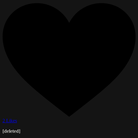
2 Likes
[deleted]