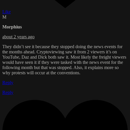
Like
M
Morphius
about 2 years ago
They didn’t see it because they stopped doing the news events for
the months ahead. Cryptoviewing saw it from 2 viewers it’s on
YouTube, Daz and Dick both saw it. Most likely the freight viewers
would have seen it if they were tasked with the news event for the
following month but that was stopped. Also, it explains more so
why protests will occur at the conventions.
Reply
Reply