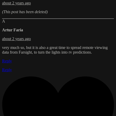
about 2 years ago
(This post has been deleted)
A
Artur Faria
about 2 years ago
very much so, but it is also a great time to spread remote viewing
data from Farsight, to turn the lights into rv predictions.
Reply
Reply