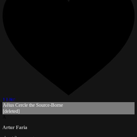
1 Like
Aéius Cercle the Source-Borne
[deleted]
A
Artur Faria