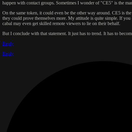
happen with contact groups. Sometimes I wonder of "CE5" is the manu
On the same token, it could even be the other way around. CE5 is the 
they could prove themselves more. My attitude is quite simple. If you c
cabal may even get skilled remote viewers to lie on their behalf.
But I conclude with that statement. It just has to trend. It has to beco
Reply
Reply