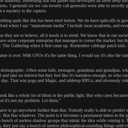
authority. Interesting that our planet has developed all these deep un
ons. 3 generals (or we can loosely call generals) were able to secretly p
 a mystery to the captors.
hing quite like this has been tried before. We do have split-offs in go
se. And when I say "mainstream media" I include most academia, and ev
 as they are to believe, all it needs is to trend. We know that in our so
have some corporate enterprise that manages to corner the market, but th
: The Gathering when it first came up. Remember cabbage patch kids.
me is over. With UFOs it's the same thing. I would say it's also the sam
 demographic. Often some kids, teenagers, grandmas and grandpas, whateve
d and take no interest but they feel like it's harmless enough, so who ca
e day. That was pogs and Magic, and tabletop RPGs, and obviously vid
ok like a whole lot of idiots in the public light. But who cares because
 but it's not my problem. Let them."
 have to go anywhere further than that. Nobody really is able to predic
 etc. But fine whatever. The point is it becomes a permanent tattoo in th
create a bunch of useless shadow groups that mimic the idea while ruini
s, they just say a bunch of useless philosophical-sounding things unti