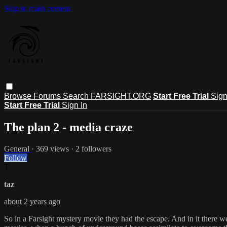
Skip to main content
Browse
Forums
Search
FARSIGHT.ORG
Start Free Trial
Sign
Start Free Trial
Sign In
The plan 2 - media craze
General
· 369 views · 2 followers
Follow
T
taz
about 2 years ago
So in a Farsight mystery movie they had the escape. And in it there we