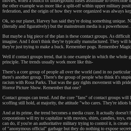
movies, when a bunch of underground bases assimilate to overcome the 
the other example was more like a split-off within upper military positi
federation, and the origin of how they were organized was always kept
Ok, so our planet, Harvey has said they're doing something unique. Not
(literally and figuratively) but the mainstream media is a powerhou
But maybe a big piece of the plan is these contact groups. As difficult
imagine. And I don't think they're typically manufactured. They will 
they're just trying to make a buck. Remember pogs. Remember Magic
Well if contact groups trend, that is one example in which the whole ga
principle. The trends usually work more like this-
There's a core group of people all over the world (and in no particular
there's another group. There's the group of people who think it's stupi
racism with Rosa Parks. That was the gay rights movement with prid
Horror Picture Show. Remember that one?
Contact groups can trend. And the core "fans" of contact groups will lo
scoffing still hold, at majority, the attitude "who cares. They're idiots
And at its prime, the trend becomes a media craze. It actually doesn't
corporations will try to capitalize with movies, shirts, candies, toys,
can do, if you're an authoritative military trying to control it, is 
of "anonymous official" garbage but they do nothing to expose secret