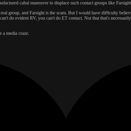
factured cabal maneuver to displace such contact groups like Farsight
real group, and Farsight is the scam. But I would have difficulty belie
an't do evident RV, you can't do ET contact. Not that that's necessarily 
me a media craze.