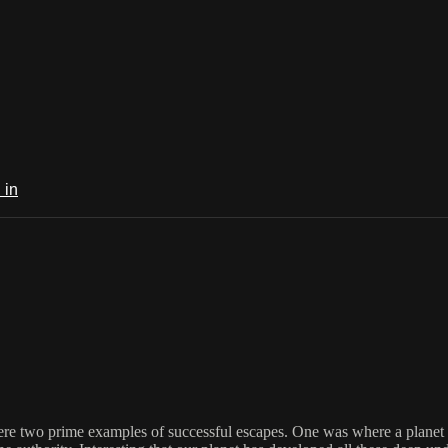
 in
re two prime examples of successful escapes. One was where a planet dire