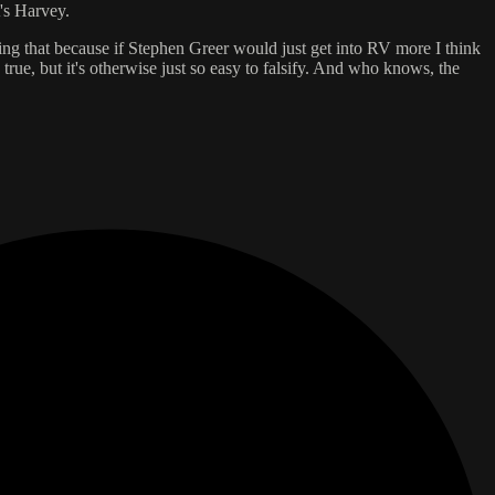
's Harvey.
ving that because if Stephen Greer would just get into RV more I think
true, but it's otherwise just so easy to falsify. And who knows, the