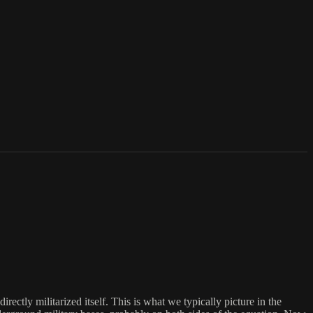
ctly militarized itself. This is what we typically picture in the