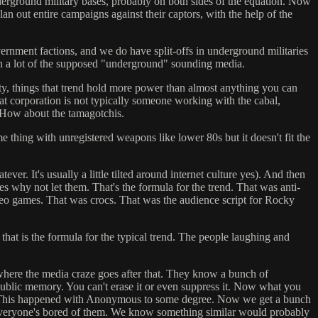
derground military bases, probably on both sides of the equation. Now
lan out entire campaigns against their captors, with the help of the
vernment factions, and we do have split-offs in underground militaries
en a lot of the supposed "underground" sounding media.
ciety, things that trend hold more power than almost anything you can
at corporation is not typically someone working with the cabal,
 How about the tamagotchis.
e thing with unregistered weapons like lower 80s but it doesn't fit the
r. It's usually a little tilted around internet culture yes). And then
res why not let them. That's the formula for the trend. That was anti-
eo games. That was crocs. That was the audience script for Rocky
 that is the formula for the typical trend. The people laughing and
t where the media craze goes after that. They know a bunch of
e public memory. You can't erase it or even suppress it. Now what you
ng it. This happened with Anonymous to some degree. Now we get a bunch
l everyone's bored of them. We know something similar would probably