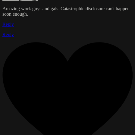
Amazing work guys and gals. Catastrophic disclosure can't happen
soon enough.
Reply
Reply