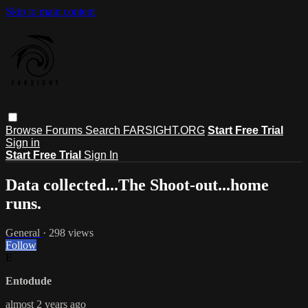
Skip to main content
Browse
Forums
Search
FARSIGHT.ORG
Start Free Trial
Sign in
Start Free Trial
Sign In
Data collected...The Shoot-out...home
runs.
General
· 298 views
Follow
E
Entodude
almost 2 years ago