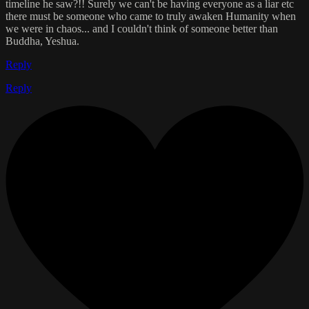
timeline he saw?!! Surely we can't be having everyone as a liar etc
there must be someone who came to truly awaken Humanity when
we were in chaos... and I couldn't think of someone better than
Buddha, Yeshua.
Reply
Reply