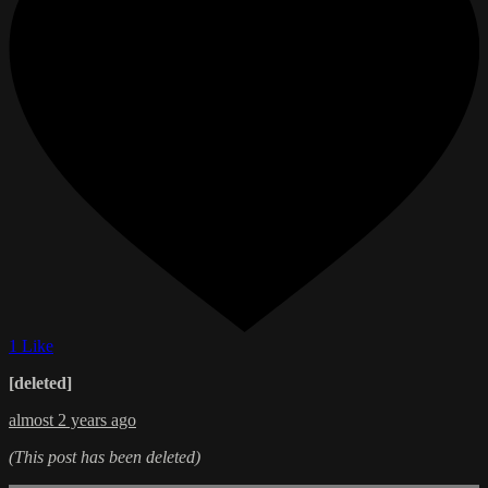
1 Like
[deleted]
almost 2 years ago
(This post has been deleted)