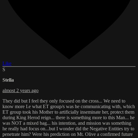
Like
S
Stella
almost 2 years ago
They did but I feel they only focused on the cross... We need to
know more I.e what ET group/s was he communicating with, which
ET group took his Mother to artificially inseminate her, protect them
during King Herod reign... there is something more to this Man... he
was NOT a mixed bag... his intention, and mission was something
he really had focus on...but I wonder did the Negative Entities try to
penetrate him? Were his prediction on Mt. Olive a confirmed future