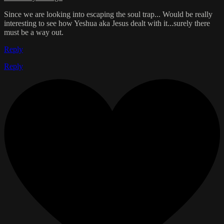
Since we are looking into escaping the soul trap... Would be really
interesting to see how Yeshua aka Jesus dealt with it...surely there
must be a way out.
Reply
Reply