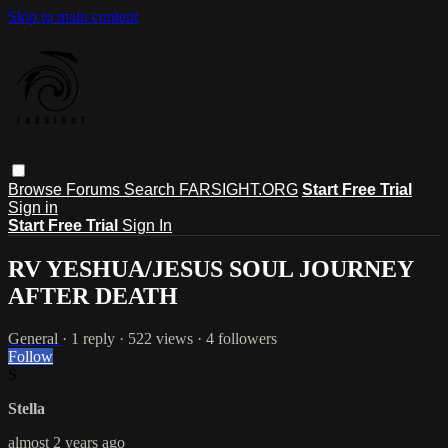
Skip to main content
Browse
Forums
Search
FARSIGHT.ORG
Start Free Trial
Sign in
Start Free Trial
Sign In
RV YESHUA/JESUS SOUL JOURNEY
AFTER DEATH
General
· 1 reply · 522 views · 4 followers
Follow
S
Stella
almost 2 years ago