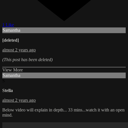
1 Like
Samantha
[deleted]
almost 2 years ago
(This post has been deleted)
View More
Samantha
S
Stella
almost 2 years ago
Below video will explain in depth... 33 mins...watch it with an open
mind.