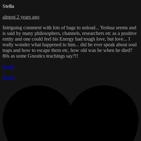
Stella
almost 2 years ago
Intriguing comment with lots of bags to unload... Yeshua seems and
is said by many philosophers, channels, researchers etc as a positive
entity and one could feel his Energy had tough love, but love... I
really wonder what happened to him... did he ever speak about soul
traps and how to escape them etc, how old was he when he died?
80s as some Gnostics teachings say?!!
Reply
Reply