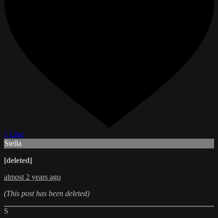
1 Like
Stella
[deleted]
almost 2 years ago
(This post has been deleted)
S