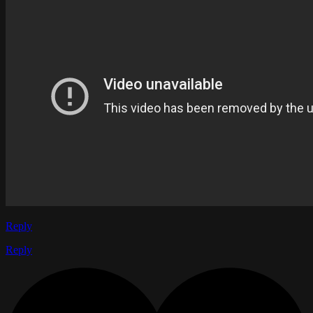
Reply
Reply