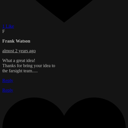
1 Like
F
Frank Watson
almost 2 years ago
What a great idea!
Thanks for bring your idea to
the farsight team.....
Reply
Reply