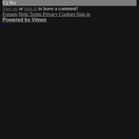
Cy Ko
Sign up
or
sign in
to leave a comment!
Forums
Help
Terms
Privacy
Cookies
Sign in
Powered by Vimeo
×