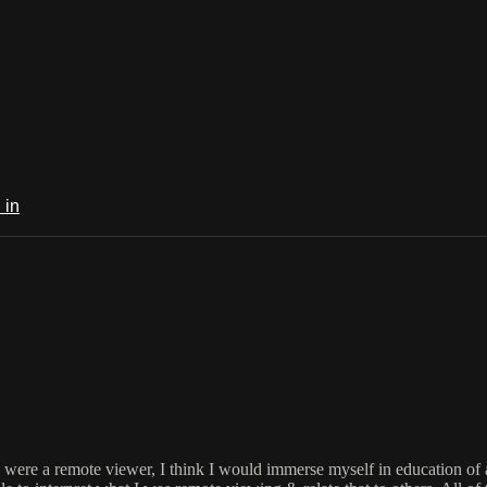
 in
I were a remote viewer, I think I would immerse myself in education of a