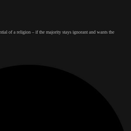
ntial of a religion – if the majority stays ignorant and wants the