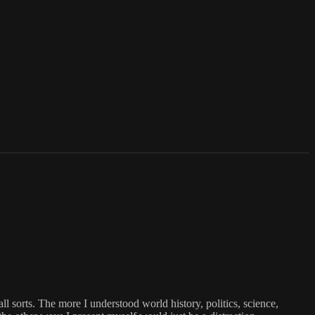
ll sorts. The more I understood world history, politics, science,