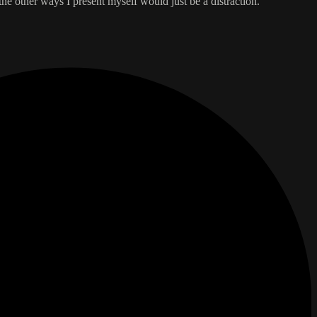
the other ways I present myself would just be a distraction.