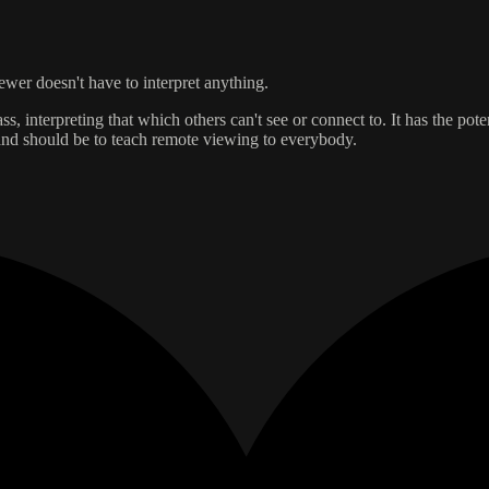
iewer doesn't have to interpret anything.
ss, interpreting that which others can't see or connect to. It has the pote
s and should be to teach remote viewing to everybody.