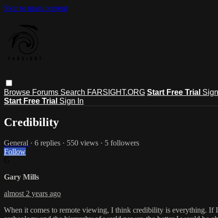
Skip to main content
Browse
Forums
Search
FARSIGHT.ORG
Start Free Trial
Sign
Start Free Trial
Sign In
Credibility
General
· 6 replies · 550 views · 5 followers
Follow
G
Gary Mills
almost 2 years ago
When it comes to remote viewing, I think credibility is everything. If 