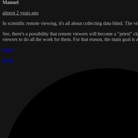
Manuel
almost 2 years ago
In scientific remote viewing, it's all about collecting data blind. The v
See, there's a possibility that remote viewers will become a "priest" cla
viewers to do all the work for them. For that reason, the main goal i
Reply
Reply