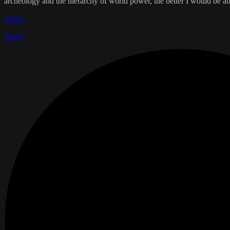
archeology and the hierarchy of world power, the better I would be able
Reply
Reply