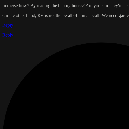
Immerse how? By reading the history books? Are you sure they're accu
On the other hand, RV is not the be all of human skill. We need ga
Reply
Reply