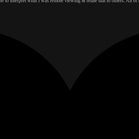
 to interpret what I was remote viewing & relate that to others. All of 