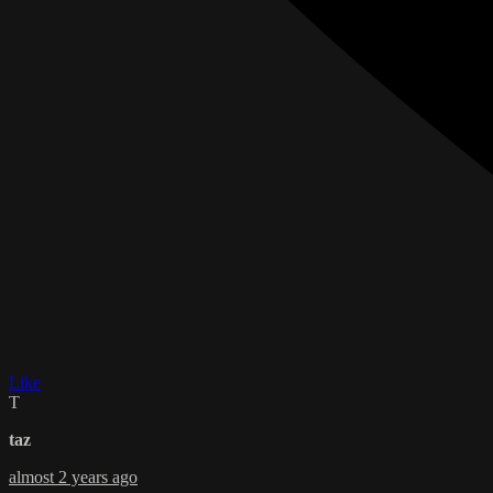
Like
T
taz
almost 2 years ago