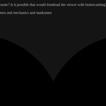
rate? Is it possible that would frontload the viewer with brainwashing
rdeners and mechanics and marksmen