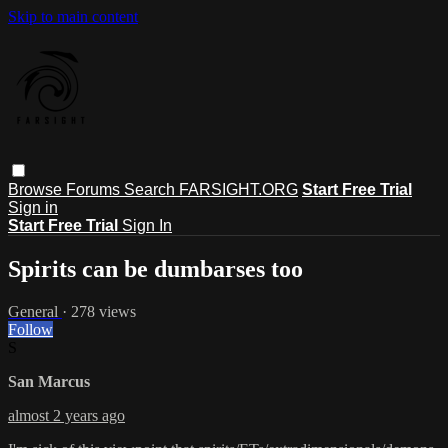
Skip to main content
Browse
Forums
Search
FARSIGHT.ORG
Start Free Trial
Sign in
Start Free Trial
Sign In
Spirits can be dumbarses too
General
· 278 views
Follow
S
San Marcus
almost 2 years ago