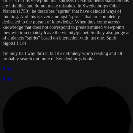
I'm sick of this viewpoint that spirits/ETs/extradimensionals/demons
are infallible and do not make mistakes. In Swedenborgs Other
Planets (1758), he describes "spirits" that have deluded ways of
thinking. And this is even amongst "spirits" that are completely
dedicated to the pursuit of knowledge. When they come across
knowledge that does not correspond to predetermined viewpoints,
they will immediately leave the vicinity/planet. So they also judge all
of a planets "spirits" based on interaction with just one. Spirit
bigots!!! Lol
I'm only half way thru it, but it's definitely worth reading and I'll
probably search out more of Swedenborgs books.
Reply
Reply