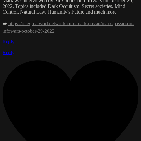
Mark was interviewed by Alex Jones on InfoWars on October 29,
2022. Topics included Dark Occultism, Secret societies, Mind
Control, Natural Law, Humanity's Future and much more.
➡️
https://onegreatworknetwork.com/mark-passio/mark-passio-on-
infowars-october-29-2022
Reply
Reply