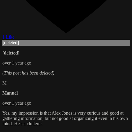
1 Like
[deleted]
[deleted]
over 1 year ago
(This post has been deleted)
M
Manuel
over 1 year ago
Yes, my impression is that Alex Jones is very curious and good at
gathering information, but not good at organizing it even in his own
mind. He's a clutterer.