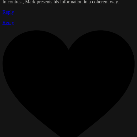
In contrast, Mark presents his information in a coherent way.
Reply
Reply