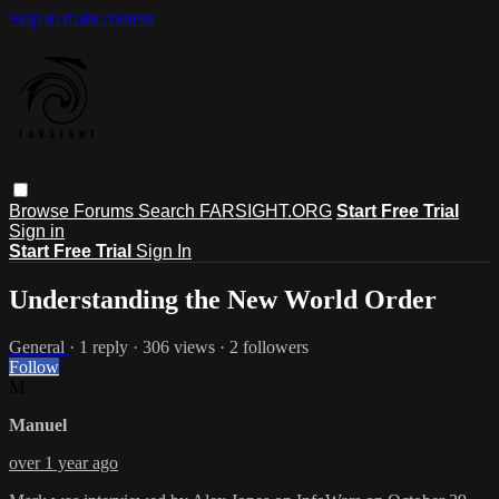
Skip to main content
Browse
Forums
Search
FARSIGHT.ORG
Start Free Trial
Sign in
Start Free Trial
Sign In
Understanding the New World Order
General
· 1 reply · 306 views · 2 followers
Follow
M
Manuel
over 1 year ago