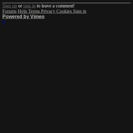
Sign up
or
sign in
to leave a comment!
Forums
Help
Terms
Privacy
Cookies
Sign in
Powered by Vimeo
×