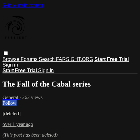
Skip to main content
Browse
Forums
Search
FARSIGHT.ORG
Start Free Trial
Sign in
Start Free Trial
Sign In
The Fall of the Cabal series
General
· 262 views
Follow
[deleted]
over 1 year ago
(This post has been deleted)