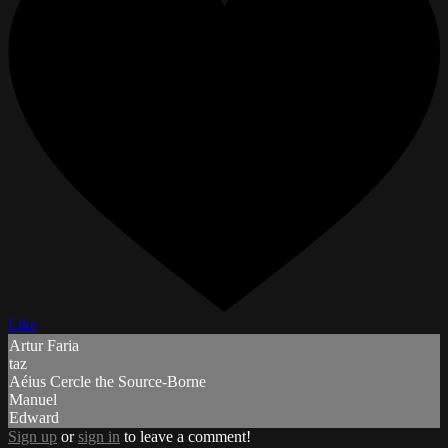
Like
Artur Faria
taz
Aéius Cercle the Source-Borne
Manuel
Edward
Sign up
or
sign in
to leave a comment!