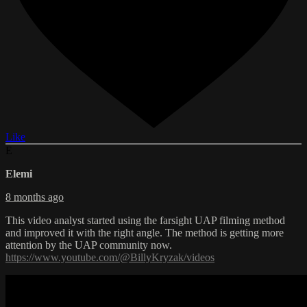
Like
E
Elemi
8 months ago
This video analyst started using the farsight UAP filming method
and improved it with the right angle. The method is getting more
attention by the UAP community now.
https://www.youtube.com/@BillyKryzak/videos