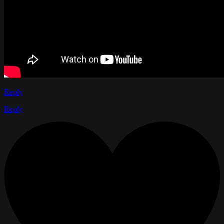
Reply
Reply