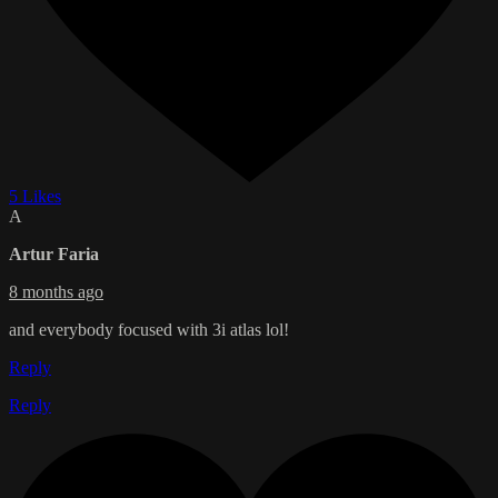
5 Likes
A
Artur Faria
8 months ago
and everybody focused with 3i atlas lol!
Reply
Reply