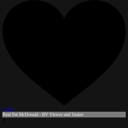
1 Like
Real Pat McDonald - RV Viewer and Tasker
A