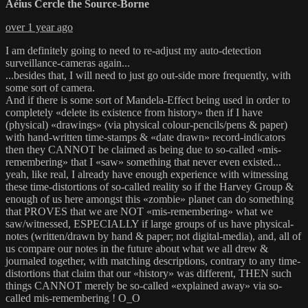
Aéius Cercle the Source-Borne
over 1 year ago
I am definitely going to need to re-adjust my auto-detection
surveillance-cameras again...
...besides that, I will need to just go out-side more frequently, with
some sort of camera.
And if there is some sort of Mandela-Effect being used in order to
completely «delete its existence from history» then if I have
(physical) «drawings» (via physical colour-pencils/pens & paper)
with hand-written time-stamps & «date drawn» record-indicators
then they CANNOT be claimed as being due to so-called «mis-
remembering» that I «saw» something that never even existed...
yeah, like real, I already have enough experience with witnessing
these time-distortions of so-called reality so if the Harvey Group &
enough of us here amongst this «zombie» planet can do something
that PROVES that we are NOT «mis-remembering» what we
saw/witnessed, ESPECIALLY if large groups of us have physical-
notes (written/drawn by hand & paper; not digital-media), and, all of
us compare our notes in the future about what we all drew &
journaled together, with matching descriptions, contrary to any time-
distortions that claim that our «history» was different, THEN such
things CANNOT merely be so-called «explained away» via so-
called mis-remembering ! O_O