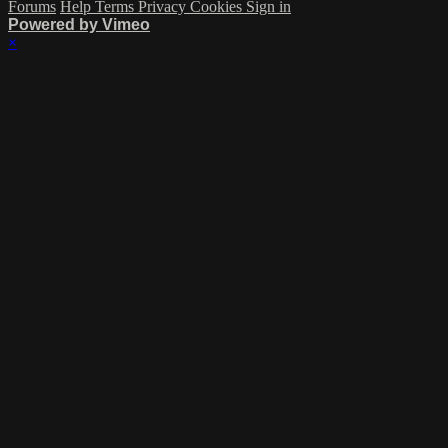
Forums
Help
Terms
Privacy
Cookies
Sign in
Powered by Vimeo
×