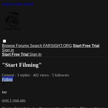
Skip to main content
Browse
Forums
Search
FARSIGHT.ORG
Start Free Trial
Sign in
Start Free Trial
Sign In
"Start Filming"
General
· 3 replies · 402 views · 5 followers
Follow
T
taz
over 1 year ago