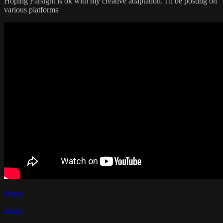
Hoping Farsight is ok with my creative adaptation. I'll be posting on
various platforms
Reply
Reply