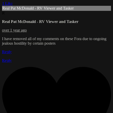
1 Like
Real Pat McDonald - RV Viewer and Tasker
R
Real Pat McDonald - RV Viewer and Tasker
over 1 year ago
I have removed all of my comments on these Fora due to ongoing
jealous hostility by certain posters
Reply
Reply