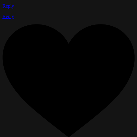
Reply
Reply