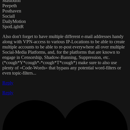
Mastodon
Peepeth
Posthaven
Sociall
DailyMotion
SpotLightR
Also don't forget to have multiple different e-mail addresses handy
along with VPN-access to various IP-Locations to be able to create
multiple accounts to be able to re-post everywhere all over multiple
Social-Media Platforms, and, for the platforms that are known to
engage in Censorship, Shadow-Banning, Suppression, etc.
(*cough*Y*cough*-*cough*T*cough*) make sure to also use
plenty of «Code-Words» that bypass any potential word-filters or
even topic-filters...
Reply
Reply