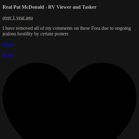
Real Pat McDonald - RV Viewer and Tasker
over 1 year ago
I have removed all of my comments on these Fora due to ongoing
jealous hostility by certain posters
Reply
Reply