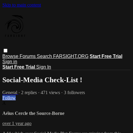
Skip to main content
Browse
Forums
Search
FARSIGHT.ORG
Start Free Trial
Sign in
Start Free Trial
Sign In
Social-Media Check-List !
General
· 2 replies · 471 views · 3 followers
Follow
A
Aéius Cercle the Source-Borne
over 1 year ago