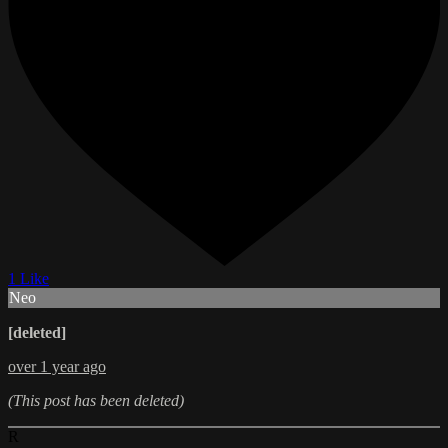
1 Like
Neo
[deleted]
over 1 year ago
(This post has been deleted)
R