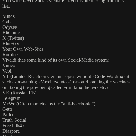
Add which-ever Social-Media Plat-Forms are missing from this
list...
Minds
Gab
Odysee
BitChute
X (Twitter)
BlueSky
Your Own Web-Sites
Rumble
Vivaldi (has some kind of its own Social-Media system)
Vimeo
Veoh
YT (Limited Reach on Certain Topics without «Code-Wording» it
such as re-naming «Vaccine» into «Tea» and «getting the vaccine»
or «taking the jab» being called «drinking the tea» etc.)
VK (Russian FB)
Telegram
MeWe (Often marketed as the "anti-Facebook,")
Gettr
Parler
Truth-Social
FreeTalk45
Diaspora