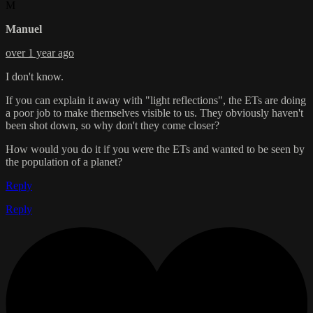
M
Manuel
over 1 year ago
I don't know.
If you can explain it away with "light reflections", the ETs are doing
a poor job to make themselves visible to us. They obviously haven't
been shot down, so why don't they come closer?
How would you do it if you were the ETs and wanted to be seen by
the population of a planet?
Reply
Reply