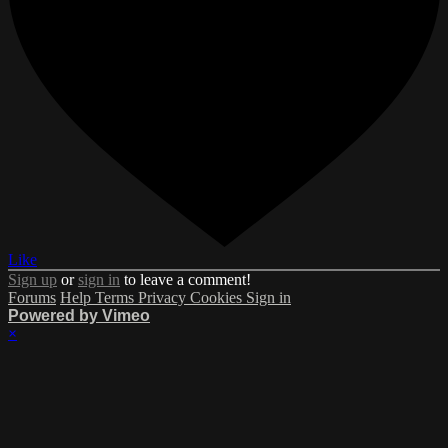
Like
Sign up
or
sign in
to leave a comment!
Forums
Help
Terms
Privacy
Cookies
Sign in
Powered by Vimeo
×