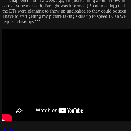
This happened about a week ago, I'm just learning about it now. In
case anyone missed it, Farsight was informed (Board meeting) that
the ETs were planning to show up uncloaked so they could be seen!
I have to start getting my picture-taking skills up to speed!! Can we
request close-ups???
Reply