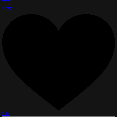
Reply
Like