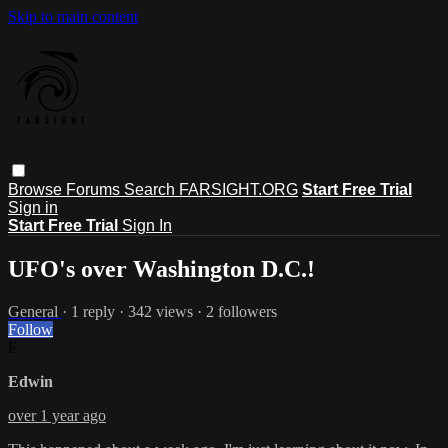
Skip to main content
Browse
Forums
Search
FARSIGHT.ORG
Start Free Trial
Sign in
Start Free Trial
Sign In
UFO's over Washington D.C.!
General
· 1 reply · 342 views · 2 followers
Follow
E
Edwin
over 1 year ago