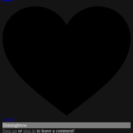
1 Like
Shiningbrow
Sign up
or
sign in
to leave a comment!