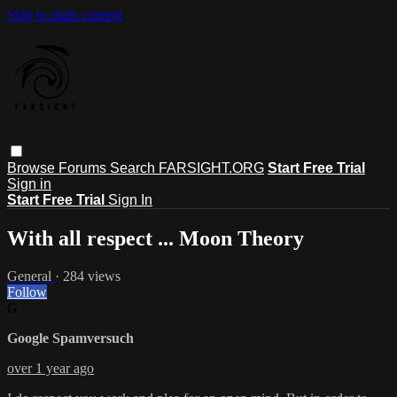
Skip to main content
Browse
Forums
Search
FARSIGHT.ORG
Start Free Trial
Sign in
Start Free Trial
Sign In
With all respect ... Moon Theory
General
· 284 views
Follow
G
Google Spamversuch
over 1 year ago