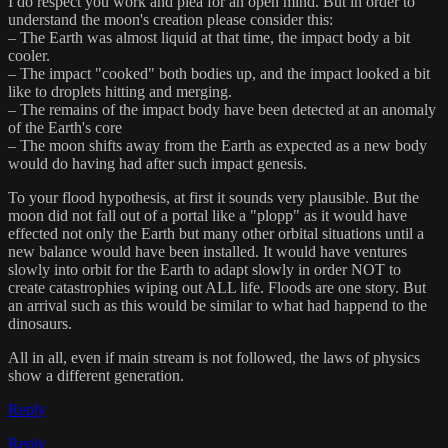
I do respect you work and plea for an open mind. But in order to
understand the moon's creation please consider this:
– The Earth was almost liquid at that time, the impact body a bit
cooler.
– The impact "cooked" both bodies up, and the impact looked a bit
like to droplets hitting and merging.
– The remains of the impact body have been detected at an anomaly
of the Earth's core
– The moon shifts away from the Earth as expected as a new body
would do having had after such impact genesis.
To your flood hypothesis, at first it sounds very plausible. But the
moon did not fall out of a portal like a "plopp" as it would have
effected not only the Earth but many other orbital situations until a
new balance would have been installed. It would have ventures
slowly into orbit for the Earth to adapt slowly in order NOT to
create catastrophies wiping out ALL life. Floods are one story. But
an arrival such as this would be similar to what had happend to the
dinosaurs.
All in all, even if main stream is not followed, the laws of physics
show a different generation.
Reply
Reply