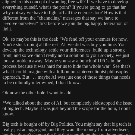
aligned to this concept of wanting free will? If we have to develop
everything ourself, what's the point? If you're going to go that far,
why not say we have to fight off all the enemies too? How is that
different from the "channeling" messages that say we have to
"evolve ourselves" first before we join the big happy federation of
light.
Ok, so maybe this is the deal: "We fend off your enemies for now.
You're stuck doing all the rest. All we did was buy you time. You
develop the technology, settle your differences, build up a strong
front, and so we didn't really add a solution to your society, we just
took a problem away. Maybe you saw a bunch of UFOs in the
process because it was hard for us to hide the whole war" See that's
what I could imagine with a full-on non-interventionist philosophy
approach. But . . . maybe AI was just one of those things that needs
to be culturally intertwined, I don't know.
Ok now the other hole I want to add.
*We talked about the use of AI, but completely sidestepped the issue
of big tech. Maybe it was just beyond the scope for the hour, I don't
know.
Big tech is bought off by Big Politics. You might say that big tech is
really just an aggregant, and they want the money from advertisers,
but that doesn't change the fact that everything they're doing today is