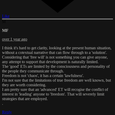
Like
M
MF
over 1 year ago
I think it's hard to get clarity, looking at the present human situation,
without a cotextual narrative that can flow through to a 'solution'.
Considering that 'free will' is not something you can give anyone,
any attempt to support that development is naturally limited.
The 'good' ETs are limited by the consciousness and personality of
the people they communicate through.
Freedom is not 'chaos', it has a certain 'lawfulness'.
I'm not sure that the limitations of true freedom are well known, but
they are worth considering.
I am pretty sure that an 'advanced' ET will recogise the conflict of
interest in 'leading' anyone to 'freedom'. That will severely limit
strategies that are employed.
.
Reply