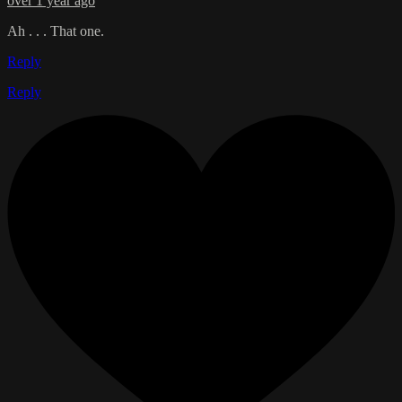
over 1 year ago
Ah . . . That one.
Reply
Reply