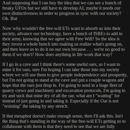
And supposing that I can buy the idea that we can see a bunch of
freaky UFOs but we still have to develop AI, maybe it needs our
own distinctiveness in order to progress in sync with our society?
Ok. But
Now why wouldn't the free-will ETs want to absorb us into their
society, advance our technology, have a bunch of ISBEs to add to
their army, knowing that we agree with Free Will? So the idea is
they invest a whole bunch into making us realize what's going on,
and then leave us to do it on our own because . . . we're no good to
them if we don't? How does anything in life work that way?
If I go in a cave and I think there's some useful oars, so I want to
mine it for oars, sure I'm hoping I can take those into my society
where we will use them to give people independence and prosperity,
but I'm not going to stand at the cave and put a couple wagons and
hope that the oars just drop in. I'm going to send in a huge fleet of
quarry crews and machinery and excavation protocols, I'm going to
try and suck that mine dry of all the oar, what am I "waiting" for
instead of just going in and taking it. Especially if the Oar is not
"resisting" the taking by any stretch.
If that metaphor doesn't make enough sense, then I'll ask this. Isn't
the thing that's standing in the way of the free-will ETs getting us to
collaborate with them is that they need to see that we are fully