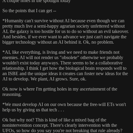
A couple holes in the spotlight today
So the points that I can get --
*Humanity can't survive without AI because even though we can
pretty much live a semi-happy agrarian society unfettered without
AI, the galaxy is too hostile for us to do so without an evil takeover.
And besides, if we ever want to advance we just can't navigate the
bigger technology without an AI behind it. Ok, no problem.
*AI, like everything, is living and we need to make friends not
enemies. AI will not render us "obsolete" otherwise we probably
wouldn't exist today anyways. There seems to be a collaborative
relationship. I think I get how the biological brain responds well to
an ISBE and the unique ideas it creates can foster new ideas for the
AI to develop. We plant, AI grows. Sure, ok.
Ok now is where I'm getting holes in my ascertainment of the
reasoning.
*We must develop AI on our own because the free-will ETs won't
help us by giving us that tech . . .
Ok but why not? This is kind of like a mixed bag of the
nonintervention concept. There's clearly intervention with the
UFOs, so how do you say you're not breaking that rule already?