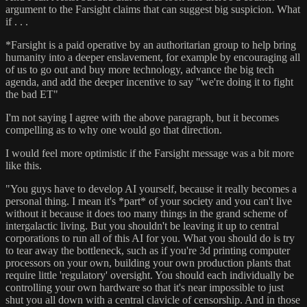
argument to the Farsight claims that can suggest big suspicion. What
if . . .
*Farsight is a paid operative by an authoritarian group to help bring
humanity into a deeper enslavement, for example by encouraging all
of us to go out and buy more technology, advance the big tech
agenda, and add the deeper incentive to say "we're doing it to fight
the bad ET"
I'm not saying I agree with the above paragraph, but it becomes
compelling as to why one would go that direction.
I would feel more optimistic if the Farsight message was a bit more
like this.
"You guys have to develop AI yourself, because it really becomes a
personal thing. I mean it's *part* of your society and you can't live
without it because it does too many things in the grand scheme of
intergalactic living. But you shouldn't be leaving it up to central
corporations to run all of this AI for you. What you should do is try
to tear away the bottleneck, such as if you're 3d printing computer
processors on your own, building your own production plants that
require little 'regulatory' oversight. You should each individually be
controlling your own hardware so that it's near impossible to just
shut you all down with a central clavicle of censorship. And in those