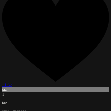
1 Like
taz
T
taz