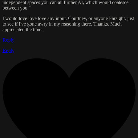
independent spaces you can all further AI, which would coalesce
between you."
I would love love love any input, Courtney, or anyone Farsight, just
to see if I've gone awry in my reasoning there. Thanks. Much
appreciated the time.
Reply
Reply