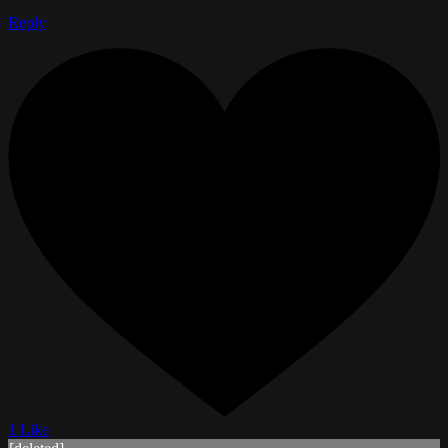
Reply
1 Like