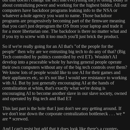
about centralizing power and working for the highest bidder. All our
computers have backdoor programs leaking info to the NSA or
whatever a-hole agency you want to name. Those backdoor
programs are progressively becoming part of the firmware meaning
that you can't just deprogram the OS from your laptop and trade it
for a more libertarian one. The backdoor is there no matter what and
if you try to screw with it too much you'll just brick the product.
So if we're really going for an AI that's "of the people for the
people" then why are we entrusting big tech to do any of that? (Big
Tech controlled by politics controlled by evil ET). Wouldn't AI
develop into a peaceable whole by having general people operate
their own computers without any of the big tech controls over them?
We know lots of people would like to use AI for their games and
their appliances etc, so it's not like I would see resistance to working
with AI. But by just generally encouraging AI at the hands of
centralization at whim, that's exactly what we're doing is
encouraging AI to become another slave in our slave society, owned
and operated by Big tech and Bad ET
This last part is the hole that I just don't see any getting around. If
we don't tear down the corporate centralization bottleneck . . . we *
are * screwed.
And I can't resist but add that it does look like there's a counter-