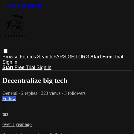
Skip to main content
Browse
Forums
Search
FARSIGHT.ORG
Start Free Trial
Sign in
Start Free Trial
Sign In
Decentralize big tech
General
· 2 replies · 323 views · 3 followers
Follow
T
taz
over 1 year ago