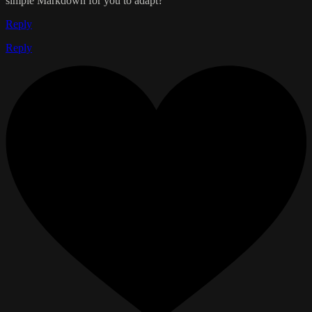
simple Markdown for you to adapt?
Reply
Reply