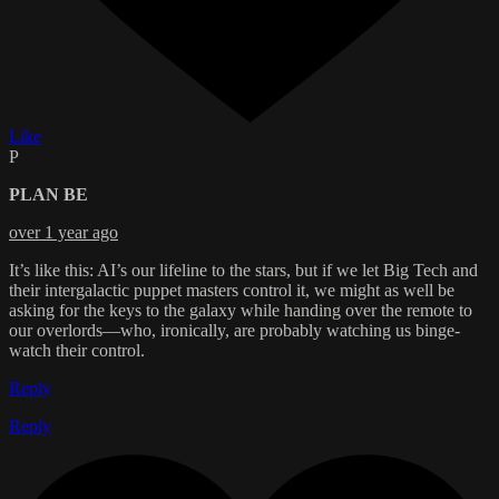
Like
P
PLAN BE
over 1 year ago
It’s like this: AI’s our lifeline to the stars, but if we let Big Tech and
their intergalactic puppet masters control it, we might as well be
asking for the keys to the galaxy while handing over the remote to
our overlords—who, ironically, are probably watching us binge-
watch their control.
Reply
Reply