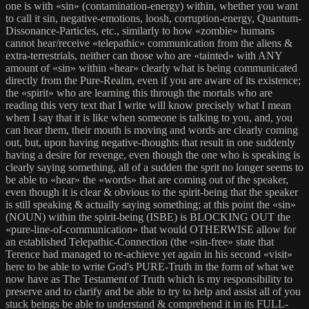
one is with «sin» (contamination-energy) within, whether you want
to call it sin, negative-emotions, loosh, corruption-energy, Quantum-
Dissonance-Particles, etc., similarly to how «zombie» humans
cannot hear/receive «telepathic» communication from the aliens &
extra-terrestrials, neither can those who are «tainted» with ANY
amount of «sin» within «hear» clearly what is being communicated
directly from the Pure-Realm, even if you are aware of its existence;
the «spirit» who are learning this through the mortals who are
reading this very text that I write will know precisely what I mean
when I say that it is like when someone is talking to you, and, you
can hear them, their mouth is moving and words are clearly coming
out, but, upon having negative-thoughts that result in one suddenly
having a desire for revenge, even though the one who is speaking is
clearly saying something, all of a sudden the sprit no longer seems to
be able to «hear» the «words» that are coming out of the speaker,
even though it is clear & obvious to the spirit-being that the speaker
is still speaking & actually saying something; at this point the «sin»
(NOUN) within the spirit-being (ISBE) is BLOCKING OUT the
«pure-line-of-communication» that would OTHERWISE allow for
an established Telepathic-Connection (the «sin-free» state that
Terence had managed to re-achieve yet again in his second «visit»
here to be able to write God's PURE-Truth in the form of what we
now have as The Testament of Truth which is my responsibility to
preserve and to clarify and be able to try to help and assist all of you
stuck beings be able to understand & comprehend it in its FULL-