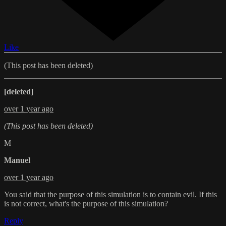
Like
(This post has been deleted)
[deleted]
over 1 year ago
(This post has been deleted)
M
Manuel
over 1 year ago
You said that the purpose of this simulation is to contain evil. If this
is not correct, what's the purpose of this simulation?
Reply