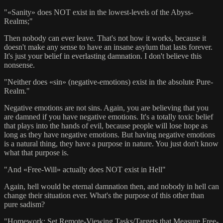
"«Sanity» does NOT exist in the lowest-levels of the Abyss-
Realms;"
Then nobody can ever leave. That's not how it works, because it
doesn't make any sense to have an insane asylum that lasts forever.
It's just your belief in everlasting damnation. I don't believe this
nonsense.
"Neither does «sin» (negative-emotions) exist in the absolute Pure-
Realm."
Negative emotions are not sins. Again, you are believing that you
are damned if you have negative emotions. It's a totally toxic belief
that plays into the hands of evil, because people will lose hope as
long as they have negative emotions. But having negative emotions
is a natural thing, they have a purpose in nature. You just don't know
what that purpose is.
"And «Free-Will» actually does NOT exist in Hell"
Again, hell would be eternal damnation then, and nobody in hell can
change their situation ever. What's the purpose of this other than
pure sadism?
"Homework: Set Remote-Viewing Tasks/Targets that Measure Free-