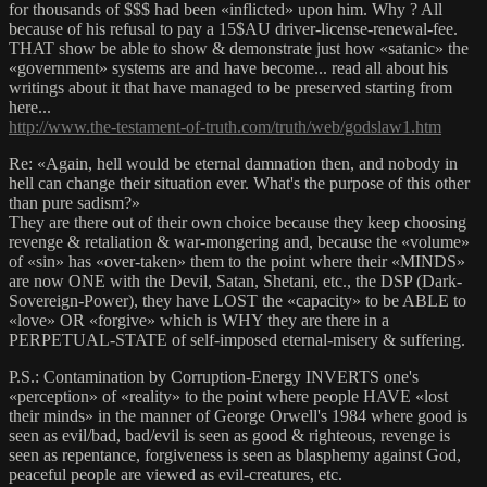
for thousands of $$$ had been «inflicted» upon him. Why ? All
because of his refusal to pay a 15$AU driver-license-renewal-fee.
THAT show be able to show & demonstrate just how «satanic» the
«government» systems are and have become... read all about his
writings about it that have managed to be preserved starting from
here...
http://www.the-testament-of-truth.com/truth/web/godslaw1.htm
Re: «Again, hell would be eternal damnation then, and nobody in
hell can change their situation ever. What's the purpose of this other
than pure sadism?»
They are there out of their own choice because they keep choosing
revenge & retaliation & war-mongering and, because the «volume»
of «sin» has «over-taken» them to the point where their «MINDS»
are now ONE with the Devil, Satan, Shetani, etc., the DSP (Dark-
Sovereign-Power), they have LOST the «capacity» to be ABLE to
«love» OR «forgive» which is WHY they are there in a
PERPETUAL-STATE of self-imposed eternal-misery & suffering.
P.S.: Contamination by Corruption-Energy INVERTS one's
«perception» of «reality» to the point where people HAVE «lost
their minds» in the manner of George Orwell's 1984 where good is
seen as evil/bad, bad/evil is seen as good & righteous, revenge is
seen as repentance, forgiveness is seen as blasphemy against God,
peaceful people are viewed as evil-creatures, etc.