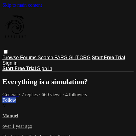
Skip to main content
Browse
Forums
Search
FARSIGHT.ORG
Start Free Trial
Sign in
Start Free Trial
Sign In
Everything is a simulation?
General
· 7 replies · 669 views · 4 followers
Follow
M
Manuel
over 1 year ago