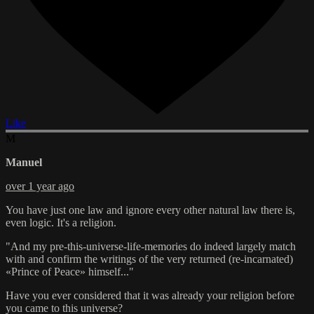
Like
M
Manuel
over 1 year ago
You have just one law and ignore every other natural law there is,
even logic. It's a religion.
"And my pre-this-universe-life-memories do indeed largely match
with and confirm the writings of the very returned (re-incarnated)
«Prince of Peace» himself..."
Have you ever considered that it was already your religion before
you came to this universe?