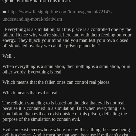
Quote by Jon/Enki from this thread:
➡️
https://www.farsightprime.com/forums/general/72143-
understanding-moral-relativism
"Everything is a simulation, but this place is a controlled one by the
fallen. Hence why you're stuck here and with them feeding on your
energy. They hijack your mind and you manifest your own closed
off simulated overlay we call the prison planet lol."
Well...
When everything is a simulation, then nothing is a simulation, or in
other words: Everything is real.
Which means that the fallen ones can control real places.
Which means that evil is real.
The religion you cling to is based on the idea that evil is not real,
because it is contained in a simulation. But when everything is a
simulation, than evil can exist outside of this prison, defeating the
purpose of the simulation to contain evil.
Evil can exist everywhere where free will is a thing, because being
evil is a choice. And it must be that way, because if evil can't exist