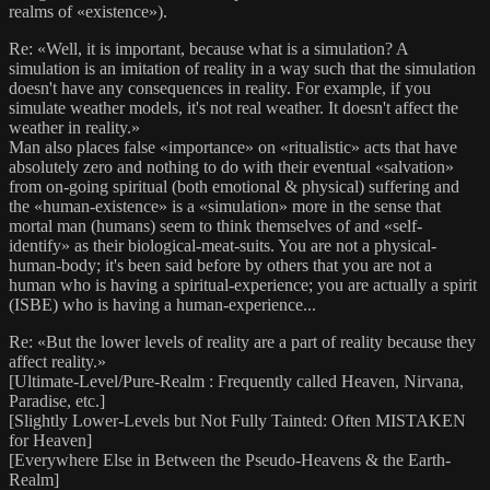
realms of «existence»).
Re: «Well, it is important, because what is a simulation? A
simulation is an imitation of reality in a way such that the simulation
doesn't have any consequences in reality. For example, if you
simulate weather models, it's not real weather. It doesn't affect the
weather in reality.»
Man also places false «importance» on «ritualistic» acts that have
absolutely zero and nothing to do with their eventual «salvation»
from on-going spiritual (both emotional & physical) suffering and
the «human-existence» is a «simulation» more in the sense that
mortal man (humans) seem to think themselves of and «self-
identify» as their biological-meat-suits. You are not a physical-
human-body; it's been said before by others that you are not a
human who is having a spiritual-experience; you are actually a spirit
(ISBE) who is having a human-experience...
Re: «But the lower levels of reality are a part of reality because they
affect reality.»
[Ultimate-Level/Pure-Realm : Frequently called Heaven, Nirvana,
Paradise, etc.]
[Slightly Lower-Levels but Not Fully Tainted: Often MISTAKEN
for Heaven]
[Everywhere Else in Between the Pseudo-Heavens & the Earth-
Realm]