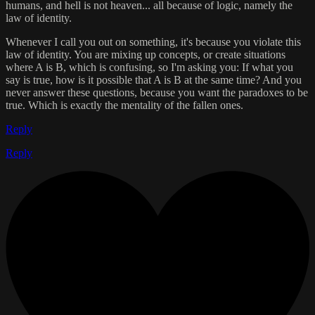
humans, and hell is not heaven... all because of logic, namely the
law of identity.
Whenever I call you out on something, it's because you violate this
law of identity. You are mixing up concepts, or create situations
where A is B, which is confusing, so I'm asking you: If what you
say is true, how is it possible that A is B at the same time? And you
never answer these questions, because you want the paradoxes to be
true. Which is exactly the mentality of the fallen ones.
Reply
Reply