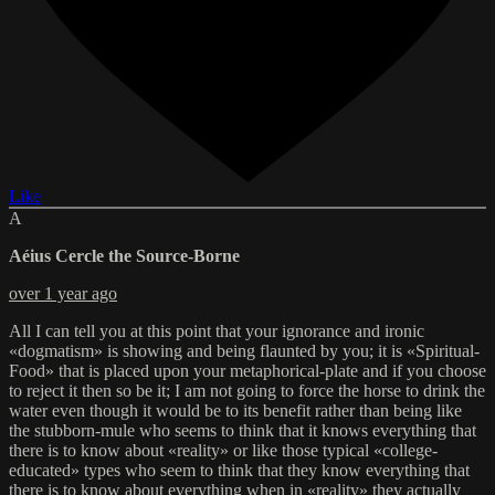
Like
A
Aéius Cercle the Source-Borne
over 1 year ago
All I can tell you at this point that your ignorance and ironic
«dogmatism» is showing and being flaunted by you; it is «Spiritual-
Food» that is placed upon your metaphorical-plate and if you choose
to reject it then so be it; I am not going to force the horse to drink the
water even though it would be to its benefit rather than being like
the stubborn-mule who seems to think that it knows everything that
there is to know about «reality» or like those typical «college-
educated» types who seem to think that they know everything that
there is to know about everything when in «reality» they actually