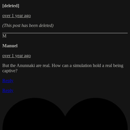
[deleted]
over 1 year ago
(This post has been deleted)
M
Manuel
over 1 year ago
But the Anunnaki are real. How can a simulation hold a real being
captive?
Reply
Reply