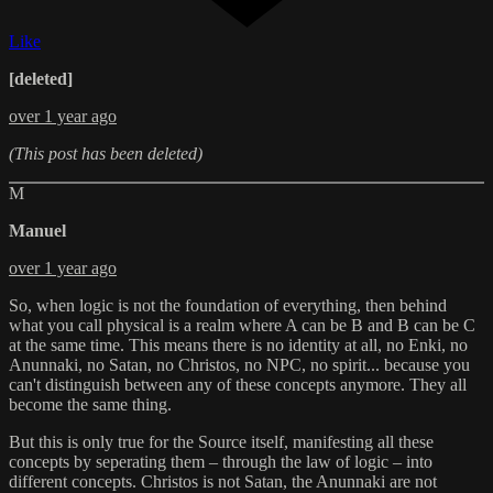
Like
[deleted]
over 1 year ago
(This post has been deleted)
M
Manuel
over 1 year ago
So, when logic is not the foundation of everything, then behind
what you call physical is a realm where A can be B and B can be C
at the same time. This means there is no identity at all, no Enki, no
Anunnaki, no Satan, no Christos, no NPC, no spirit... because you
can't distinguish between any of these concepts anymore. They all
become the same thing.
But this is only true for the Source itself, manifesting all these
concepts by seperating them – through the law of logic – into
different concepts. Christos is not Satan, the Anunnaki are not