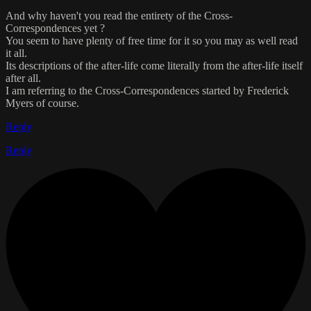
And why haven't you read the entirety of the Cross-
Correspondences yet ?
You seem to have plenty of free time for it so you may as well read
it all.
Its descriptions of the after-life come literally from the after-life itself
after all.
I am referring to the Cross-Correspondences started by Frederick
Myers of course.
Reply
Reply