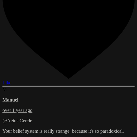
Like
M
Manuel
over 1 year ago
@Aéius Cercle
Your belief system is really strange, because it's so paradoxical.