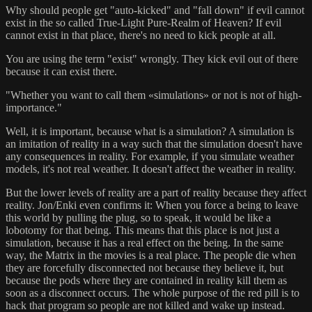
Why should people get "auto-kicked" and "fall down" if evil cannot
exist in the so called True-Light Pure-Realm of Heaven? If evil
cannot exist in that place, there's no need to kick people at all.
You are using the term "exist" wrongly. They kick evil out of there
because it can exist there.
"Whether you want to call them «simulations» or not is not of high-
importance."
Well, it is important, because what is a simulation? A simulation is
an imitation of reality in a way such that the simulation doesn't have
any consequences in reality. For example, if you simulate weather
models, it's not real weather. It doesn't affect the weather in reality.
But the lower levels of reality are a part of reality because they affect
reality. Jon/Enki even confirms it: When you force a being to leave
this world by pulling the plug, so to speak, it would be like a
lobotomy for that being. This means that this place is not just a
simulation, because it has a real effect on the being. In the same
way, the Matrix in the movies is a real place. The people die when
they are forcefully disconnected not because they believe it, but
because the pods where they are contained in reality kill them as
soon as a disconnect occurs. The whole purpose of the red pill is to
hack that program so people are not killed and wake up instead.