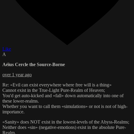
Like
A
Aéius Cercle the Source-Borne
over 1 year ago
Re: «Evil can exist everywhere where free will is a thing»
Cannot exist in the True-Light Pure-Realm of Heaven;
You'd get auto-kicked and «fall» down automatically into one of
these lower-realms.
Whether you want to call them «simulations» or not is not of high-
importance.
«Sanity» does NOT exist in the lowest-levels of the Abyss-Realms;
Neither does «sin» (negative-emotions) exist in the absolute Pure-
Realm.