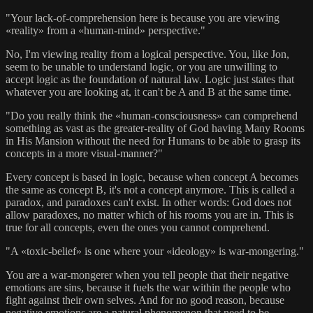
"Your lack-of-comprehension here is because you are viewing
«reality» from a «human-mind» perspective."
No, I'm viewing reality from a logical perspective. You, like Jon,
seem to be unable to understand logic, or you are unwilling to
accept logic as the foundation of natural law. Logic just states that
whatever you are looking at, it can't be A and B at the same time.
"Do you really think the «human-consciousness» can comprehend
something as vast as the greater-reality of God having Many Rooms
in His Mansion without the need for Humans to be able to grasp its
concepts in a more visual-manner?"
Every concept is based in logic, because when concept A becomes
the same as concept B, it's not a concept anymore. This is called a
paradox, and paradoxes can't exist. In other words: God does not
allow paradoxes, no matter which of his rooms you are in. This is
true for all concepts, even the ones you cannot comprehend.
"A «toxic-belief» is one where your «ideology» is war-mongering."
You are a war-mongerer when you tell people that their negative
emotions are sins, because it fuels the war within the people who
fight against their own selves. And for no good reason, because
negative emotions are a natural phenomenon that need to be