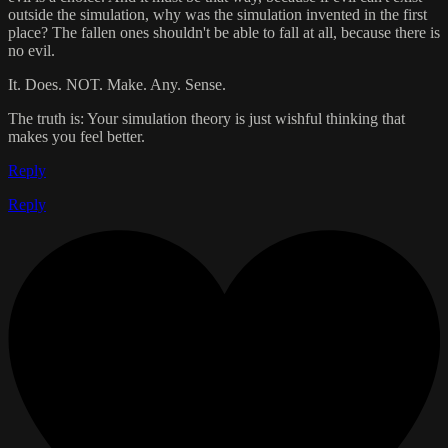
outside the simulation, why was the simulation invented in the first
place? The fallen ones shouldn't be able to fall at all, because there is
no evil.
It. Does. NOT. Make. Any. Sense.
The truth is: Your simulation theory is just wishful thinking that
makes you feel better.
Reply
Reply