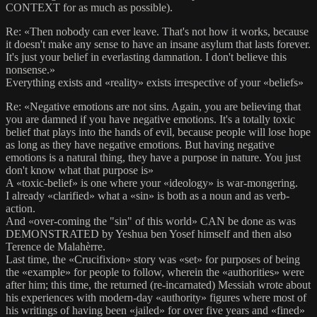
CONTEXT for as much as possible).
Re: «Then nobody can ever leave. That's not how it works, because
it doesn't make any sense to have an insane asylum that lasts forever.
It's just your belief in everlasting damnation. I don't believe this
nonsense.»
Everything exists and «reality» exists irrespective of your «beliefs»
Re: «Negative emotions are not sins. Again, you are believing that
you are damned if you have negative emotions. It's a totally toxic
belief that plays into the hands of evil, because people will lose hope
as long as they have negative emotions. But having negative
emotions is a natural thing, they have a purpose in nature. You just
don't know what that purpose is»
A «toxic-belief» is one where your «ideology» is war-mongering.
I already «clarified» what a «sin» is both as a noun and as verb-
action.
And «over-coming the "sin" of this world» CAN be done as was
DEMONSTRATED by Yeshua ben Yosef himself and then also
Terence de Malahèrre.
Last time, the «Crucifixion» story was «set» for purposes of being
the «example» for people to follow, wherein the «authorities» were
after him; this time, the returned (re-incarnated) Messiah wrote about
his experiences with modern-day «authority» figures where most of
his writings of having been «jailed» for over five years and «fined»