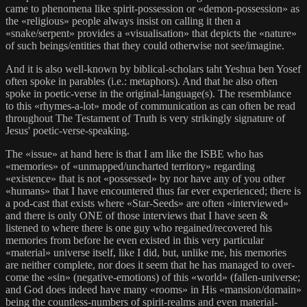
came to phenomena like spirit-possession or «demon-possession» as
the «religious» people always insist on calling it then a
«snake/serpent» provides a «visualisation» that depicts the «nature»
of such beings/entities that they could otherwise not see/imagine.
And it is also well-known by biblical-scholars taht Yeshua ben Yosef
often spoke in parables (i.e.: metaphors). And that he also often
spoke in poetic-verse in the original-language(s). The resemblance
to this «rhymes-a-lot» mode of communication as can often be read
throughout The Testament of Truth is very strikingly signature of
Jesus' poetic-verse-speaking.
The «issue» at hand here is that I am like the ISBE who has
«memories» of «unmapped/uncharted territory» regarding
«existence» that is not «possessed» by nor have any of you other
«humans» that I have encountered thus far ever experienced; there is
a pod-cast that exists where «Star-Seeds» are often «interviewed»
and there is only ONE of those interviews that I have seen &
listened to where there is one guy who regained/recovered his
memories from before he even existed in this very particular
«material» universe itself, like I did, but, unlike me, his memories
are neither complete, nor does it seem that he has managed to over-
come the «sin» (negative-emotions) of this «world» (fallen-universe;
and God does indeed have many «rooms» in His «mansion/domain»
being the countless-numbers of spirit-realms and even material-