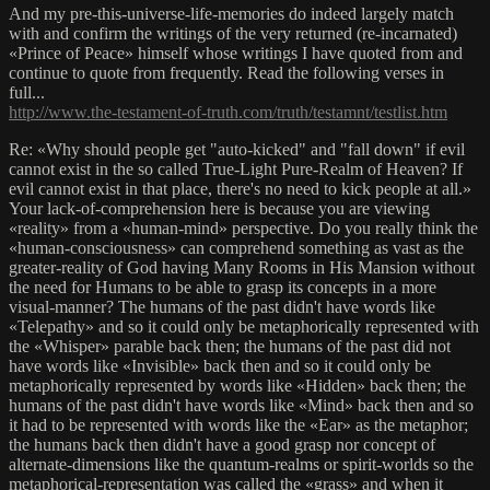
And my pre-this-universe-life-memories do indeed largely match
with and confirm the writings of the very returned (re-incarnated)
«Prince of Peace» himself whose writings I have quoted from and
continue to quote from frequently. Read the following verses in
full...
http://www.the-testament-of-truth.com/truth/testamnt/testlist.htm
Re: «Why should people get "auto-kicked" and "fall down" if evil
cannot exist in the so called True-Light Pure-Realm of Heaven? If
evil cannot exist in that place, there's no need to kick people at all.»
Your lack-of-comprehension here is because you are viewing
«reality» from a «human-mind» perspective. Do you really think the
«human-consciousness» can comprehend something as vast as the
greater-reality of God having Many Rooms in His Mansion without
the need for Humans to be able to grasp its concepts in a more
visual-manner? The humans of the past didn't have words like
«Telepathy» and so it could only be metaphorically represented with
the «Whisper» parable back then; the humans of the past did not
have words like «Invisible» back then and so it could only be
metaphorically represented by words like «Hidden» back then; the
humans of the past didn't have words like «Mind» back then and so
it had to be represented with words like the «Ear» as the metaphor;
the humans back then didn't have a good grasp nor concept of
alternate-dimensions like the quantum-realms or spirit-worlds so the
metaphorical-representation was called the «grass» and when it