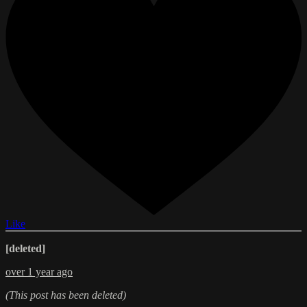
Like
[deleted]
over 1 year ago
(This post has been deleted)