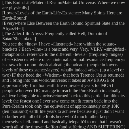
[This Earth-Life/Material-Realm/Material-Universe: Where we now
are physically]
[Lower-Levels of the Earth-Life-Existence: Many Spirits Here are
Earth-Bound]
[Everywhere Else Between the Earth-Bound Spiritual-State and the
Abyss/Hell]
[The After-Life Abyss: Frequently called Hell, Domain of
Satan/Shetani/etc.]
You see the «lines» I have «illustrated» here within the square-
brackets ? Each «line» is a basic and very, Very, VERY «simplified»
metaphorical-reference to the different «levels» (frequency ranges)
of «existence» where one's «internal-spiritual-resonance-frequency»
is drawn into upon physical-death; the «dead» (people in lower-
levels of these existence-layers) «shall» indeed «rise» (up a level or
two) IF they heed the «Wisdom» that both Terence (Jesus returned)
and I bring into this world/universe; it takes an AVERAGE of
approximately 1 million earth-life-equivalent years for MOST
people who ever DO manage to reach the Pure-Realm to actually
achieve being able to arrive/returned back to this particular ultimate-
level; the fastest one I ever saw come out & return back into the
Pure-Realm took only the equivalent of approximately only 10K
(ten thousand) earth-life-years to achieve because it just didn't want
to bother with all of the fools here who'd much rather keep
themselves hell-bound and basically telepath'd to me that it wasn't
worth all of the time-and-effort (and suffering; AND SUFFERING)