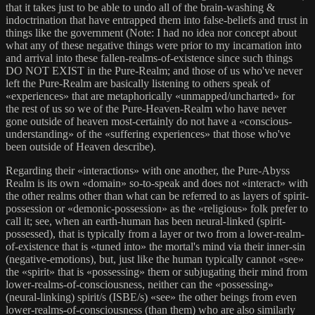
that it takes just to be able to undo all of the brain-washing &
indoctrination that have entrapped them into false-beliefs and trust in
things like the government (Note: I had no idea nor concept about
what any of these negative things were prior to my incarnation into
and arrival into these fallen-realms-of-existence since such things
DO NOT EXIST in the Pure-Realm; and those of us who've never
left the Pure-Realm are basically listening to others speak of
«experiences» that are metaphorically «unmapped/uncharted» for
the rest of us so we of the Pure-Heaven-Realm who have never
gone outside of heaven most-certainly do not have a «conscious-
understanding» of the «suffering experiences» that those who've
been outside of Heaven describe).
Regarding their «interactions» with one another, the Pure-Abyss
Realm is its own «domain» so-to-speak and does not «interact» with
the other realms other than what can be referred to as layers of spirit-
possession or «demonic-possession» as the «religious» folk prefer to
call it; see, when an earth-human has been neural-linked (spirit-
possessed), that is typically from a layer or two from a lower-realm-
of-existence that is «tuned into» the mortal's mind via their inner-sin
(negative-emotions), but, just like the human typically cannot «see»
the «spirit» that is «possessing» them or subjugating their mind from
lower-realms-of-consciousness, neither can the «possessing»
(neural-linking) spirit/s (ISBE/s) «see» the other beings from even
lower-realms-of-consciousness (than them) who are also similarly