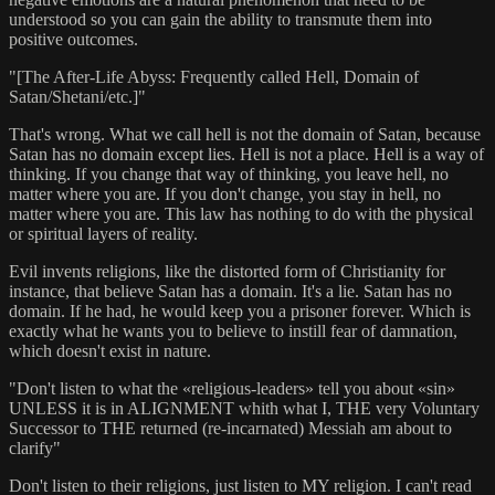
understood so you can gain the ability to transmute them into
positive outcomes.
"[The After-Life Abyss: Frequently called Hell, Domain of
Satan/Shetani/etc.]"
That's wrong. What we call hell is not the domain of Satan, because
Satan has no domain except lies. Hell is not a place. Hell is a way of
thinking. If you change that way of thinking, you leave hell, no
matter where you are. If you don't change, you stay in hell, no
matter where you are. This law has nothing to do with the physical
or spiritual layers of reality.
Evil invents religions, like the distorted form of Christianity for
instance, that believe Satan has a domain. It's a lie. Satan has no
domain. If he had, he would keep you a prisoner forever. Which is
exactly what he wants you to believe to instill fear of damnation,
which doesn't exist in nature.
"Don't listen to what the «religious-leaders» tell you about «sin»
UNLESS it is in ALIGNMENT whith what I, THE very Voluntary
Successor to THE returned (re-incarnated) Messiah am about to
clarify"
Don't listen to their religions, just listen to MY religion. I can't read