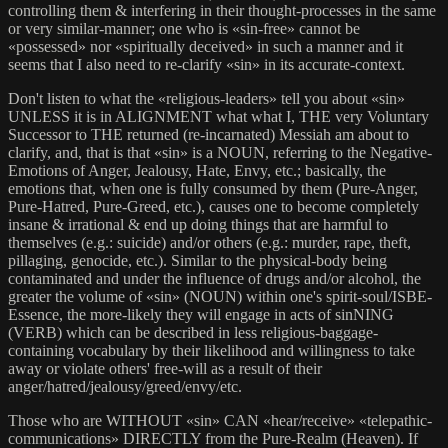
controlling them & interfering in their thought-processes in the same
or very similar-manner; one who is «sin-free» cannot be
«possessed» nor «spiritually deceived» in such a manner and it
seems that I also need to re-clarify «sin» in its accurate-context.
Don't listen to what the «religious-leaders» tell you about «sin»
UNLESS it is in ALIGNMENT what what I, THE very Voluntary
Successor to THE returned (re-incarnated) Messiah am about to
clarify, and, that is that «sin» is a NOUN, referring to the Negative-
Emotions of Anger, Jealousy, Hate, Envy, etc.; basically, the
emotions that, when one is fully consumed by them (Pure-Anger,
Pure-Hatred, Pure-Greed, etc.), causes one to become completely
insane & irrational & end up doing things that are harmful to
themselves (e.g.: suicide) and/or others (e.g.: murder, rape, theft,
pillaging, genocide, etc.). Similar to the physical-body being
contaminated and under the influence of drugs and/or alcohol, the
greater the volume of «sin» (NOUN) within one's spirit-soul/ISBE-
Essence, the more-likely they will engage in acts of sinNING
(VERB) which can be described in less religious-baggage-
containing vocabulary by their likelihood and willingness to take
away or violate others' free-will as a result of their
anger/hatred/jealousy/greed/envy/etc.
Those who are WITHOUT «sin» CAN «hear/receive» «telepathic-
communications» DIRECTLY from the Pure-Realm (Heaven). If