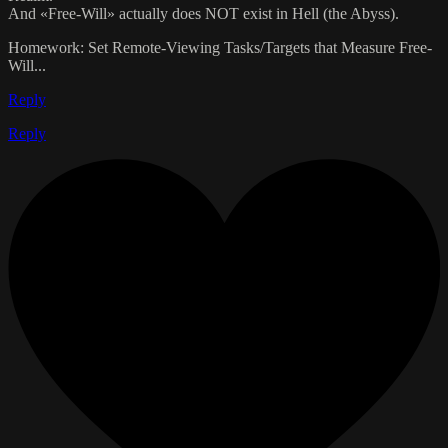
And «Free-Will» actually does NOT exist in Hell (the Abyss).
Homework: Set Remote-Viewing Tasks/Targets that Measure Free-
Will...
Reply
Reply