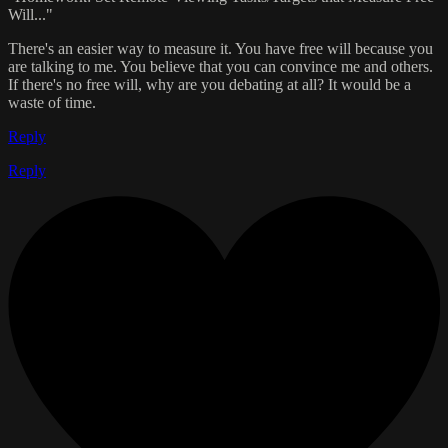
Will..."
There's an easier way to measure it. You have free will because you
are talking to me. You believe that you can convince me and others.
If there's no free will, why are you debating at all? It would be a
waste of time.
Reply
Reply