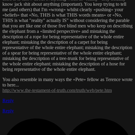
know jack shit about anything (important). You keep trying to tell
me (and others) that I'm «wrong» whilst clearly «pushing» your
«beliefs» that «No, THIS is what THIS words means» or «No,
THIS is what "reality" actually IS" without considering the parable
that you are like one of those five blind men who keep on describing
the elephant from a «limited perspective» and mistaking the
description of a rope for being representative of the whole entire
elephant; mistaking the description of a carpet for being
representative of the whole entire elephant; mistaking the description
of a spear for being representative of the whole entire elephant;
mistaking the description of a tree-trunk for being representative of
the whole entire elephant; mistaking the description of a hose for
being representative of the whole entire elephant.
You also resemble in many ways the «Pete» fellow as Terence wrote
to here...
http://www.the-testament-of-truth.com/truth/web/pete.htm
Reply
Reply