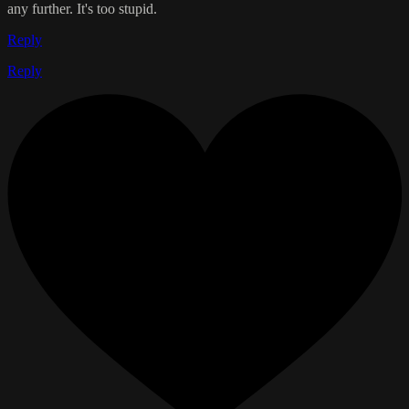
any further. It's too stupid.
Reply
Reply