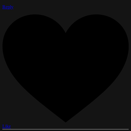
Reply
Like