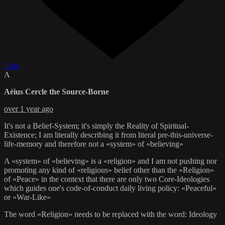
Like
A
Aéius Cercle the Source-Borne
over 1 year ago
It's not a Belief-System; it's simply the Reality of Spiritual-
Existence; I am literally describing it from literal pre-this-universe-
life-memory and therefore not a «system» of «believing»
A «system» of «believing» is a «religion» and I am not pushing nor
promoting any kind of «religious» belief other than the «Religion»
of «Peace» in the context that there are only two Core-Ideologies
which guides one's code-of-conduct daily living policy: «Peaceful»
or «War-Like»
The word «Religion» needs to be replaced with the word: Ideology